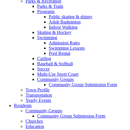
Parks & Recreation
Parks & Trails
Programs
Public skating & shinny
Adult Badminton
Indoor Walking
Skating & Hockey
Swimming
Admission Rates
Swimming Lessons
Pool Rental
Curling
Baseball & Softball
Soccer
Multi-Use Sport Court
Community Groups
Community Group Submission Form
Town Profile
Transportation
Yearly Events
Residents
Community Groups
Community Group Submission Form
Churches
Education