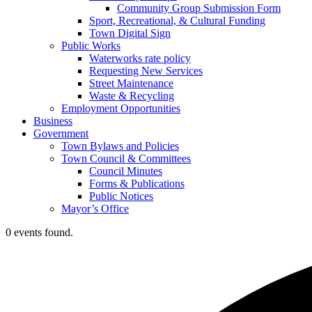
Community Group Submission Form
Sport, Recreational, & Cultural Funding
Town Digital Sign
Public Works
Waterworks rate policy
Requesting New Services
Street Maintenance
Waste & Recycling
Employment Opportunities
Business
Government
Town Bylaws and Policies
Town Council & Committees
Council Minutes
Forms & Publications
Public Notices
Mayor’s Office
0 events found.