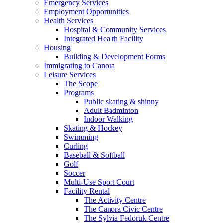
Emergency Services
Employment Opportunities
Health Services
Hospital & Community Services
Integrated Health Facility
Housing
Building & Development Forms
Immigrating to Canora
Leisure Services
The Scope
Programs
Public skating & shinny
Adult Badminton
Indoor Walking
Skating & Hockey
Swimming
Curling
Baseball & Softball
Golf
Soccer
Multi-Use Sport Court
Facility Rental
The Activity Centre
The Canora Civic Centre
The Sylvia Fedoruk Centre