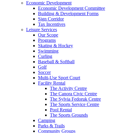
Economic Development
Economic Development Committee
Building & Development Forms
Sign Corridor
Tax Incentives
Leisure Services
Our Scope
Programs
Skating & Hockey
Swimming
Curling
Baseball & Softball
Golf
Soccer
Multi-Use Sport Court
Facility Rental
The Activity Centre
The Canora Civic Centre
The Sylvia Fedoruk Centre
The Sports Service Centre
Pool Rental
The Sports Grounds
Camping
Parks & Trails
Community Groups