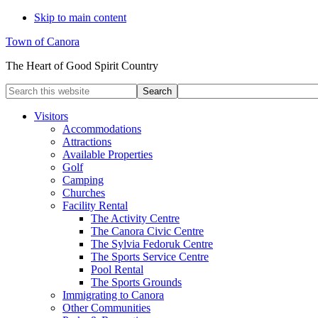
Skip to main content
Town of Canora
The Heart of Good Spirit Country
Search
this
website
Visitors
Accommodations
Attractions
Available Properties
Golf
Camping
Churches
Facility Rental
The Activity Centre
The Canora Civic Centre
The Sylvia Fedoruk Centre
The Sports Service Centre
Pool Rental
The Sports Grounds
Immigrating to Canora
Other Communities