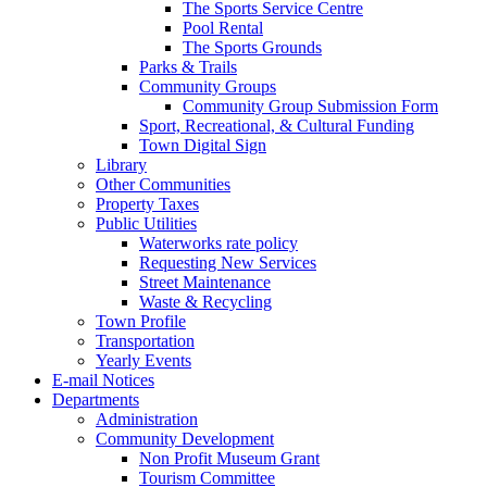
The Sports Service Centre
Pool Rental
The Sports Grounds
Parks & Trails
Community Groups
Community Group Submission Form
Sport, Recreational, & Cultural Funding
Town Digital Sign
Library
Other Communities
Property Taxes
Public Utilities
Waterworks rate policy
Requesting New Services
Street Maintenance
Waste & Recycling
Town Profile
Transportation
Yearly Events
E-mail Notices
Departments
Administration
Community Development
Non Profit Museum Grant
Tourism Committee