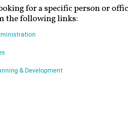
ooking for a specific person or offi
 the following links:
ministration
es
anning & Development