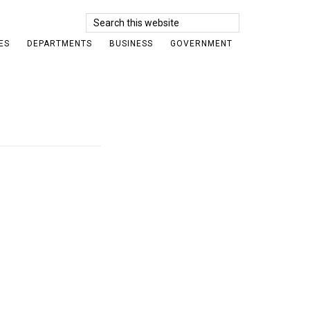
Search
this
ES
DEPARTMENTS
BUSINESS
GOVERNMENT
website