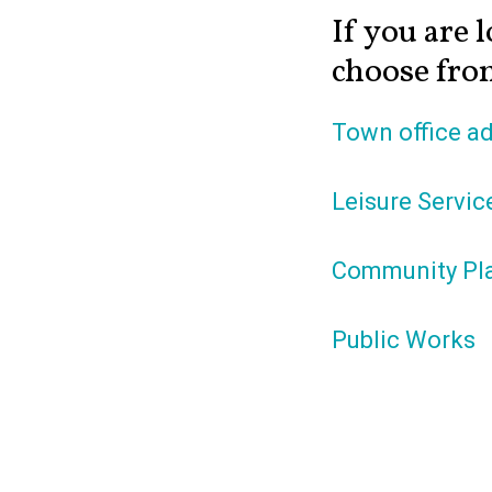
If you are l
choose from
Town office ad
Leisure Servic
Community Pl
Public Works