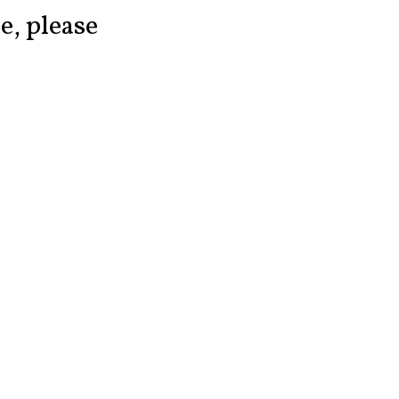
ce, please