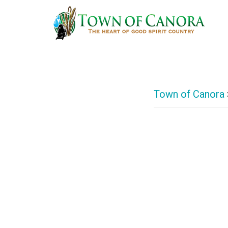
Skip
to
main
content
Town of Canora