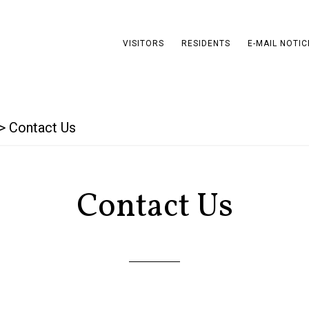
VISITORS
RESIDENTS
E-MAIL NOTIC
>
Contact Us
Contact Us