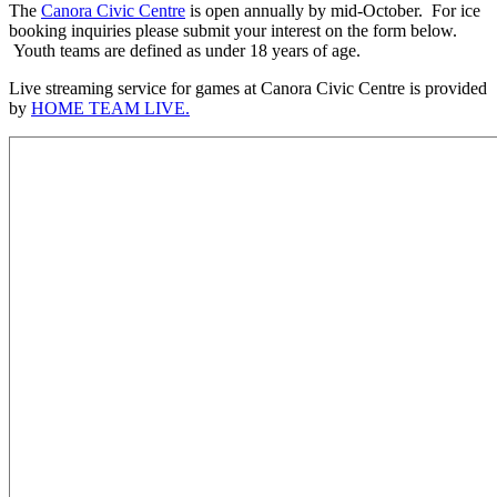
The
Canora Civic Centre
is open annually by mid-October. For ice
booking inquiries please submit your interest on the form below.
Youth teams are defined as under 18 years of age.
Live streaming service for games at Canora Civic Centre is provided
by
HOME TEAM LIVE.