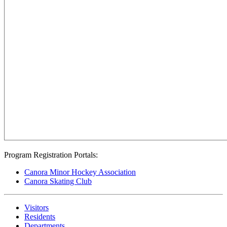
Program Registration Portals:
Canora Minor Hockey Association
Canora Skating Club
Visitors
Residents
Departments