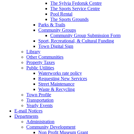
The Sylvia Fedoruk Centre
The Sports Service Centre
Pool Rental
The Sports Grounds
Parks & Trails
Community Groups
Community Group Submission Form
Sport, Recreational, & Cultural Funding
Town Digital Sign
Library
Other Communities
Property Taxes
Public Utilities
Waterworks rate policy
Requesting New Services
Street Maintenance
Waste & Recycling
Town Profile
Transportation
Yearly Events
E-mail Notices
Departments
Administration
Community Development
Non Profit Museum Grant