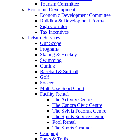
Tourism Committee
Economic Development
Economic Development Committee
Building & Development Forms
Sign Corridor
Tax Incentives
Leisure Services
Our Scope
Programs
Skating & Hockey
Swimming
Curling
Baseball & Softball
Golf
Soccer
Multi-Use Sport Court
Facility Rental
The Activity Centre
The Canora Civic Centre
The Sylvia Fedoruk Centre
The Sports Service Centre
Pool Rental
The Sports Grounds
Camping
Parks & Trails