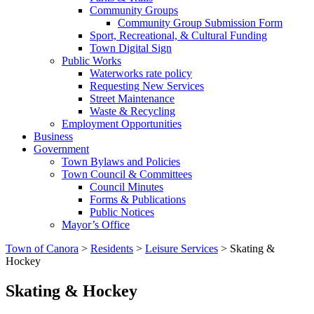
Community Groups
Community Group Submission Form
Sport, Recreational, & Cultural Funding
Town Digital Sign
Public Works
Waterworks rate policy
Requesting New Services
Street Maintenance
Waste & Recycling
Employment Opportunities
Business
Government
Town Bylaws and Policies
Town Council & Committees
Council Minutes
Forms & Publications
Public Notices
Mayor’s Office
Town of Canora
>
Residents
>
Leisure Services
>
Skating &
Hockey
Skating & Hockey