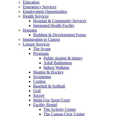
Education
Emergency Services
Employment Opportunities
Health Services
Hospital & Community Services
Integrated Health Facility
Housing
Building & Development Forms
Immigrating to Canora
Leisure Services
The Scope
Programs
Public skating & shinny
Adult Badminton
Indoor Walking
Skating & Hockey
Swimming
Curling
Baseball & Softball
Golf
Soccer
Multi-Use Sport Court
Facility Rental
The Activity Centre
The Canora Civic Centre