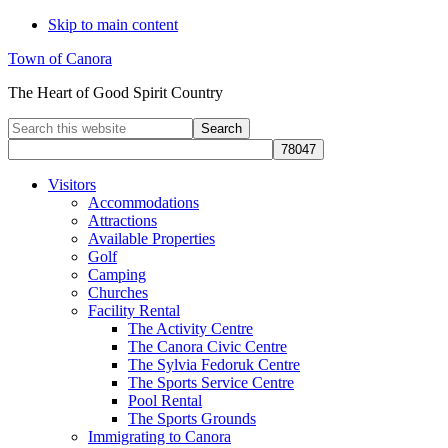
Skip to main content
Town of Canora
The Heart of Good Spirit Country
Search
this
website
Visitors
Accommodations
Attractions
Available Properties
Golf
Camping
Churches
Facility Rental
The Activity Centre
The Canora Civic Centre
The Sylvia Fedoruk Centre
The Sports Service Centre
Pool Rental
The Sports Grounds
Immigrating to Canora