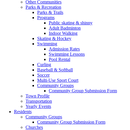
Other Communities
Parks & Recreation
Parks & Trails
Programs
Public skating & shinny
Adult Badminton
Indoor Walking
Skating & Hockey
Swimming
Admission Rates
Swimming Lessons
Pool Rental
Curling
Baseball & Softball
Soccer
Multi-Use Sport Court
Community Groups
Community Group Submission Form
Town Profile
Transportation
Yearly Events
Residents
Community Groups
Community Group Submission Form
Churches