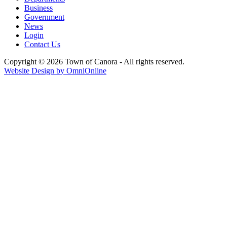
Business
Government
News
Login
Contact Us
Copyright © 2026 Town of Canora - All rights reserved.
Website Design by OmniOnline