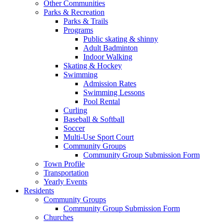
Other Communities
Parks & Recreation
Parks & Trails
Programs
Public skating & shinny
Adult Badminton
Indoor Walking
Skating & Hockey
Swimming
Admission Rates
Swimming Lessons
Pool Rental
Curling
Baseball & Softball
Soccer
Multi-Use Sport Court
Community Groups
Community Group Submission Form
Town Profile
Transportation
Yearly Events
Residents
Community Groups
Community Group Submission Form
Churches