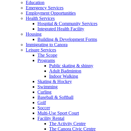
Education
Emergency Services
Employment Opportunities
Health Services
Hospital & Community Services
Integrated Health Facility
Housing
Building & Development Forms
Immigrating to Canora
Leisure Services
The Scope
Programs
Public skating & shinny
Adult Badminton
Indoor Walking
Skating & Hockey
Swimming
Curling
Baseball & Softball
Golf
Soccer
Multi-Use Sport Court
Facility Rental
The Activity Centre
The Canora Civic Centre