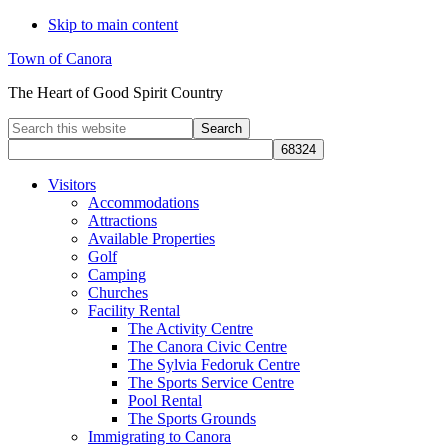
Skip to main content
Town of Canora
The Heart of Good Spirit Country
Search
this
website
Visitors
Accommodations
Attractions
Available Properties
Golf
Camping
Churches
Facility Rental
The Activity Centre
The Canora Civic Centre
The Sylvia Fedoruk Centre
The Sports Service Centre
Pool Rental
The Sports Grounds
Immigrating to Canora