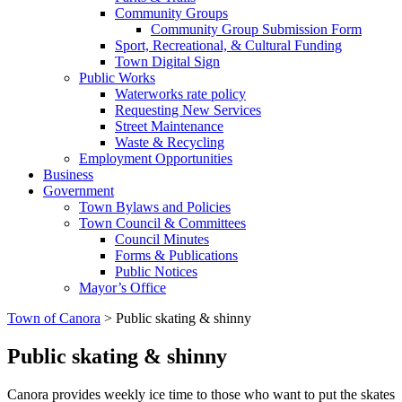
Community Groups
Community Group Submission Form
Sport, Recreational, & Cultural Funding
Town Digital Sign
Public Works
Waterworks rate policy
Requesting New Services
Street Maintenance
Waste & Recycling
Employment Opportunities
Business
Government
Town Bylaws and Policies
Town Council & Committees
Council Minutes
Forms & Publications
Public Notices
Mayor’s Office
Town of Canora
>
Public skating & shinny
Public skating & shinny
Canora provides weekly ice time to those who want to put the skates