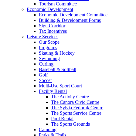
Tourism Committee
Economic Development
Economic Development Committee
Building & Development Forms
Sign Corridor
Tax Incentives
Leisure Services
Our Scope
Programs
Skating & Hockey
Swimming
Curling
Baseball & Softball
Golf
Soccer
Multi-Use Sport Court
Facility Rental
The Activity Centre
The Canora Civic Centre
The Sylvia Fedoruk Centre
The Sports Service Centre
Pool Rental
The Sports Grounds
Camping
Parks & Trails