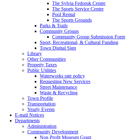
The Sylvia Fedoruk Centre
The Sports Service Centre
Pool Rental
The Sports Grounds
Parks & Trails
Community Groups
Community Group Submission Form
Sport, Recreational, & Cultural Funding
Town Digital Sign
Library
Other Communities
Property Taxes
Public Utilities
Waterworks rate policy
Requesting New Services
Street Maintenance
Waste & Recycling
Town Profile
Transportation
Yearly Events
E-mail Notices
Departments
Administration
Community Development
Non Profit Museum Grant