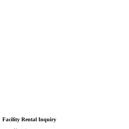
Facility Rental Inquiry