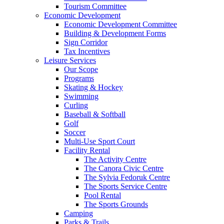
Tourism Committee
Economic Development
Economic Development Committee
Building & Development Forms
Sign Corridor
Tax Incentives
Leisure Services
Our Scope
Programs
Skating & Hockey
Swimming
Curling
Baseball & Softball
Golf
Soccer
Multi-Use Sport Court
Facility Rental
The Activity Centre
The Canora Civic Centre
The Sylvia Fedoruk Centre
The Sports Service Centre
Pool Rental
The Sports Grounds
Camping
Parks & Trails