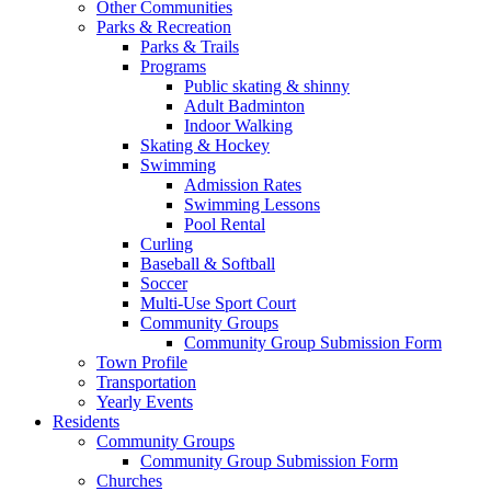
Other Communities
Parks & Recreation
Parks & Trails
Programs
Public skating & shinny
Adult Badminton
Indoor Walking
Skating & Hockey
Swimming
Admission Rates
Swimming Lessons
Pool Rental
Curling
Baseball & Softball
Soccer
Multi-Use Sport Court
Community Groups
Community Group Submission Form
Town Profile
Transportation
Yearly Events
Residents
Community Groups
Community Group Submission Form
Churches