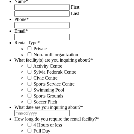
Name
*
First
Last
Phone
*
Email
*
Rental Type
*
Private
Non-profit organization
What facility(s) are you inquiring about?
*
Activity Centre
Sylvia Fedoruk Centre
Civic Centre
Sports Service Centre
Swimming Pool
Sports Grounds
Soccer Pitch
What date are you inquiring about?
*
MM
slash
How long do you require the rental facility?
*
DD
4 Hours or less
slash
Full Day
YYYY