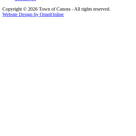
Copyright © 2026 Town of Canora - All rights reserved.
Website Design by OmniOnline