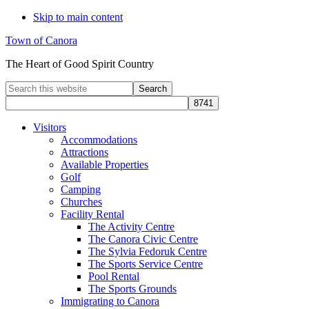
Skip to main content
Town of Canora
The Heart of Good Spirit Country
Search
this
website
Visitors
Accommodations
Attractions
Available Properties
Golf
Camping
Churches
Facility Rental
The Activity Centre
The Canora Civic Centre
The Sylvia Fedoruk Centre
The Sports Service Centre
Pool Rental
The Sports Grounds
Immigrating to Canora