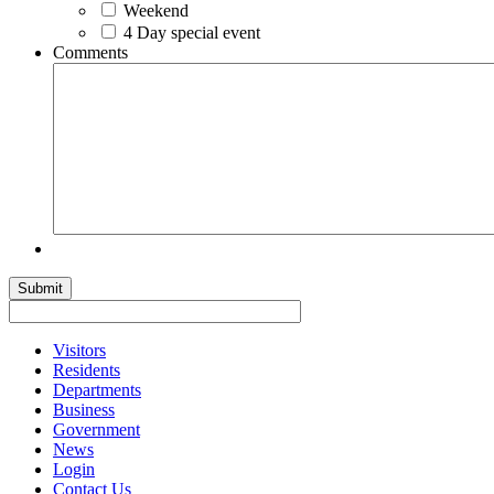
Weekend
4 Day special event
Comments
Visitors
Residents
Departments
Business
Government
News
Login
Contact Us