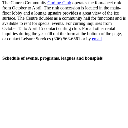
The Canora Community
Curling Club
operates the four-sheet rink
from October to April. The rink concession is located in the main-
floor lobby and a lounge upstairs provides a great view of the ice
surface. The Centre doubles as a community hall for functions and is
available to rent for special events. For curling inquiries from
October 15 to April 15 contact curling club. For all other rental
inquiries during the year fill out the form at the bottom of the page,
or contact Leisure Services (306) 563-6561 or by
email
.
Schedule of events, programs, leagues and bonspiels