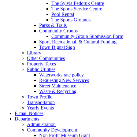
The Sylvia Fedoruk Centre
The Sports Service Centre
Pool Rental
The Sports Grounds
Parks & Trails
Community Groups
Community Group Submission Form
Sport, Recreational, & Cultural Funding
Town Digital Sign
Library
Other Communities
Property Taxes
Public Utilities
Waterworks rate policy
Requesting New Services
Street Maintenance
Waste & Recycling
Town Profile
Transportation
Yearly Events
E-mail Notices
Departments
Administration
Community Development
Non Profit Museum Grant