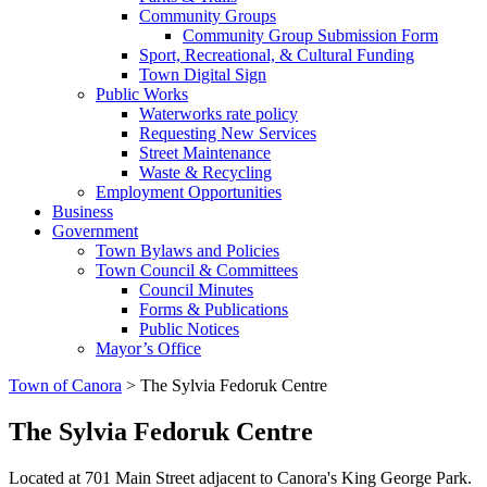
Community Groups
Community Group Submission Form
Sport, Recreational, & Cultural Funding
Town Digital Sign
Public Works
Waterworks rate policy
Requesting New Services
Street Maintenance
Waste & Recycling
Employment Opportunities
Business
Government
Town Bylaws and Policies
Town Council & Committees
Council Minutes
Forms & Publications
Public Notices
Mayor’s Office
Town of Canora
>
The Sylvia Fedoruk Centre
The Sylvia Fedoruk Centre
Located at 701 Main Street adjacent to Canora's King George Park.