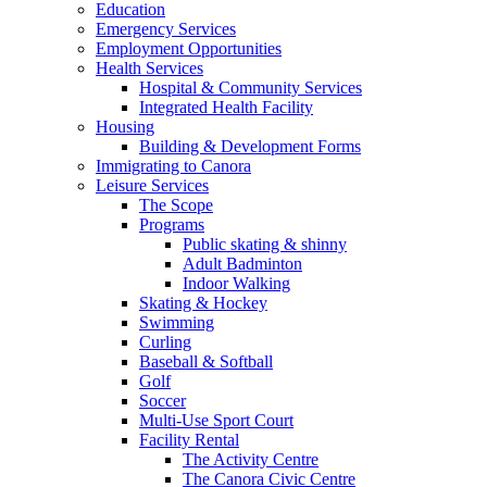
Education
Emergency Services
Employment Opportunities
Health Services
Hospital & Community Services
Integrated Health Facility
Housing
Building & Development Forms
Immigrating to Canora
Leisure Services
The Scope
Programs
Public skating & shinny
Adult Badminton
Indoor Walking
Skating & Hockey
Swimming
Curling
Baseball & Softball
Golf
Soccer
Multi-Use Sport Court
Facility Rental
The Activity Centre
The Canora Civic Centre