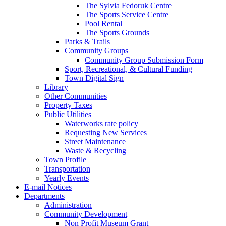
The Sylvia Fedoruk Centre
The Sports Service Centre
Pool Rental
The Sports Grounds
Parks & Trails
Community Groups
Community Group Submission Form
Sport, Recreational, & Cultural Funding
Town Digital Sign
Library
Other Communities
Property Taxes
Public Utilities
Waterworks rate policy
Requesting New Services
Street Maintenance
Waste & Recycling
Town Profile
Transportation
Yearly Events
E-mail Notices
Departments
Administration
Community Development
Non Profit Museum Grant