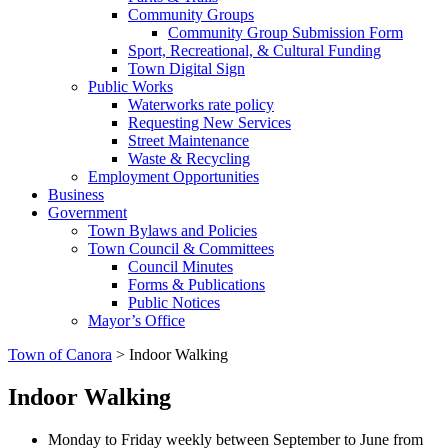
Community Groups
Community Group Submission Form
Sport, Recreational, & Cultural Funding
Town Digital Sign
Public Works
Waterworks rate policy
Requesting New Services
Street Maintenance
Waste & Recycling
Employment Opportunities
Business
Government
Town Bylaws and Policies
Town Council & Committees
Council Minutes
Forms & Publications
Public Notices
Mayor’s Office
Town of Canora
>
Indoor Walking
Indoor Walking
Monday to Friday weekly between September to June from