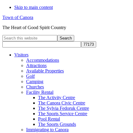
Skip to main content
Town of Canora
The Heart of Good Spirit Country
Search
this
website
Visitors
Accommodations
Attractions
Available Properties
Golf
Camping
Churches
Facility Rental
The Activity Centre
The Canora Civic Centre
The Sylvia Fedoruk Centre
The Sports Service Centre
Pool Rental
The Sports Grounds
Immigrating to Canora