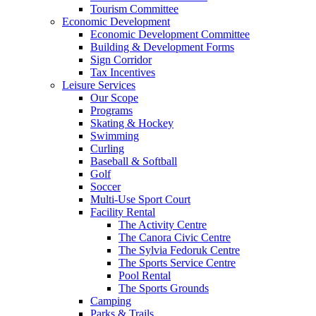
Tourism Committee
Economic Development
Economic Development Committee
Building & Development Forms
Sign Corridor
Tax Incentives
Leisure Services
Our Scope
Programs
Skating & Hockey
Swimming
Curling
Baseball & Softball
Golf
Soccer
Multi-Use Sport Court
Facility Rental
The Activity Centre
The Canora Civic Centre
The Sylvia Fedoruk Centre
The Sports Service Centre
Pool Rental
The Sports Grounds
Camping
Parks & Trails