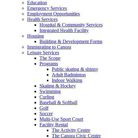
Education
Emergency Services
Employment Opportunities
Health Services
Hospital & Community Services
Integrated Health Facility
Housing
Building & Development Forms
Immigrating to Canora
Leisure Services
The Scope
Programs
Public skating & shinny
Adult Badminton
Indoor Walking
Skating & Hockey
Swimming
Curling
Baseball & Softball
Golf
Soccer
Multi-Use Sport Court
Facility Rental
The Activity Centre
The Canora Civic Centre