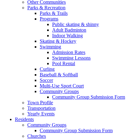
Other Communities
Parks & Recreation
Parks & Trails
Programs
Public skating & shinny
Adult Badminton
Indoor Walking
Skating & Hockey
Swimming
Admission Rates
Swimming Lessons
Pool Rental
Curling
Baseball & Softball
Soccer
Multi-Use Sport Court
Community Groups
Community Group Submission Form
Town Profile
Transportation
Yearly Events
Residents
Community Groups
Community Group Submission Form
Churches