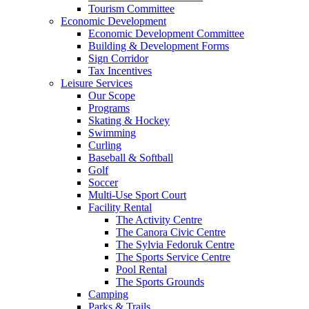
Tourism Committee
Economic Development
Economic Development Committee
Building & Development Forms
Sign Corridor
Tax Incentives
Leisure Services
Our Scope
Programs
Skating & Hockey
Swimming
Curling
Baseball & Softball
Golf
Soccer
Multi-Use Sport Court
Facility Rental
The Activity Centre
The Canora Civic Centre
The Sylvia Fedoruk Centre
The Sports Service Centre
Pool Rental
The Sports Grounds
Camping
Parks & Trails