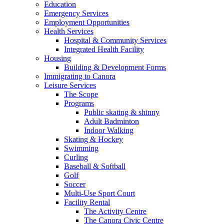
Education
Emergency Services
Employment Opportunities
Health Services
Hospital & Community Services
Integrated Health Facility
Housing
Building & Development Forms
Immigrating to Canora
Leisure Services
The Scope
Programs
Public skating & shinny
Adult Badminton
Indoor Walking
Skating & Hockey
Swimming
Curling
Baseball & Softball
Golf
Soccer
Multi-Use Sport Court
Facility Rental
The Activity Centre
The Canora Civic Centre