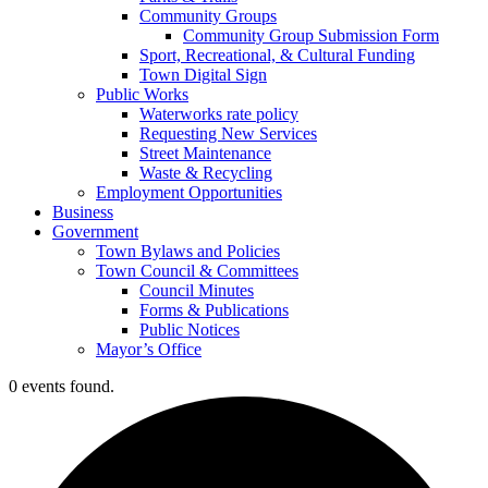
Community Groups
Community Group Submission Form
Sport, Recreational, & Cultural Funding
Town Digital Sign
Public Works
Waterworks rate policy
Requesting New Services
Street Maintenance
Waste & Recycling
Employment Opportunities
Business
Government
Town Bylaws and Policies
Town Council & Committees
Council Minutes
Forms & Publications
Public Notices
Mayor’s Office
0 events found.