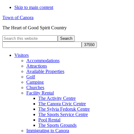
Skip to main content
Town of Canora
The Heart of Good Spirit Country
Search
this
website
Visitors
Accommodations
Attractions
Available Properties
Golf
Camping
Churches
Facility Rental
The Activity Centre
The Canora Civic Centre
The Sylvia Fedoruk Centre
The Sports Service Centre
Pool Rental
The Sports Grounds
Immigrating to Canora