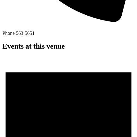
Phone
563-5651
Events at this venue