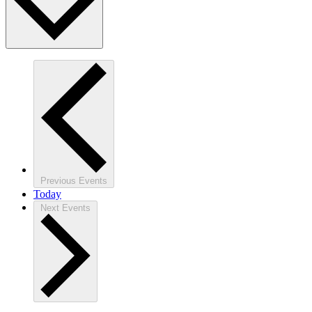
Previous
Events
Today
Next
Events