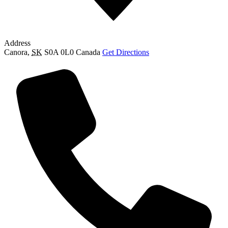
Address
Canora
,
SK
S0A 0L0
Canada
Get Directions