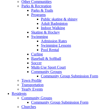
Other Communities
Parks & Recreation
Parks & Trails
Programs
Public skating & shinny
Adult Badminton
Indoor Walking
Skating & Hockey
Swimming
Admission Rates
Swimming Lessons
Pool Rental
Curling
Baseball & Softball
Soccer
Multi-Use Sport Court
Community Groups
Community Group Submission Form
Town Profile
Transportation
Yearly Events
Residents
Community Groups
Community Group Submission Form
Churches