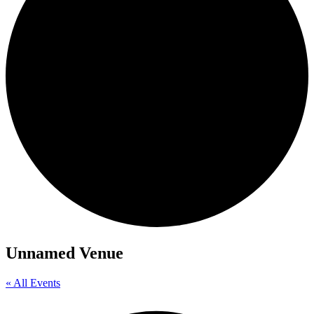
Unnamed Venue
« All Events