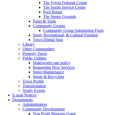
The Sylvia Fedoruk Centre
The Sports Service Centre
Pool Rental
The Sports Grounds
Parks & Trails
Community Groups
Community Group Submission Form
Sport, Recreational, & Cultural Funding
Town Digital Sign
Library
Other Communities
Property Taxes
Public Utilities
Waterworks rate policy
Requesting New Services
Street Maintenance
Waste & Recycling
Town Profile
Transportation
Yearly Events
E-mail Notices
Departments
Administration
Community Development
Non Profit Museum Grant