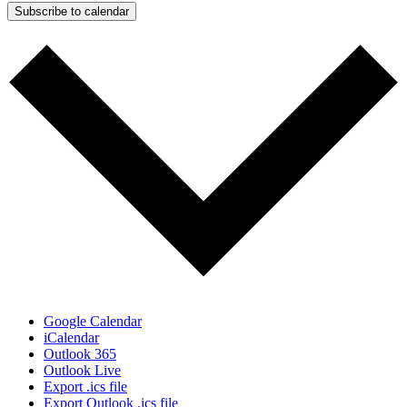
Subscribe to calendar
Google Calendar
iCalendar
Outlook 365
Outlook Live
Export .ics file
Export Outlook .ics file