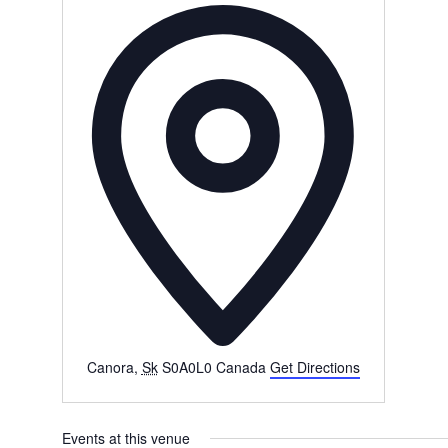
Address
Canora
,
Sk
S0A0L0
Canada
Get Directions
Events at this venue