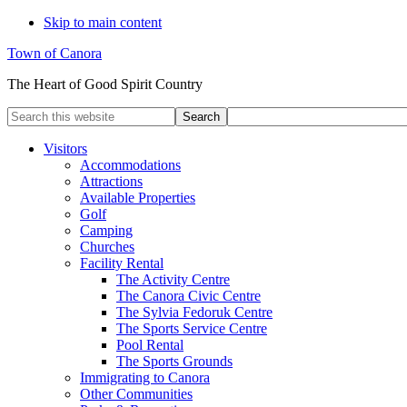
Skip to main content
Town of Canora
The Heart of Good Spirit Country
Search
this
website
Visitors
Accommodations
Attractions
Available Properties
Golf
Camping
Churches
Facility Rental
The Activity Centre
The Canora Civic Centre
The Sylvia Fedoruk Centre
The Sports Service Centre
Pool Rental
The Sports Grounds
Immigrating to Canora
Other Communities