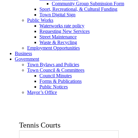
Community Group Submission Form
Sport, Recreational, & Cultural Funding
Town Digital Sign
Public Works
Waterworks rate policy
Requesting New Services
Street Maintenance
Waste & Recycling
Employment Opportunities
Business
Government
Town Bylaws and Policies
Town Council & Committees
Council Minutes
Forms & Publications
Public Notices
Mayor’s Office
Tennis Courts