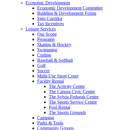
Economic Development
Economic Development Committee
Building & Development Forms
Sign Corridor
Tax Incentives
Leisure Services
Our Scope
Programs
Skating & Hockey
Swimming
Curling
Baseball & Softball
Golf
Soccer
Multi-Use Sport Court
Facility Rental
The Activity Centre
The Canora Civic Centre
The Sylvia Fedoruk Centre
The Sports Service Centre
Pool Rental
The Sports Grounds
Camping
Parks & Trails
Community Groups