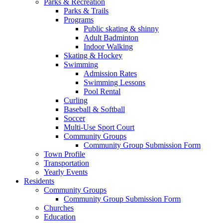
Parks & Recreation
Parks & Trails
Programs
Public skating & shinny
Adult Badminton
Indoor Walking
Skating & Hockey
Swimming
Admission Rates
Swimming Lessons
Pool Rental
Curling
Baseball & Softball
Soccer
Multi-Use Sport Court
Community Groups
Community Group Submission Form
Town Profile
Transportation
Yearly Events
Residents
Community Groups
Community Group Submission Form
Churches
Education