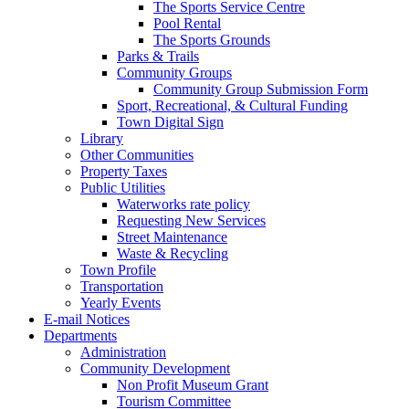
The Sports Service Centre
Pool Rental
The Sports Grounds
Parks & Trails
Community Groups
Community Group Submission Form
Sport, Recreational, & Cultural Funding
Town Digital Sign
Library
Other Communities
Property Taxes
Public Utilities
Waterworks rate policy
Requesting New Services
Street Maintenance
Waste & Recycling
Town Profile
Transportation
Yearly Events
E-mail Notices
Departments
Administration
Community Development
Non Profit Museum Grant
Tourism Committee