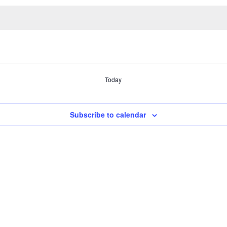
Today
Subscribe to calendar