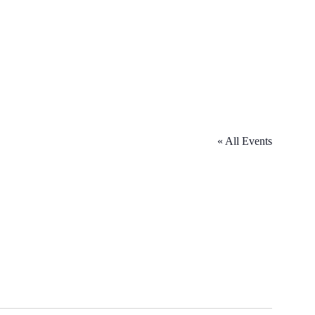
« All Events