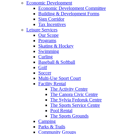
Economic Development
Economic Development Committee
Building & Development Forms
Sign Corridor
Tax Incentives
Leisure Services
Our Scope
Programs
Skating & Hockey
Swimming
Curling
Baseball & Softball
Golf
Soccer
Multi-Use Sport Court
Facility Rental
The Activity Centre
The Canora Civic Centre
The Sylvia Fedoruk Centre
The Sports Service Centre
Pool Rental
The Sports Grounds
Camping
Parks & Trails
Community Groups