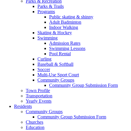
Parks & Recreation
Parks & Trails
Programs
Public skating & shinny
Adult Badminton
Indoor Walking
Skating & Hockey
Swimming
Admission Rates
Swimming Lessons
Pool Rental
Curling
Baseball & Softball
Soccer
Multi-Use Sport Court
Community Groups
Community Group Submission Form
Town Profile
Transportation
Yearly Events
Residents
Community Groups
Community Group Submission Form
Churches
Education