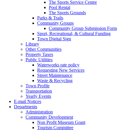
The Sports Service Centre
Pool Rental
The Sports Grounds
Parks & Trails
Community Groups
Community Group Submission Form
Sport, Recreational, & Cultural Funding
Town Digital Sign
Library
Other Communities
Property Taxes
Public Utilities
Waterworks rate policy
Requesting New Services
Street Maintenance
Waste & Recycling
Town Profile
Transportation
Yearly Events
E-mail Notices
Departments
Administration
Community Development
Non Profit Museum Grant
Tourism Committee