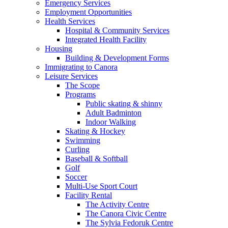
Emergency Services
Employment Opportunities
Health Services
Hospital & Community Services
Integrated Health Facility
Housing
Building & Development Forms
Immigrating to Canora
Leisure Services
The Scope
Programs
Public skating & shinny
Adult Badminton
Indoor Walking
Skating & Hockey
Swimming
Curling
Baseball & Softball
Golf
Soccer
Multi-Use Sport Court
Facility Rental
The Activity Centre
The Canora Civic Centre
The Sylvia Fedoruk Centre