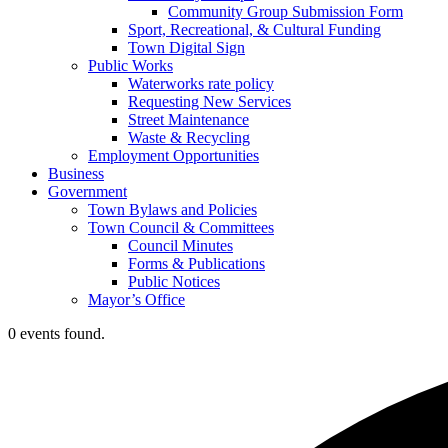
Community Group Submission Form
Sport, Recreational, & Cultural Funding
Town Digital Sign
Public Works
Waterworks rate policy
Requesting New Services
Street Maintenance
Waste & Recycling
Employment Opportunities
Business
Government
Town Bylaws and Policies
Town Council & Committees
Council Minutes
Forms & Publications
Public Notices
Mayor’s Office
0 events found.