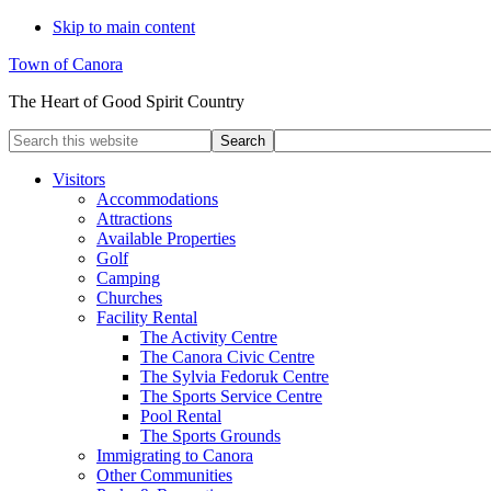
Skip to main content
Town of Canora
The Heart of Good Spirit Country
Search
this
website
Visitors
Accommodations
Attractions
Available Properties
Golf
Camping
Churches
Facility Rental
The Activity Centre
The Canora Civic Centre
The Sylvia Fedoruk Centre
The Sports Service Centre
Pool Rental
The Sports Grounds
Immigrating to Canora
Other Communities