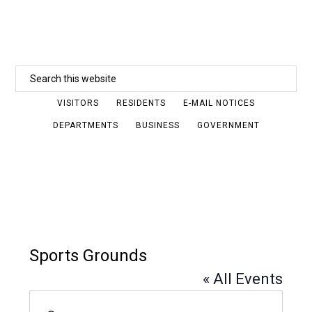
Skip
to
main
Search
content
this
VISITORS
RESIDENTS
E-MAIL NOTICES
website
DEPARTMENTS
BUSINESS
GOVERNMENT
Sports Grounds
« All Events