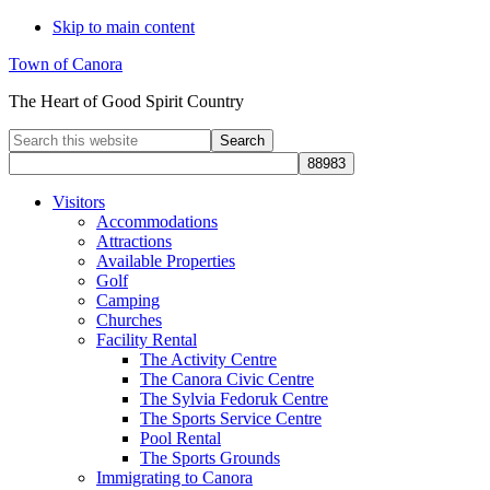
Skip to main content
Town of Canora
The Heart of Good Spirit Country
Search
this
website
Visitors
Accommodations
Attractions
Available Properties
Golf
Camping
Churches
Facility Rental
The Activity Centre
The Canora Civic Centre
The Sylvia Fedoruk Centre
The Sports Service Centre
Pool Rental
The Sports Grounds
Immigrating to Canora