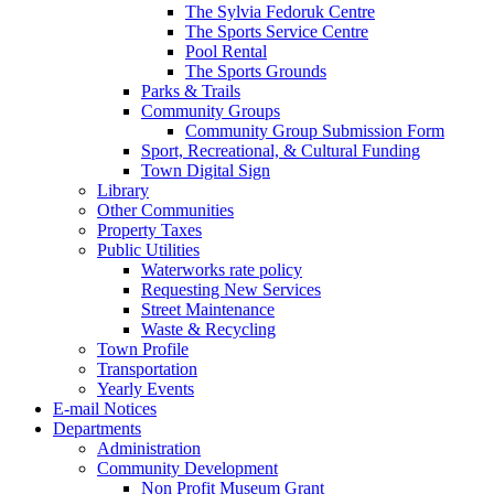
The Sylvia Fedoruk Centre
The Sports Service Centre
Pool Rental
The Sports Grounds
Parks & Trails
Community Groups
Community Group Submission Form
Sport, Recreational, & Cultural Funding
Town Digital Sign
Library
Other Communities
Property Taxes
Public Utilities
Waterworks rate policy
Requesting New Services
Street Maintenance
Waste & Recycling
Town Profile
Transportation
Yearly Events
E-mail Notices
Departments
Administration
Community Development
Non Profit Museum Grant