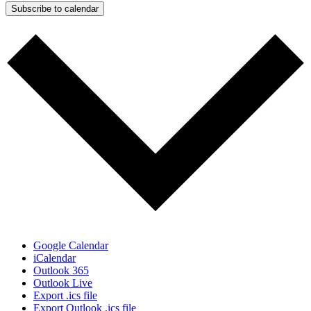
Subscribe to calendar
Google Calendar
iCalendar
Outlook 365
Outlook Live
Export .ics file
Export Outlook .ics file