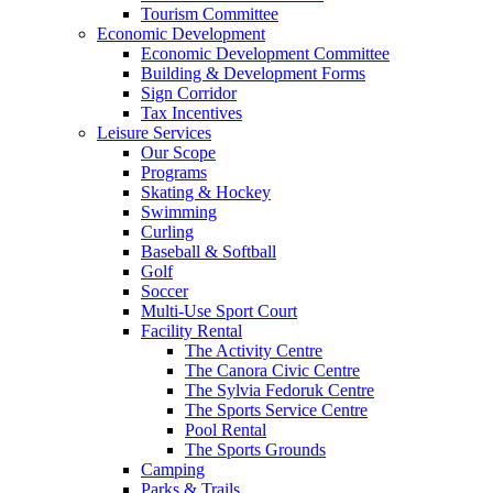
Tourism Committee
Economic Development
Economic Development Committee
Building & Development Forms
Sign Corridor
Tax Incentives
Leisure Services
Our Scope
Programs
Skating & Hockey
Swimming
Curling
Baseball & Softball
Golf
Soccer
Multi-Use Sport Court
Facility Rental
The Activity Centre
The Canora Civic Centre
The Sylvia Fedoruk Centre
The Sports Service Centre
Pool Rental
The Sports Grounds
Camping
Parks & Trails