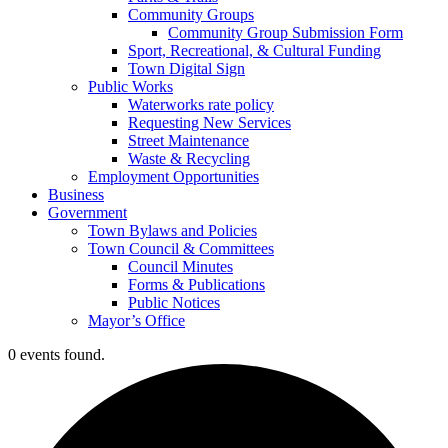
Community Groups
Community Group Submission Form
Sport, Recreational, & Cultural Funding
Town Digital Sign
Public Works
Waterworks rate policy
Requesting New Services
Street Maintenance
Waste & Recycling
Employment Opportunities
Business
Government
Town Bylaws and Policies
Town Council & Committees
Council Minutes
Forms & Publications
Public Notices
Mayor’s Office
0 events found.