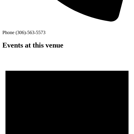
Phone
(306)-563-5573
Events at this venue