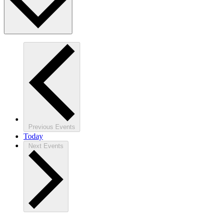
Previous
Events
Today
Next
Events