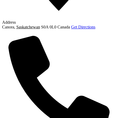
Address
Canora
,
Saskatchewan
S0A 0L0
Canada
Get Directions