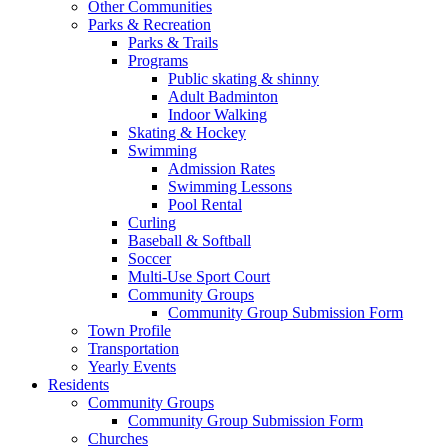
Other Communities
Parks & Recreation
Parks & Trails
Programs
Public skating & shinny
Adult Badminton
Indoor Walking
Skating & Hockey
Swimming
Admission Rates
Swimming Lessons
Pool Rental
Curling
Baseball & Softball
Soccer
Multi-Use Sport Court
Community Groups
Community Group Submission Form
Town Profile
Transportation
Yearly Events
Residents
Community Groups
Community Group Submission Form
Churches