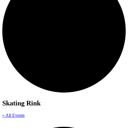
Skating Rink
« All Events