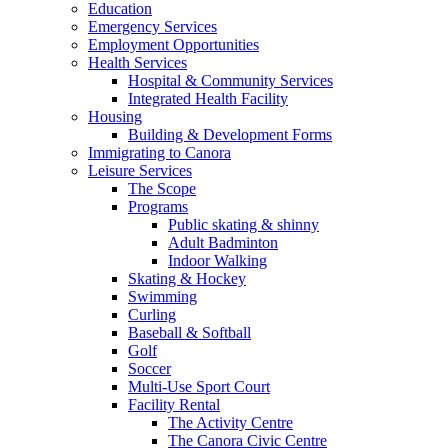
Education
Emergency Services
Employment Opportunities
Health Services
Hospital & Community Services
Integrated Health Facility
Housing
Building & Development Forms
Immigrating to Canora
Leisure Services
The Scope
Programs
Public skating & shinny
Adult Badminton
Indoor Walking
Skating & Hockey
Swimming
Curling
Baseball & Softball
Golf
Soccer
Multi-Use Sport Court
Facility Rental
The Activity Centre
The Canora Civic Centre