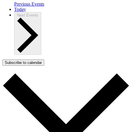
Previous
Events
Today
Next
Events
Subscribe to calendar