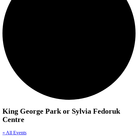
King George Park or Sylvia Fedoruk
Centre
« All Events