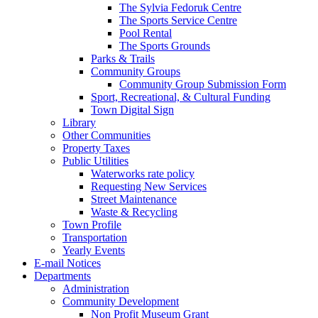
The Sylvia Fedoruk Centre
The Sports Service Centre
Pool Rental
The Sports Grounds
Parks & Trails
Community Groups
Community Group Submission Form
Sport, Recreational, & Cultural Funding
Town Digital Sign
Library
Other Communities
Property Taxes
Public Utilities
Waterworks rate policy
Requesting New Services
Street Maintenance
Waste & Recycling
Town Profile
Transportation
Yearly Events
E-mail Notices
Departments
Administration
Community Development
Non Profit Museum Grant