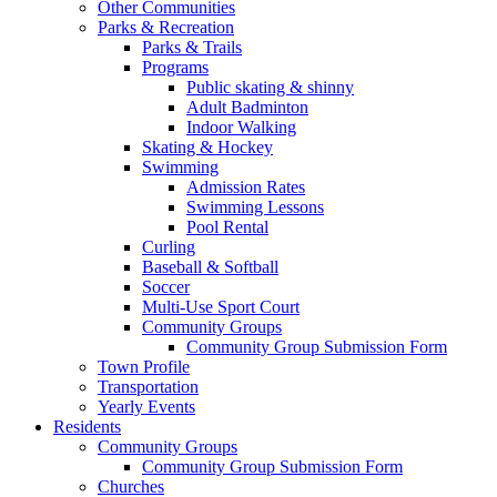
Other Communities
Parks & Recreation
Parks & Trails
Programs
Public skating & shinny
Adult Badminton
Indoor Walking
Skating & Hockey
Swimming
Admission Rates
Swimming Lessons
Pool Rental
Curling
Baseball & Softball
Soccer
Multi-Use Sport Court
Community Groups
Community Group Submission Form
Town Profile
Transportation
Yearly Events
Residents
Community Groups
Community Group Submission Form
Churches