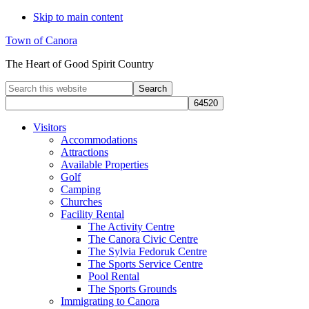
Skip to main content
Town of Canora
The Heart of Good Spirit Country
Search
this
website
Visitors
Accommodations
Attractions
Available Properties
Golf
Camping
Churches
Facility Rental
The Activity Centre
The Canora Civic Centre
The Sylvia Fedoruk Centre
The Sports Service Centre
Pool Rental
The Sports Grounds
Immigrating to Canora