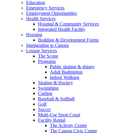
Education
Emergency Services
Employment Opportunities
Health Services
Hospital & Community Services
Integrated Health Facility
Housing
Building & Development Forms
Immigrating to Canora
Leisure Services
The Scope
Programs
Public skating & shinny
Adult Badminton
Indoor Walking
Skating & Hockey
Swimming
Curling
Baseball & Softball
Golf
Soccer
Multi-Use Sport Court
Facility Rental
The Activity Centre
The Canora Civic Centre