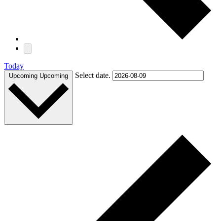
Today
Select date.
Upcoming
Upcoming