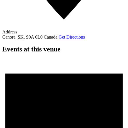
Address
Canora
,
SK.
S0A 0L0
Canada
Get Directions
Events at this venue