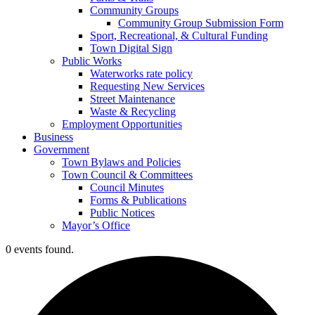
Community Groups
Community Group Submission Form
Sport, Recreational, & Cultural Funding
Town Digital Sign
Public Works
Waterworks rate policy
Requesting New Services
Street Maintenance
Waste & Recycling
Employment Opportunities
Business
Government
Town Bylaws and Policies
Town Council & Committees
Council Minutes
Forms & Publications
Public Notices
Mayor’s Office
0 events found.