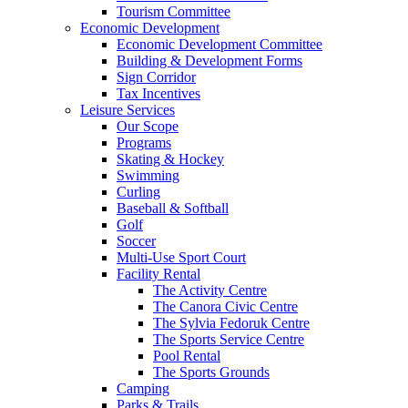
Tourism Committee
Economic Development
Economic Development Committee
Building & Development Forms
Sign Corridor
Tax Incentives
Leisure Services
Our Scope
Programs
Skating & Hockey
Swimming
Curling
Baseball & Softball
Golf
Soccer
Multi-Use Sport Court
Facility Rental
The Activity Centre
The Canora Civic Centre
The Sylvia Fedoruk Centre
The Sports Service Centre
Pool Rental
The Sports Grounds
Camping
Parks & Trails