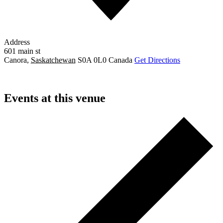
Address
601 main st
Canora
,
Saskatchewan
S0A 0L0
Canada
Get Directions
Events at this venue