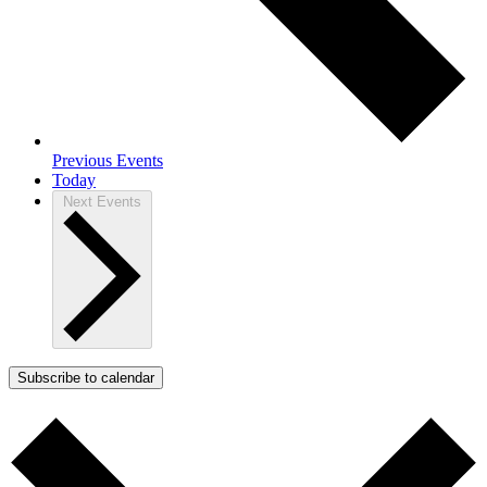
Previous
Events
Today
Next
Events
Subscribe to calendar