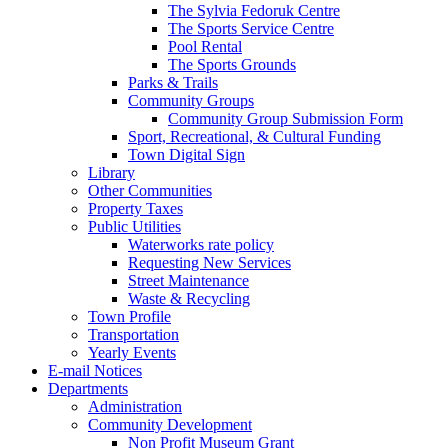
The Sylvia Fedoruk Centre
The Sports Service Centre
Pool Rental
The Sports Grounds
Parks & Trails
Community Groups
Community Group Submission Form
Sport, Recreational, & Cultural Funding
Town Digital Sign
Library
Other Communities
Property Taxes
Public Utilities
Waterworks rate policy
Requesting New Services
Street Maintenance
Waste & Recycling
Town Profile
Transportation
Yearly Events
E-mail Notices
Departments
Administration
Community Development
Non Profit Museum Grant