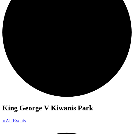
King George V Kiwanis Park
« All Events