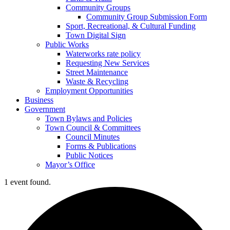
Community Groups
Community Group Submission Form
Sport, Recreational, & Cultural Funding
Town Digital Sign
Public Works
Waterworks rate policy
Requesting New Services
Street Maintenance
Waste & Recycling
Employment Opportunities
Business
Government
Town Bylaws and Policies
Town Council & Committees
Council Minutes
Forms & Publications
Public Notices
Mayor’s Office
1 event found.