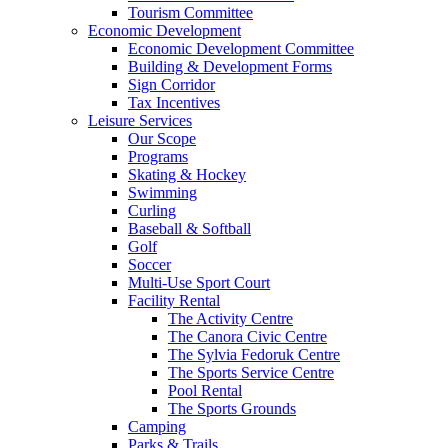
Tourism Committee
Economic Development
Economic Development Committee
Building & Development Forms
Sign Corridor
Tax Incentives
Leisure Services
Our Scope
Programs
Skating & Hockey
Swimming
Curling
Baseball & Softball
Golf
Soccer
Multi-Use Sport Court
Facility Rental
The Activity Centre
The Canora Civic Centre
The Sylvia Fedoruk Centre
The Sports Service Centre
Pool Rental
The Sports Grounds
Camping
Parks & Trails