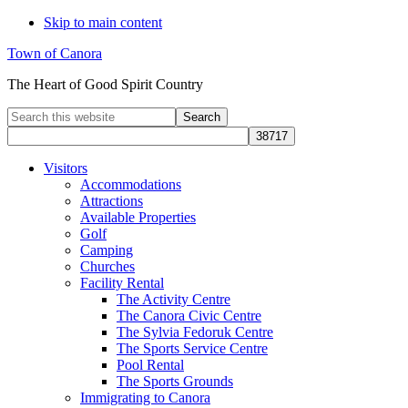
Skip to main content
Town of Canora
The Heart of Good Spirit Country
Search
this
website
Visitors
Accommodations
Attractions
Available Properties
Golf
Camping
Churches
Facility Rental
The Activity Centre
The Canora Civic Centre
The Sylvia Fedoruk Centre
The Sports Service Centre
Pool Rental
The Sports Grounds
Immigrating to Canora