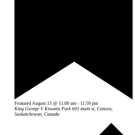
Featured
August 15 @ 11:00 am
-
11:59 pm
King George V Kiwanis Park
601 main st, Canora,
Saskatchewan, Canada