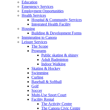
Education
Emergency Services
Employment Opportunities
Health Services
Hospital & Community Services
Integrated Health Facility
Housing
Building & Development Forms
Immigrating to Canora
Leisure Services
The Scope
Programs
Public skating & shinny
Adult Badminton
Indoor Walking
Skating & Hockey
Swimming
Curling
Baseball & Softball
Golf
Soccer
Multi-Use Sport Court
Facility Rental
The Activity Centre
The Canora Civic Centre