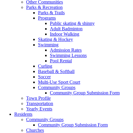
Other Communities
Parks & Recreation
Parks & Trails
Programs
Public skating & shinny
Adult Badminton
Indoor Walking
Skating & Hockey
Swimming
Admission Rates
Swimming Lessons
Pool Rental
Curling
Baseball & Softball
Soccer
Multi-Use Sport Court
Community Groups
Community Group Submission Form
Town Profile
Transportation
Yearly Events
Residents
Community Groups
Community Group Submission Form
Churches