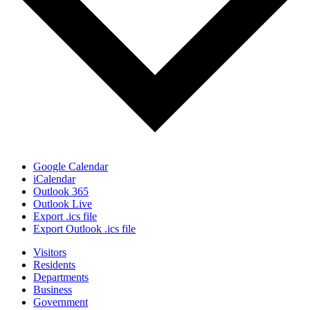
Google Calendar
iCalendar
Outlook 365
Outlook Live
Export .ics file
Export Outlook .ics file
Visitors
Residents
Departments
Business
Government