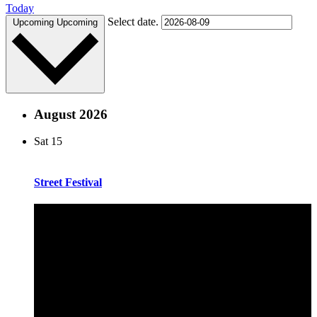
Today
Select date.
Upcoming
Upcoming
August 2026
Sat
15
Street Festival