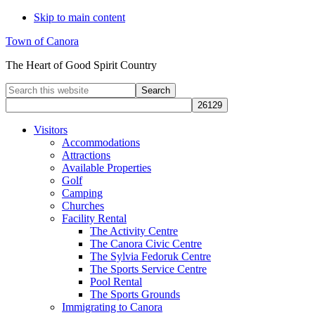
Skip to main content
Town of Canora
The Heart of Good Spirit Country
Search
this
website
Visitors
Accommodations
Attractions
Available Properties
Golf
Camping
Churches
Facility Rental
The Activity Centre
The Canora Civic Centre
The Sylvia Fedoruk Centre
The Sports Service Centre
Pool Rental
The Sports Grounds
Immigrating to Canora