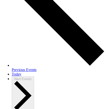
Previous
Events
Today
Next
Events