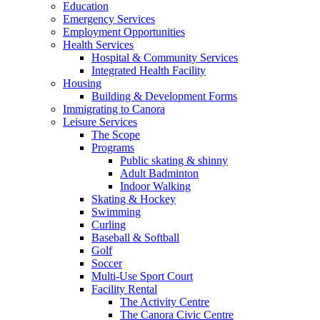
Education
Emergency Services
Employment Opportunities
Health Services
Hospital & Community Services
Integrated Health Facility
Housing
Building & Development Forms
Immigrating to Canora
Leisure Services
The Scope
Programs
Public skating & shinny
Adult Badminton
Indoor Walking
Skating & Hockey
Swimming
Curling
Baseball & Softball
Golf
Soccer
Multi-Use Sport Court
Facility Rental
The Activity Centre
The Canora Civic Centre