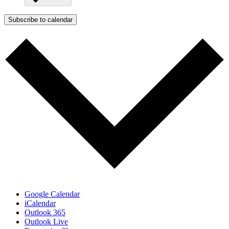
Subscribe to calendar
Google Calendar
iCalendar
Outlook 365
Outlook Live