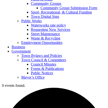
Community Groups
Community Group Submission Form
Sport, Recreational, & Cultural Funding
Town Digital Sign
Public Works
Waterworks rate policy
Requesting New Services
Street Maintenance
Waste & Recycling
Employment Opportunities
Business
Government
Town Bylaws and Policies
Town Council & Committees
Council Minutes
Forms & Publications
Public Notices
Mayor’s Office
0 events found.