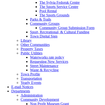
The Sylvia Fedoruk Centre
The Sports Service Centre
Pool Rental
The Sports Grounds
Parks & Trails
Community Groups
Community Group Submission Form
Sport, Recreational, & Cultural Funding
Town Digital Sign
Library
Other Communities
Property Taxes
Public Utilities
Waterworks rate policy
Requesting New Services
Street Maintenance
Waste & Recycling
Town Profile
Transportation
Yearly Events
E-mail Notices
Departments
Administration
Community Development
Non Profit Museum Grant