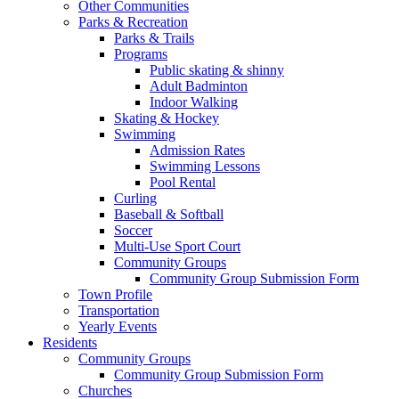
Other Communities
Parks & Recreation
Parks & Trails
Programs
Public skating & shinny
Adult Badminton
Indoor Walking
Skating & Hockey
Swimming
Admission Rates
Swimming Lessons
Pool Rental
Curling
Baseball & Softball
Soccer
Multi-Use Sport Court
Community Groups
Community Group Submission Form
Town Profile
Transportation
Yearly Events
Residents
Community Groups
Community Group Submission Form
Churches