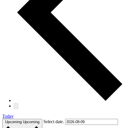
Today
Select date.
Upcoming
Upcoming