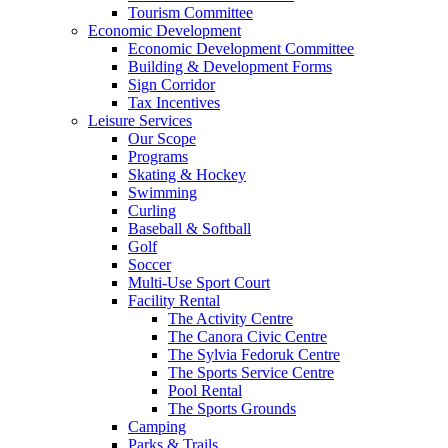
Tourism Committee
Economic Development
Economic Development Committee
Building & Development Forms
Sign Corridor
Tax Incentives
Leisure Services
Our Scope
Programs
Skating & Hockey
Swimming
Curling
Baseball & Softball
Golf
Soccer
Multi-Use Sport Court
Facility Rental
The Activity Centre
The Canora Civic Centre
The Sylvia Fedoruk Centre
The Sports Service Centre
Pool Rental
The Sports Grounds
Camping
Parks & Trails