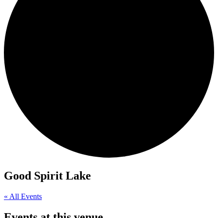
Good Spirit Lake
« All Events
Events at this venue