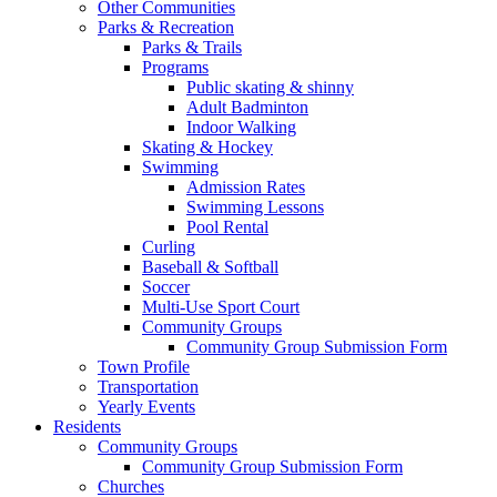
Other Communities
Parks & Recreation
Parks & Trails
Programs
Public skating & shinny
Adult Badminton
Indoor Walking
Skating & Hockey
Swimming
Admission Rates
Swimming Lessons
Pool Rental
Curling
Baseball & Softball
Soccer
Multi-Use Sport Court
Community Groups
Community Group Submission Form
Town Profile
Transportation
Yearly Events
Residents
Community Groups
Community Group Submission Form
Churches