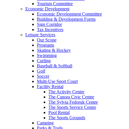
Tourism Committee
Economic Development
Economic Development Committee
Building & Development Forms
Sign Corridor
Tax Incentives
Leisure Services
Our Scope
Programs
Skating & Hockey
Swimming
Curling
Baseball & Softball
Golf
Soccer
Multi-Use Sport Court
Facility Rental
The Activity Centre
The Canora Civic Centre
The Sylvia Fedoruk Centre
The Sports Service Centre
Pool Rental
The Sports Grounds
Camping
Parks & Trails