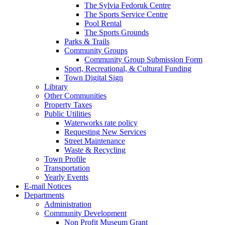
The Sylvia Fedoruk Centre
The Sports Service Centre
Pool Rental
The Sports Grounds
Parks & Trails
Community Groups
Community Group Submission Form
Sport, Recreational, & Cultural Funding
Town Digital Sign
Library
Other Communities
Property Taxes
Public Utilities
Waterworks rate policy
Requesting New Services
Street Maintenance
Waste & Recycling
Town Profile
Transportation
Yearly Events
E-mail Notices
Departments
Administration
Community Development
Non Profit Museum Grant