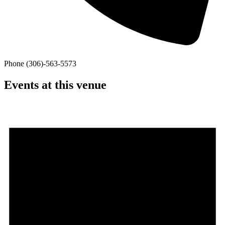
Phone
(306)-563-5573
Events at this venue