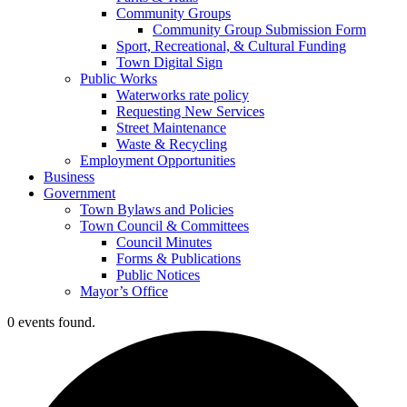
Community Groups
Community Group Submission Form
Sport, Recreational, & Cultural Funding
Town Digital Sign
Public Works
Waterworks rate policy
Requesting New Services
Street Maintenance
Waste & Recycling
Employment Opportunities
Business
Government
Town Bylaws and Policies
Town Council & Committees
Council Minutes
Forms & Publications
Public Notices
Mayor’s Office
0 events found.