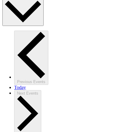
Previous
Events
Today
Next
Events