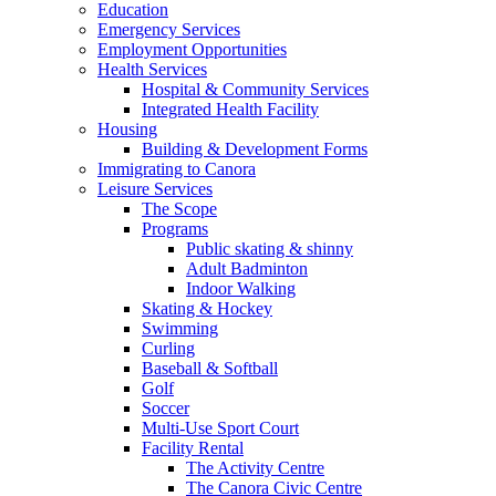
Education
Emergency Services
Employment Opportunities
Health Services
Hospital & Community Services
Integrated Health Facility
Housing
Building & Development Forms
Immigrating to Canora
Leisure Services
The Scope
Programs
Public skating & shinny
Adult Badminton
Indoor Walking
Skating & Hockey
Swimming
Curling
Baseball & Softball
Golf
Soccer
Multi-Use Sport Court
Facility Rental
The Activity Centre
The Canora Civic Centre