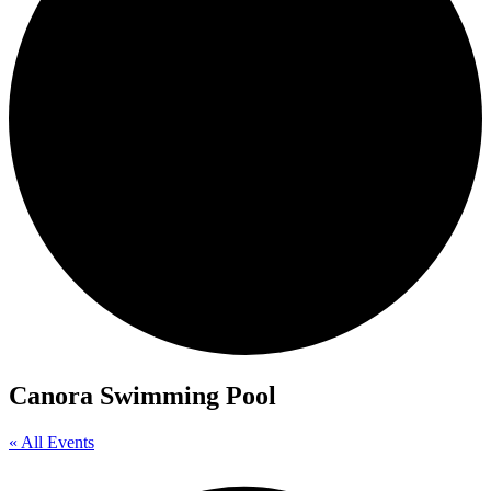
Canora Swimming Pool
« All Events