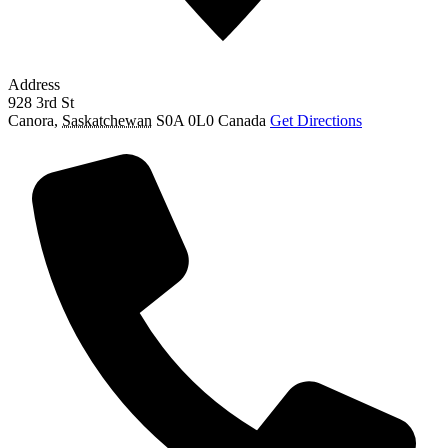
Address
928 3rd St
Canora
,
Saskatchewan
S0A 0L0
Canada
Get Directions