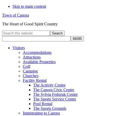
Skip to main content
Town of Canora
The Heart of Good Spirit Country
Search
this
website
Visitors
Accommodations
Attractions
Available Properties
Golf
Camping
Churches
Facility Rental
The Activity Centre
The Canora Civic Centre
The Sylvia Fedoruk Centre
The Sports Service Centre
Pool Rental
The Sports Grounds
Immigrating to Canora