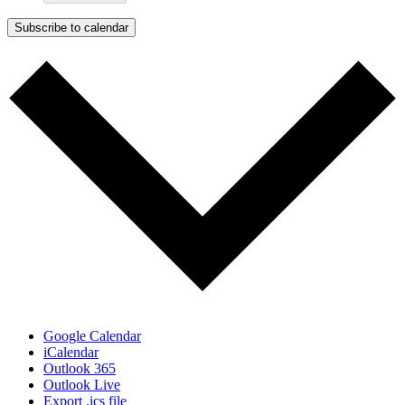
Subscribe to calendar
Google Calendar
iCalendar
Outlook 365
Outlook Live
Export .ics file