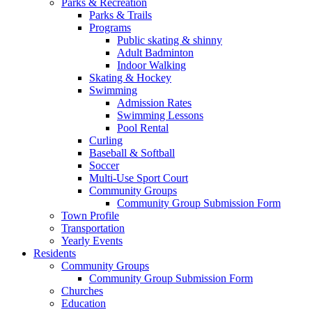
Parks & Recreation
Parks & Trails
Programs
Public skating & shinny
Adult Badminton
Indoor Walking
Skating & Hockey
Swimming
Admission Rates
Swimming Lessons
Pool Rental
Curling
Baseball & Softball
Soccer
Multi-Use Sport Court
Community Groups
Community Group Submission Form
Town Profile
Transportation
Yearly Events
Residents
Community Groups
Community Group Submission Form
Churches
Education