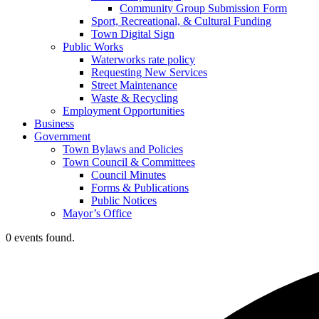
Community Group Submission Form
Sport, Recreational, & Cultural Funding
Town Digital Sign
Public Works
Waterworks rate policy
Requesting New Services
Street Maintenance
Waste & Recycling
Employment Opportunities
Business
Government
Town Bylaws and Policies
Town Council & Committees
Council Minutes
Forms & Publications
Public Notices
Mayor’s Office
0 events found.