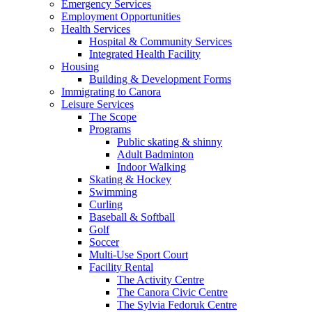
Emergency Services
Employment Opportunities
Health Services
Hospital & Community Services
Integrated Health Facility
Housing
Building & Development Forms
Immigrating to Canora
Leisure Services
The Scope
Programs
Public skating & shinny
Adult Badminton
Indoor Walking
Skating & Hockey
Swimming
Curling
Baseball & Softball
Golf
Soccer
Multi-Use Sport Court
Facility Rental
The Activity Centre
The Canora Civic Centre
The Sylvia Fedoruk Centre