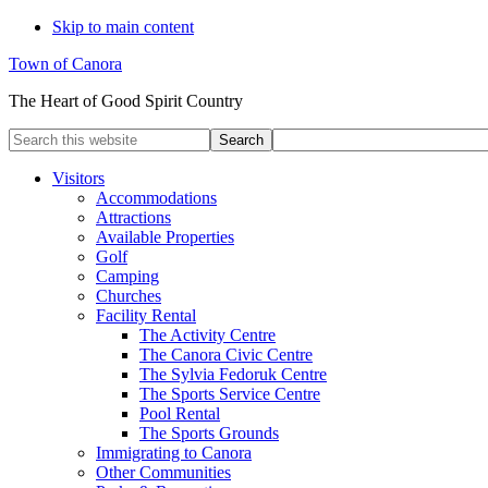
Skip to main content
Town of Canora
The Heart of Good Spirit Country
Search
this
website
Visitors
Accommodations
Attractions
Available Properties
Golf
Camping
Churches
Facility Rental
The Activity Centre
The Canora Civic Centre
The Sylvia Fedoruk Centre
The Sports Service Centre
Pool Rental
The Sports Grounds
Immigrating to Canora
Other Communities