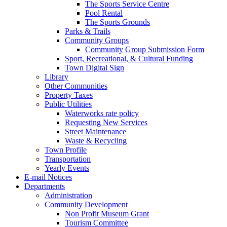
The Sports Service Centre
Pool Rental
The Sports Grounds
Parks & Trails
Community Groups
Community Group Submission Form
Sport, Recreational, & Cultural Funding
Town Digital Sign
Library
Other Communities
Property Taxes
Public Utilities
Waterworks rate policy
Requesting New Services
Street Maintenance
Waste & Recycling
Town Profile
Transportation
Yearly Events
E-mail Notices
Departments
Administration
Community Development
Non Profit Museum Grant
Tourism Committee