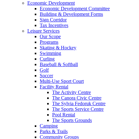
Economic Development
Economic Development Committee
Building & Development Forms
Sign Corridor
Tax Incentives
Leisure Services
Our Scope
Programs
Skating & Hockey
Swimming
Curling
Baseball & Softball
Golf
Soccer
Multi-Use Sport Court
Facility Rental
The Activity Centre
The Canora Civic Centre
The Sylvia Fedoruk Centre
The Sports Service Centre
Pool Rental
The Sports Grounds
Camping
Parks & Trails
Community Groups