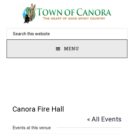
Skip
to
main
Search
content
this
MENU
website
Canora Fire Hall
« All Events
Events at this venue