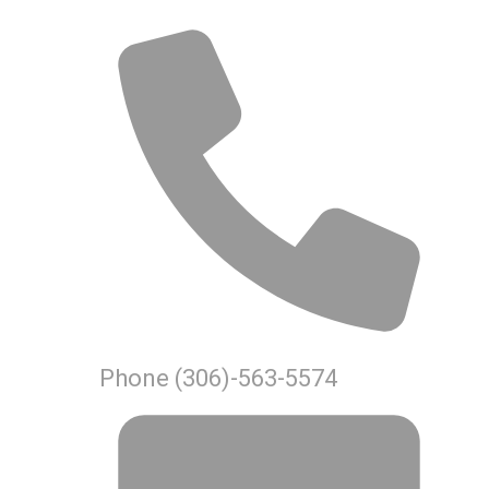
Phone
(306)-563-5574