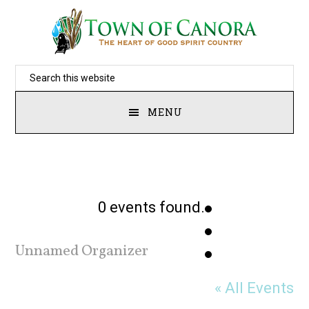
Skip
to
main
Search
content
this
MENU
website
0 events found.
Unnamed Organizer
« All Events