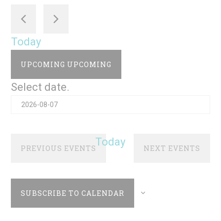
Today
UPCOMING
UPCOMING
Select date.
Today
PREVIOUS
EVENTS
NEXT
EVENTS
SUBSCRIBE TO CALENDAR