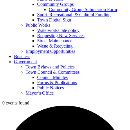
Community Groups
Community Group Submission Form
Sport, Recreational, & Cultural Funding
Town Digital Sign
Public Works
Waterworks rate policy
Requesting New Services
Street Maintenance
Waste & Recycling
Employment Opportunities
Business
Government
Town Bylaws and Policies
Town Council & Committees
Council Minutes
Forms & Publications
Public Notices
Mayor’s Office
0 events found.