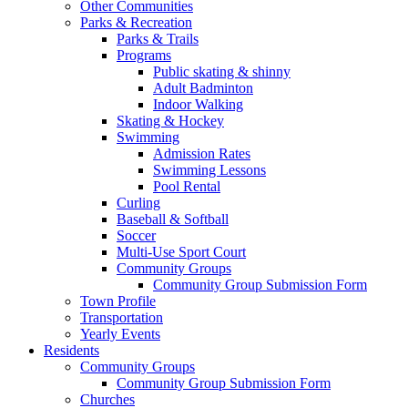
Other Communities
Parks & Recreation
Parks & Trails
Programs
Public skating & shinny
Adult Badminton
Indoor Walking
Skating & Hockey
Swimming
Admission Rates
Swimming Lessons
Pool Rental
Curling
Baseball & Softball
Soccer
Multi-Use Sport Court
Community Groups
Community Group Submission Form
Town Profile
Transportation
Yearly Events
Residents
Community Groups
Community Group Submission Form
Churches