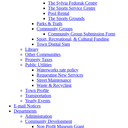
The Sylvia Fedoruk Centre
The Sports Service Centre
Pool Rental
The Sports Grounds
Parks & Trails
Community Groups
Community Group Submission Form
Sport, Recreational, & Cultural Funding
Town Digital Sign
Library
Other Communities
Property Taxes
Public Utilities
Waterworks rate policy
Requesting New Services
Street Maintenance
Waste & Recycling
Town Profile
Transportation
Yearly Events
E-mail Notices
Departments
Administration
Community Development
Non Profit Museum Grant