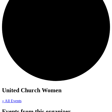
United Church Women
« All Events
Events from this organizer