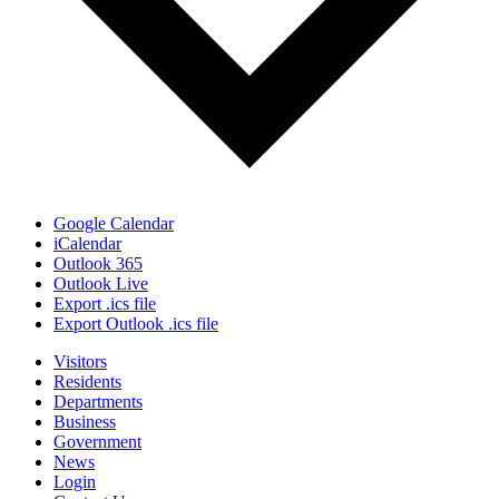
Google Calendar
iCalendar
Outlook 365
Outlook Live
Export .ics file
Export Outlook .ics file
Visitors
Residents
Departments
Business
Government
News
Login