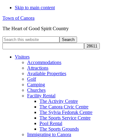
Skip to main content
Town of Canora
The Heart of Good Spirit Country
Search
this
website
Visitors
Accommodations
Attractions
Available Properties
Golf
Camping
Churches
Facility Rental
The Activity Centre
The Canora Civic Centre
The Sylvia Fedoruk Centre
The Sports Service Centre
Pool Rental
The Sports Grounds
Immigrating to Canora