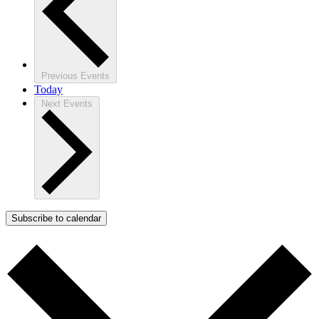
Previous
Events
Today
Next
Events
Subscribe to calendar