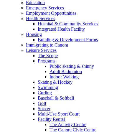
Education
Emergency Services
Employment Opportunities
Health Services
Hospital & Community Services
Integrated Health Facility
Housing
Building & Development Forms
Immigrating to Canora
Leisure Services
The Scope
Programs
Public skating & shinny
Adult Badminton
Indoor Walking
Skating & Hockey
Swimming
Curling
Baseball & Softball
Golf
Soccer
Multi-Use Sport Court
Facility Rental
The Activity Centre
The Canora Civic Centre