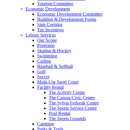
Tourism Committee
Economic Development
Economic Development Committee
Building & Development Forms
Sign Corridor
Tax Incentives
Leisure Services
Our Scope
Programs
Skating & Hockey
Swimming
Curling
Baseball & Softball
Golf
Soccer
Multi-Use Sport Court
Facility Rental
The Activity Centre
The Canora Civic Centre
The Sylvia Fedoruk Centre
The Sports Service Centre
Pool Rental
The Sports Grounds
Camping
Parks & Trails