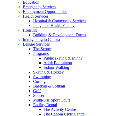
Education
Emergency Services
Employment Opportunities
Health Services
Hospital & Community Services
Integrated Health Facility
Housing
Building & Development Forms
Immigrating to Canora
Leisure Services
The Scope
Programs
Public skating & shinny
Adult Badminton
Indoor Walking
Skating & Hockey
Swimming
Curling
Baseball & Softball
Golf
Soccer
Multi-Use Sport Court
Facility Rental
The Activity Centre
The Canora Civic Centre