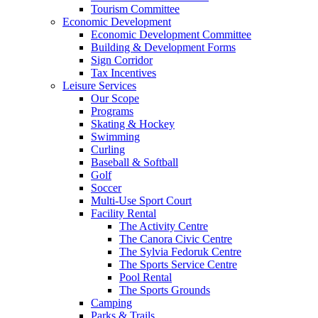
Tourism Committee
Economic Development
Economic Development Committee
Building & Development Forms
Sign Corridor
Tax Incentives
Leisure Services
Our Scope
Programs
Skating & Hockey
Swimming
Curling
Baseball & Softball
Golf
Soccer
Multi-Use Sport Court
Facility Rental
The Activity Centre
The Canora Civic Centre
The Sylvia Fedoruk Centre
The Sports Service Centre
Pool Rental
The Sports Grounds
Camping
Parks & Trails