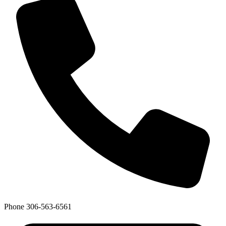
Phone
306-563-6561