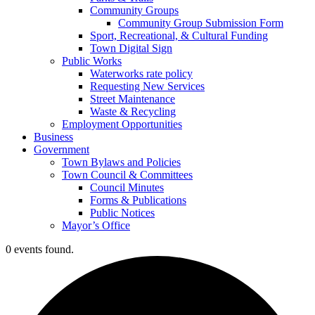
Community Groups
Community Group Submission Form
Sport, Recreational, & Cultural Funding
Town Digital Sign
Public Works
Waterworks rate policy
Requesting New Services
Street Maintenance
Waste & Recycling
Employment Opportunities
Business
Government
Town Bylaws and Policies
Town Council & Committees
Council Minutes
Forms & Publications
Public Notices
Mayor’s Office
0 events found.