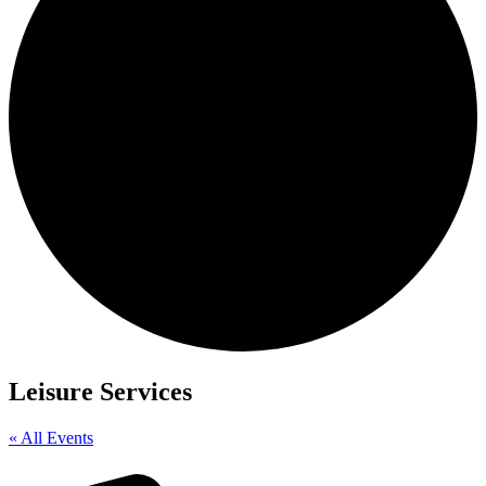
Leisure Services
« All Events