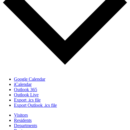
Google Calendar
iCalendar
Outlook 365
Outlook Live
Export .ics file
Export Outlook .ics file
Visitors
Residents
Departments