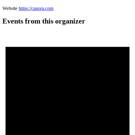
Website
https://canora.com
Events from this organizer