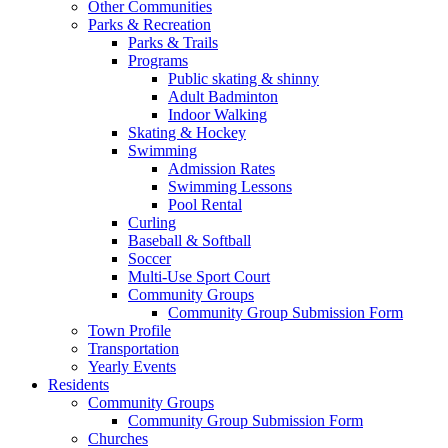
Other Communities
Parks & Recreation
Parks & Trails
Programs
Public skating & shinny
Adult Badminton
Indoor Walking
Skating & Hockey
Swimming
Admission Rates
Swimming Lessons
Pool Rental
Curling
Baseball & Softball
Soccer
Multi-Use Sport Court
Community Groups
Community Group Submission Form
Town Profile
Transportation
Yearly Events
Residents
Community Groups
Community Group Submission Form
Churches