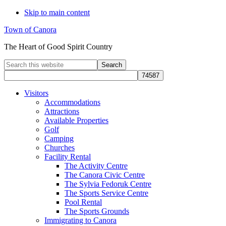
Skip to main content
Town of Canora
The Heart of Good Spirit Country
Search
this
website
Visitors
Accommodations
Attractions
Available Properties
Golf
Camping
Churches
Facility Rental
The Activity Centre
The Canora Civic Centre
The Sylvia Fedoruk Centre
The Sports Service Centre
Pool Rental
The Sports Grounds
Immigrating to Canora