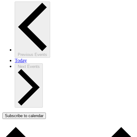
Previous
Events
Today
Next
Events
Subscribe to calendar