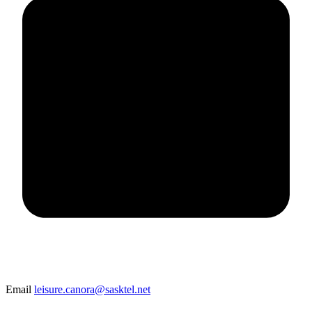
Email
leisure.canora@sasktel.net