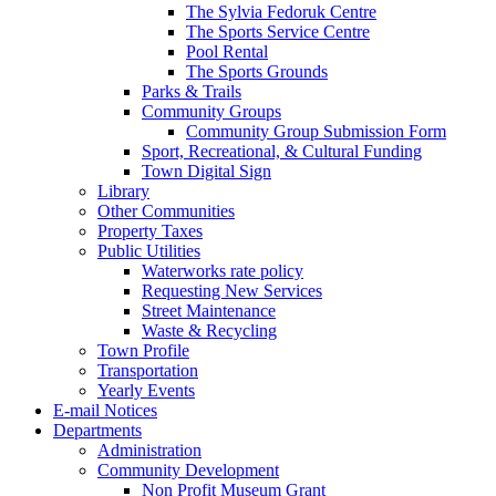
The Sylvia Fedoruk Centre
The Sports Service Centre
Pool Rental
The Sports Grounds
Parks & Trails
Community Groups
Community Group Submission Form
Sport, Recreational, & Cultural Funding
Town Digital Sign
Library
Other Communities
Property Taxes
Public Utilities
Waterworks rate policy
Requesting New Services
Street Maintenance
Waste & Recycling
Town Profile
Transportation
Yearly Events
E-mail Notices
Departments
Administration
Community Development
Non Profit Museum Grant