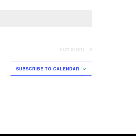
NEXT
EVENTS
SUBSCRIBE TO CALENDAR