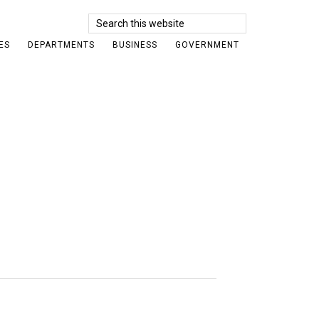
Search
this
ES
DEPARTMENTS
BUSINESS
GOVERNMENT
website