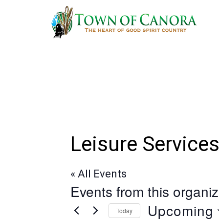
Skip
to
main
content
Leisure Service
« All Events
Events from this organiz
Upcoming
Today