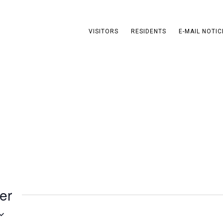
VISITORS
RESIDENTS
E-MAIL NOTIC
s
er