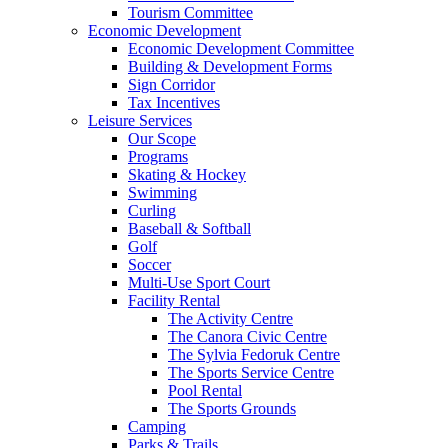
Tourism Committee
Economic Development
Economic Development Committee
Building & Development Forms
Sign Corridor
Tax Incentives
Leisure Services
Our Scope
Programs
Skating & Hockey
Swimming
Curling
Baseball & Softball
Golf
Soccer
Multi-Use Sport Court
Facility Rental
The Activity Centre
The Canora Civic Centre
The Sylvia Fedoruk Centre
The Sports Service Centre
Pool Rental
The Sports Grounds
Camping
Parks & Trails