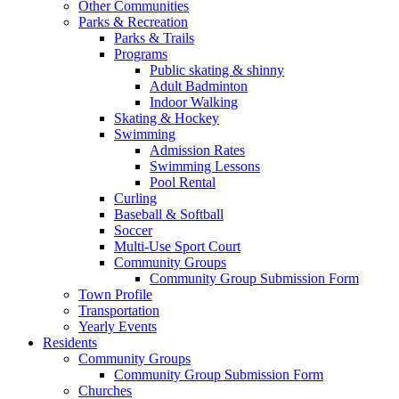
Other Communities
Parks & Recreation
Parks & Trails
Programs
Public skating & shinny
Adult Badminton
Indoor Walking
Skating & Hockey
Swimming
Admission Rates
Swimming Lessons
Pool Rental
Curling
Baseball & Softball
Soccer
Multi-Use Sport Court
Community Groups
Community Group Submission Form
Town Profile
Transportation
Yearly Events
Residents
Community Groups
Community Group Submission Form
Churches