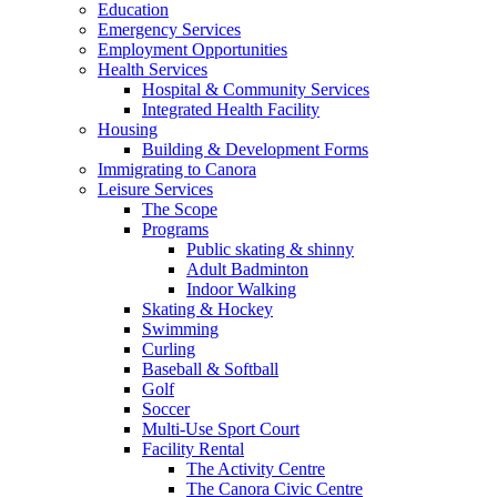
Education
Emergency Services
Employment Opportunities
Health Services
Hospital & Community Services
Integrated Health Facility
Housing
Building & Development Forms
Immigrating to Canora
Leisure Services
The Scope
Programs
Public skating & shinny
Adult Badminton
Indoor Walking
Skating & Hockey
Swimming
Curling
Baseball & Softball
Golf
Soccer
Multi-Use Sport Court
Facility Rental
The Activity Centre
The Canora Civic Centre