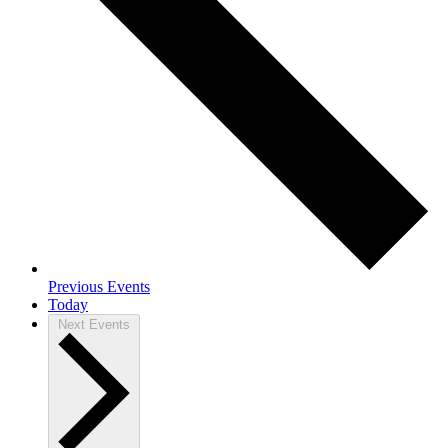
Previous
Events
Today
Next
Events