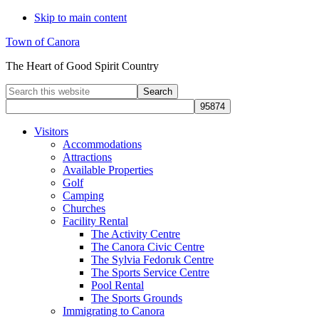
Skip to main content
Town of Canora
The Heart of Good Spirit Country
Search
this
website
Visitors
Accommodations
Attractions
Available Properties
Golf
Camping
Churches
Facility Rental
The Activity Centre
The Canora Civic Centre
The Sylvia Fedoruk Centre
The Sports Service Centre
Pool Rental
The Sports Grounds
Immigrating to Canora