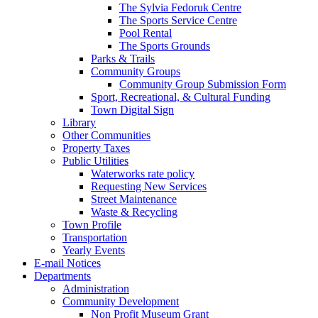
The Sylvia Fedoruk Centre
The Sports Service Centre
Pool Rental
The Sports Grounds
Parks & Trails
Community Groups
Community Group Submission Form
Sport, Recreational, & Cultural Funding
Town Digital Sign
Library
Other Communities
Property Taxes
Public Utilities
Waterworks rate policy
Requesting New Services
Street Maintenance
Waste & Recycling
Town Profile
Transportation
Yearly Events
E-mail Notices
Departments
Administration
Community Development
Non Profit Museum Grant