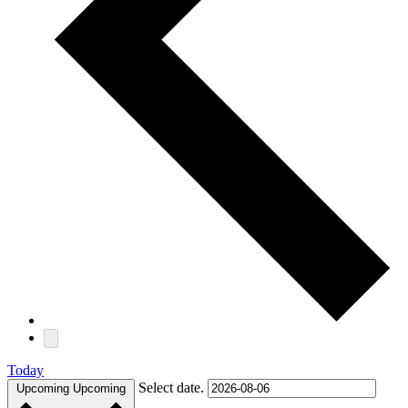
Today
Select date.
Upcoming
Upcoming