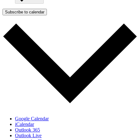
Subscribe to calendar
Google Calendar
iCalendar
Outlook 365
Outlook Live