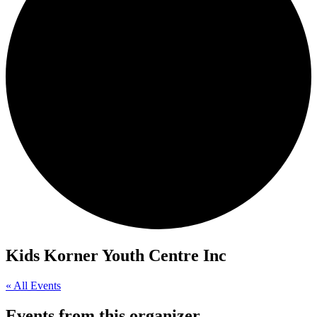
Kids Korner Youth Centre Inc
« All Events
Events from this organizer