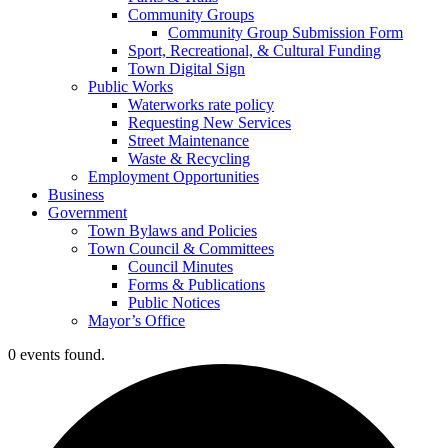
Community Groups
Community Group Submission Form
Sport, Recreational, & Cultural Funding
Town Digital Sign
Public Works
Waterworks rate policy
Requesting New Services
Street Maintenance
Waste & Recycling
Employment Opportunities
Business
Government
Town Bylaws and Policies
Town Council & Committees
Council Minutes
Forms & Publications
Public Notices
Mayor’s Office
0 events found.