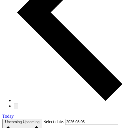
Today
Select date.
Upcoming
Upcoming