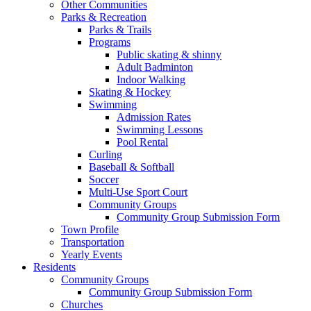
Other Communities
Parks & Recreation
Parks & Trails
Programs
Public skating & shinny
Adult Badminton
Indoor Walking
Skating & Hockey
Swimming
Admission Rates
Swimming Lessons
Pool Rental
Curling
Baseball & Softball
Soccer
Multi-Use Sport Court
Community Groups
Community Group Submission Form
Town Profile
Transportation
Yearly Events
Residents
Community Groups
Community Group Submission Form
Churches