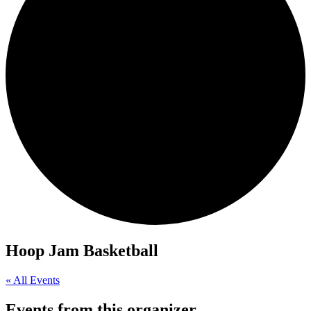
Hoop Jam Basketball
« All Events
Events from this organizer