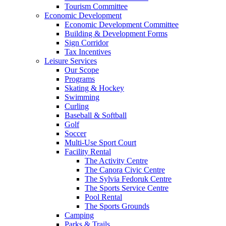
Tourism Committee
Economic Development
Economic Development Committee
Building & Development Forms
Sign Corridor
Tax Incentives
Leisure Services
Our Scope
Programs
Skating & Hockey
Swimming
Curling
Baseball & Softball
Golf
Soccer
Multi-Use Sport Court
Facility Rental
The Activity Centre
The Canora Civic Centre
The Sylvia Fedoruk Centre
The Sports Service Centre
Pool Rental
The Sports Grounds
Camping
Parks & Trails