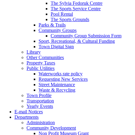
The Sylvia Fedoruk Centre
The Sports Service Centre
Pool Rental
The Sports Grounds
Parks & Trails
Community Groups
Community Group Submission Form
Sport, Recreational, & Cultural Funding
Town Digital Sign
Library
Other Communities
Property Taxes
Public Utilities
Waterworks rate policy
Requesting New Services
Street Maintenance
Waste & Recycling
Town Profile
Transportation
Yearly Events
E-mail Notices
Departments
Administration
Community Development
Non Profit Museum Grant