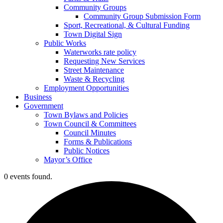
Community Groups
Community Group Submission Form
Sport, Recreational, & Cultural Funding
Town Digital Sign
Public Works
Waterworks rate policy
Requesting New Services
Street Maintenance
Waste & Recycling
Employment Opportunities
Business
Government
Town Bylaws and Policies
Town Council & Committees
Council Minutes
Forms & Publications
Public Notices
Mayor’s Office
0 events found.