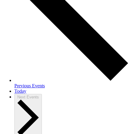
Previous
Events
Today
Next
Events