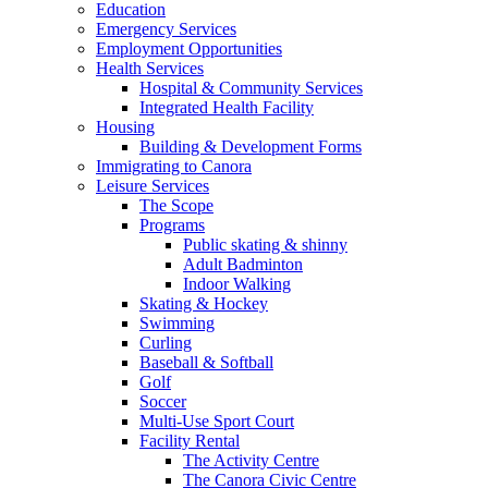
Education
Emergency Services
Employment Opportunities
Health Services
Hospital & Community Services
Integrated Health Facility
Housing
Building & Development Forms
Immigrating to Canora
Leisure Services
The Scope
Programs
Public skating & shinny
Adult Badminton
Indoor Walking
Skating & Hockey
Swimming
Curling
Baseball & Softball
Golf
Soccer
Multi-Use Sport Court
Facility Rental
The Activity Centre
The Canora Civic Centre