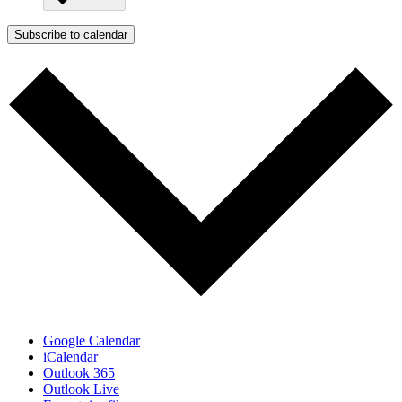
Subscribe to calendar
Google Calendar
iCalendar
Outlook 365
Outlook Live