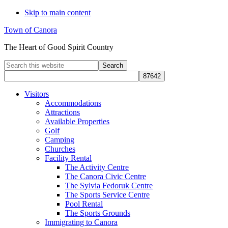
Skip to main content
Town of Canora
The Heart of Good Spirit Country
Search
this
website
Visitors
Accommodations
Attractions
Available Properties
Golf
Camping
Churches
Facility Rental
The Activity Centre
The Canora Civic Centre
The Sylvia Fedoruk Centre
The Sports Service Centre
Pool Rental
The Sports Grounds
Immigrating to Canora