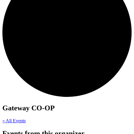
Gateway CO-OP
« All Events
Events from this organizer