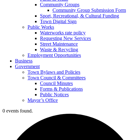
Community Groups
Community Group Submission Form
Sport, Recreational, & Cultural Funding
Town Digital Sign
Public Works
Waterworks rate policy
Requesting New Services
Street Maintenance
Waste & Recycling
Employment Opportunities
Business
Government
Town Bylaws and Policies
Town Council & Committees
Council Minutes
Forms & Publications
Public Notices
Mayor’s Office
0 events found.