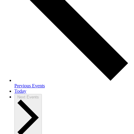
Previous
Events
Today
Next
Events