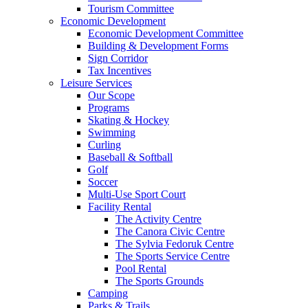
Tourism Committee
Economic Development
Economic Development Committee
Building & Development Forms
Sign Corridor
Tax Incentives
Leisure Services
Our Scope
Programs
Skating & Hockey
Swimming
Curling
Baseball & Softball
Golf
Soccer
Multi-Use Sport Court
Facility Rental
The Activity Centre
The Canora Civic Centre
The Sylvia Fedoruk Centre
The Sports Service Centre
Pool Rental
The Sports Grounds
Camping
Parks & Trails