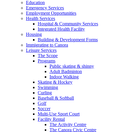
Education
Emergency Services
Employment Opportunities
Health Services
Hospital & Community Services
Integrated Health Facility
Housing
Building & Development Forms
Immigrating to Canora
Leisure Services
The Scope
Programs
Public skating & shinny
Adult Badminton
Indoor Walking
Skating & Hockey
Swimming
Curling
Baseball & Softball
Golf
Soccer
Multi-Use Sport Court
Facility Rental
The Activity Centre
The Canora Civic Centre