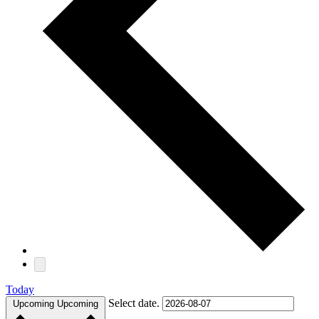
Today
Select date.
Upcoming
Upcoming