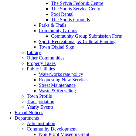
The Sylvia Fedoruk Centre
The Sports Service Centre
Pool Rental
The Sports Grounds
Parks & Trails
Community Groups
Community Group Submission Form
Sport, Recreational, & Cultural Funding
Town Digital Sign
Library
Other Communities
Property Taxes
Public Utilities
Waterworks rate policy
Requesting New Services
Street Maintenance
Waste & Recycling
Town Profile
Transportation
Yearly Events
E-mail Notices
Departments
Administration
Community Development
Non Profit Museum Grant