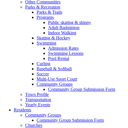
Other Communities
Parks & Recreation
Parks & Trails
Programs
Public skating & shinny
Adult Badminton
Indoor Walking
Skating & Hockey
Swimming
Admission Rates
Swimming Lessons
Pool Rental
Curling
Baseball & Softball
Soccer
Multi-Use Sport Court
Community Groups
Community Group Submission Form
Town Profile
Transportation
Yearly Events
Residents
Community Groups
Community Group Submission Form
Churches