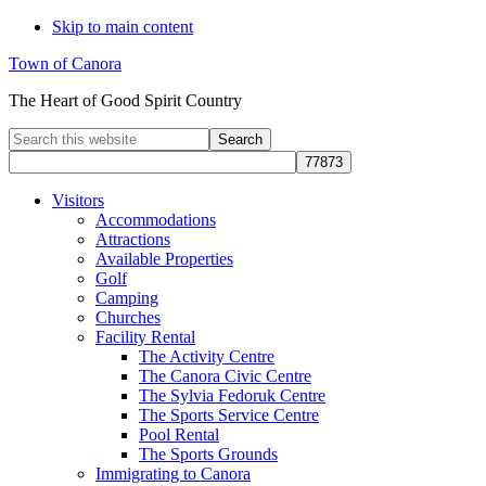
Skip to main content
Town of Canora
The Heart of Good Spirit Country
Search
this
website
Visitors
Accommodations
Attractions
Available Properties
Golf
Camping
Churches
Facility Rental
The Activity Centre
The Canora Civic Centre
The Sylvia Fedoruk Centre
The Sports Service Centre
Pool Rental
The Sports Grounds
Immigrating to Canora