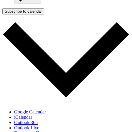
Subscribe to calendar
Google Calendar
iCalendar
Outlook 365
Outlook Live