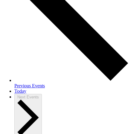
Previous
Events
Today
Next
Events