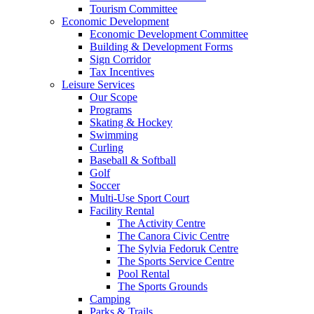
Tourism Committee
Economic Development
Economic Development Committee
Building & Development Forms
Sign Corridor
Tax Incentives
Leisure Services
Our Scope
Programs
Skating & Hockey
Swimming
Curling
Baseball & Softball
Golf
Soccer
Multi-Use Sport Court
Facility Rental
The Activity Centre
The Canora Civic Centre
The Sylvia Fedoruk Centre
The Sports Service Centre
Pool Rental
The Sports Grounds
Camping
Parks & Trails