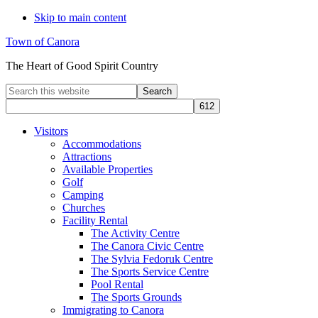
Skip to main content
Town of Canora
The Heart of Good Spirit Country
Search
this
website
Visitors
Accommodations
Attractions
Available Properties
Golf
Camping
Churches
Facility Rental
The Activity Centre
The Canora Civic Centre
The Sylvia Fedoruk Centre
The Sports Service Centre
Pool Rental
The Sports Grounds
Immigrating to Canora