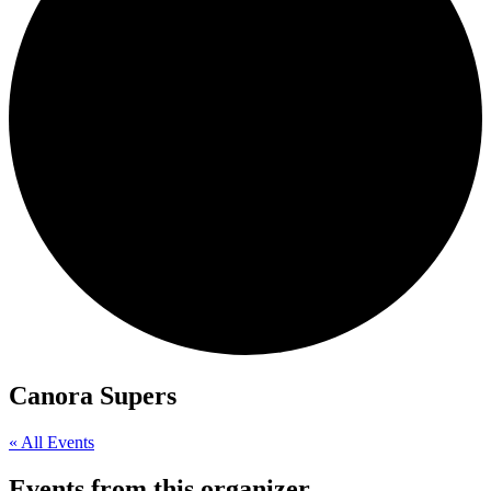
Canora Supers
« All Events
Events from this organizer