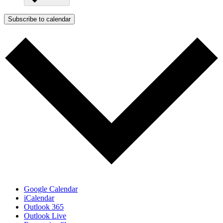
Subscribe to calendar
Google Calendar
iCalendar
Outlook 365
Outlook Live