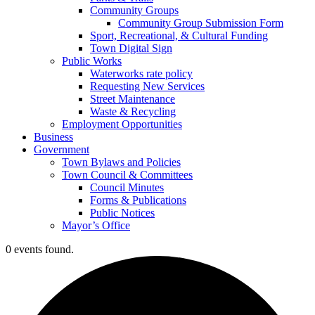
Community Groups
Community Group Submission Form
Sport, Recreational, & Cultural Funding
Town Digital Sign
Public Works
Waterworks rate policy
Requesting New Services
Street Maintenance
Waste & Recycling
Employment Opportunities
Business
Government
Town Bylaws and Policies
Town Council & Committees
Council Minutes
Forms & Publications
Public Notices
Mayor’s Office
0 events found.