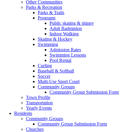
Other Communities
Parks & Recreation
Parks & Trails
Programs
Public skating & shinny
Adult Badminton
Indoor Walking
Skating & Hockey
Swimming
Admission Rates
Swimming Lessons
Pool Rental
Curling
Baseball & Softball
Soccer
Multi-Use Sport Court
Community Groups
Community Group Submission Form
Town Profile
Transportation
Yearly Events
Residents
Community Groups
Community Group Submission Form
Churches