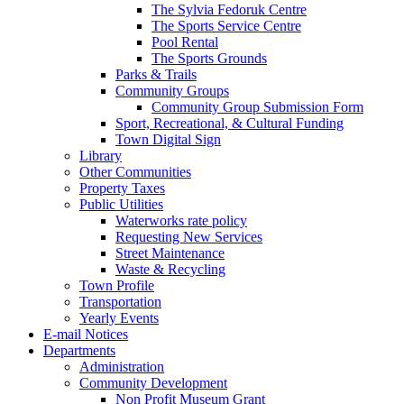
The Sylvia Fedoruk Centre
The Sports Service Centre
Pool Rental
The Sports Grounds
Parks & Trails
Community Groups
Community Group Submission Form
Sport, Recreational, & Cultural Funding
Town Digital Sign
Library
Other Communities
Property Taxes
Public Utilities
Waterworks rate policy
Requesting New Services
Street Maintenance
Waste & Recycling
Town Profile
Transportation
Yearly Events
E-mail Notices
Departments
Administration
Community Development
Non Profit Museum Grant