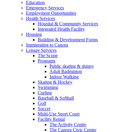
Education
Emergency Services
Employment Opportunities
Health Services
Hospital & Community Services
Integrated Health Facility
Housing
Building & Development Forms
Immigrating to Canora
Leisure Services
The Scope
Programs
Public skating & shinny
Adult Badminton
Indoor Walking
Skating & Hockey
Swimming
Curling
Baseball & Softball
Golf
Soccer
Multi-Use Sport Court
Facility Rental
The Activity Centre
The Canora Civic Centre