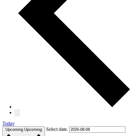
Today
Select date.
Upcoming
Upcoming