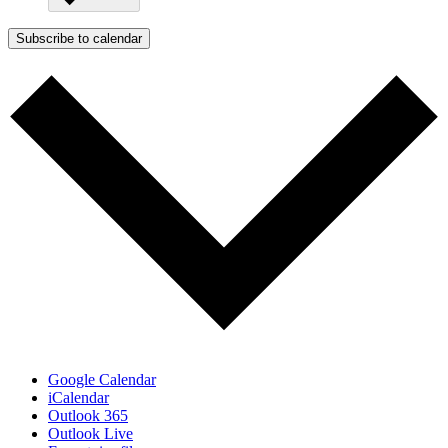
Subscribe to calendar
Google Calendar
iCalendar
Outlook 365
Outlook Live