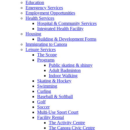
Education
Emergency Services
Employment Opportunities
Health Services
Hospital & Community Services
Integrated Health Facility
Housing
Building & Development Forms
Immigrating to Canora
Leisure Services
The Scope
Programs
Public skating & shinny
Adult Badminton
Indoor Walking
Skating & Hockey
Swimming
Curling
Baseball & Softball
Golf
Soccer
Multi-Use Sport Court
Facility Rental
The Activity Centre
The Canora Civic Centre