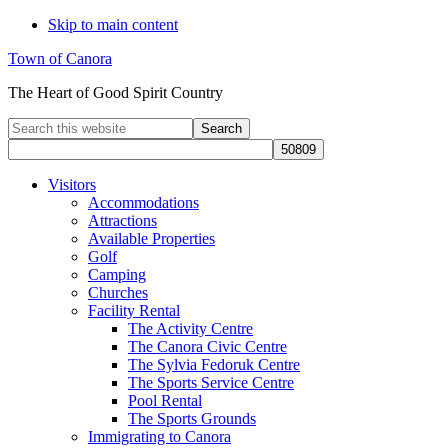
Skip to main content
Town of Canora
The Heart of Good Spirit Country
Search
this
website
Visitors
Accommodations
Attractions
Available Properties
Golf
Camping
Churches
Facility Rental
The Activity Centre
The Canora Civic Centre
The Sylvia Fedoruk Centre
The Sports Service Centre
Pool Rental
The Sports Grounds
Immigrating to Canora