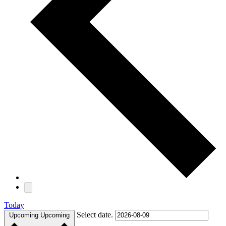
Today
Select date.
Upcoming
Upcoming