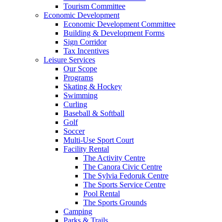
Tourism Committee
Economic Development
Economic Development Committee
Building & Development Forms
Sign Corridor
Tax Incentives
Leisure Services
Our Scope
Programs
Skating & Hockey
Swimming
Curling
Baseball & Softball
Golf
Soccer
Multi-Use Sport Court
Facility Rental
The Activity Centre
The Canora Civic Centre
The Sylvia Fedoruk Centre
The Sports Service Centre
Pool Rental
The Sports Grounds
Camping
Parks & Trails