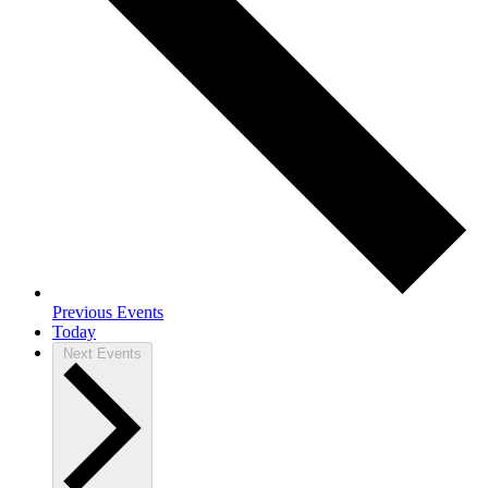
Previous
Events
Today
Next
Events