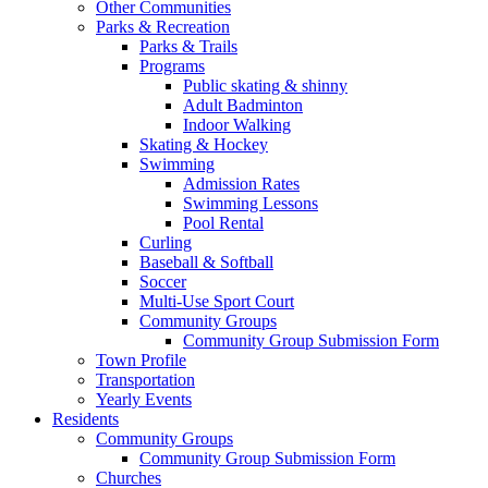
Other Communities
Parks & Recreation
Parks & Trails
Programs
Public skating & shinny
Adult Badminton
Indoor Walking
Skating & Hockey
Swimming
Admission Rates
Swimming Lessons
Pool Rental
Curling
Baseball & Softball
Soccer
Multi-Use Sport Court
Community Groups
Community Group Submission Form
Town Profile
Transportation
Yearly Events
Residents
Community Groups
Community Group Submission Form
Churches