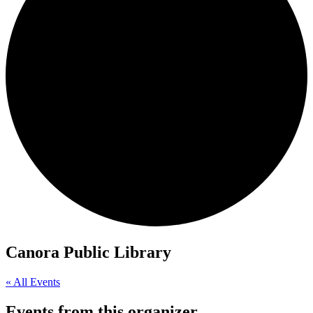
Canora Public Library
« All Events
Events from this organizer