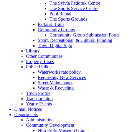
The Sylvia Fedoruk Centre
The Sports Service Centre
Pool Rental
The Sports Grounds
Parks & Trails
Community Groups
Community Group Submission Form
Sport, Recreational, & Cultural Funding
Town Digital Sign
Library
Other Communities
Property Taxes
Public Utilities
Waterworks rate policy
Requesting New Services
Street Maintenance
Waste & Recycling
Town Profile
Transportation
Yearly Events
E-mail Notices
Departments
Administration
Community Development
Non Profit Museum Grant