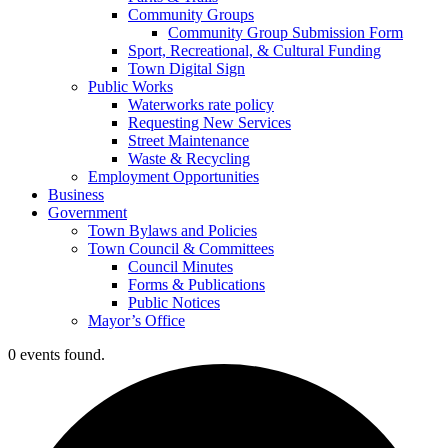
Community Groups
Community Group Submission Form
Sport, Recreational, & Cultural Funding
Town Digital Sign
Public Works
Waterworks rate policy
Requesting New Services
Street Maintenance
Waste & Recycling
Employment Opportunities
Business
Government
Town Bylaws and Policies
Town Council & Committees
Council Minutes
Forms & Publications
Public Notices
Mayor’s Office
0 events found.