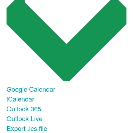
Google Calendar
iCalendar
Outlook 365
Outlook Live
Export .ics file