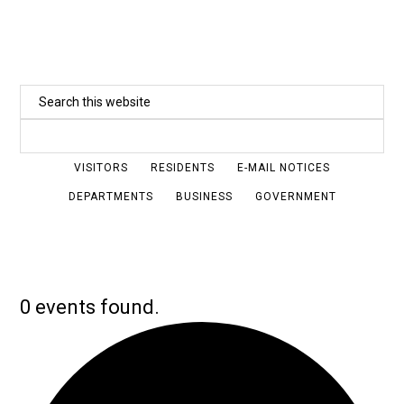
Skip
to
main
Search
content
this
website
VISITORS
RESIDENTS
E-MAIL NOTICES
DEPARTMENTS
BUSINESS
GOVERNMENT
0 events found.