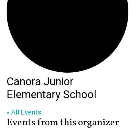
Canora Junior
Elementary School
« All Events
Events from this organizer