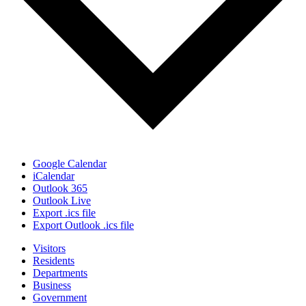
Google Calendar
iCalendar
Outlook 365
Outlook Live
Export .ics file
Export Outlook .ics file
Visitors
Residents
Departments
Business
Government