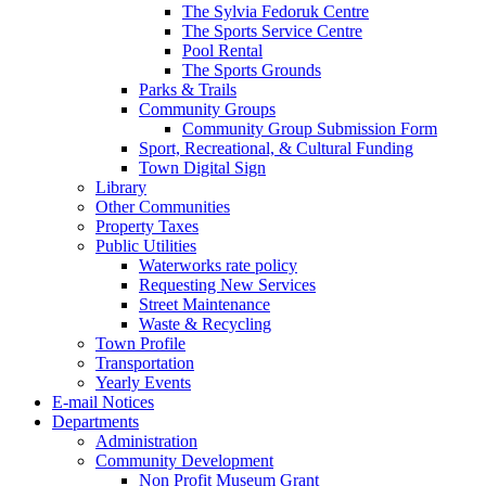
The Sylvia Fedoruk Centre
The Sports Service Centre
Pool Rental
The Sports Grounds
Parks & Trails
Community Groups
Community Group Submission Form
Sport, Recreational, & Cultural Funding
Town Digital Sign
Library
Other Communities
Property Taxes
Public Utilities
Waterworks rate policy
Requesting New Services
Street Maintenance
Waste & Recycling
Town Profile
Transportation
Yearly Events
E-mail Notices
Departments
Administration
Community Development
Non Profit Museum Grant