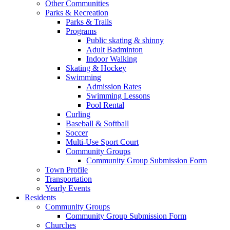
Other Communities
Parks & Recreation
Parks & Trails
Programs
Public skating & shinny
Adult Badminton
Indoor Walking
Skating & Hockey
Swimming
Admission Rates
Swimming Lessons
Pool Rental
Curling
Baseball & Softball
Soccer
Multi-Use Sport Court
Community Groups
Community Group Submission Form
Town Profile
Transportation
Yearly Events
Residents
Community Groups
Community Group Submission Form
Churches