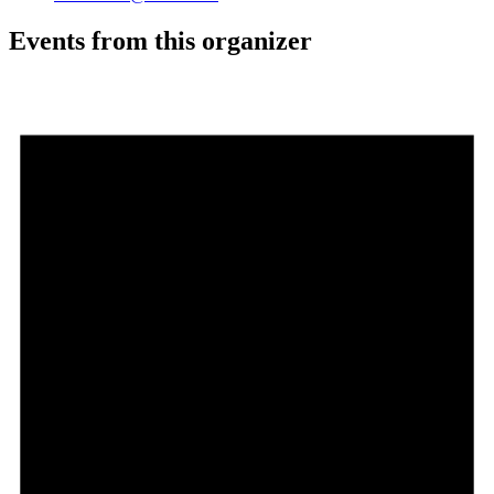
Events from this organizer