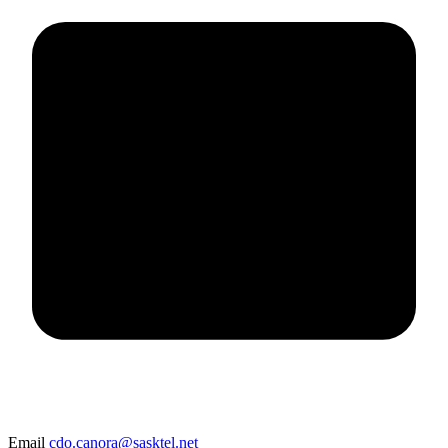
Email
cdo.canora@sasktel.net