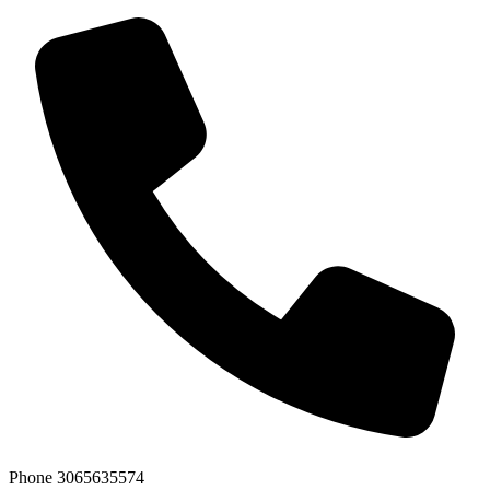
Phone
3065635574