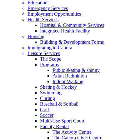
Education
Emergency Services
Employment Opportunities
Health Services
Hospital & Community Services
Integrated Health Facility
Housing
Building & Development Forms
Immigrating to Canora
Leisure Services
The Scope
Programs
Public skating & shinny
Adult Badminton
Indoor Walking
Skating & Hockey
Swimming
Curling
Baseball & Softball
Golf
Soccer
Multi-Use Sport Court
Facility Rental
The Activity Centre
The Canora Civic Centre