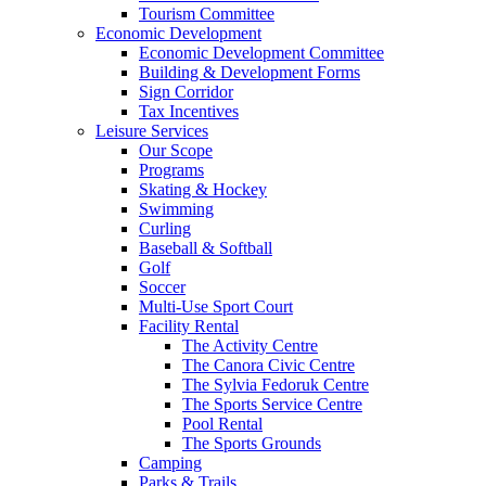
Tourism Committee
Economic Development
Economic Development Committee
Building & Development Forms
Sign Corridor
Tax Incentives
Leisure Services
Our Scope
Programs
Skating & Hockey
Swimming
Curling
Baseball & Softball
Golf
Soccer
Multi-Use Sport Court
Facility Rental
The Activity Centre
The Canora Civic Centre
The Sylvia Fedoruk Centre
The Sports Service Centre
Pool Rental
The Sports Grounds
Camping
Parks & Trails