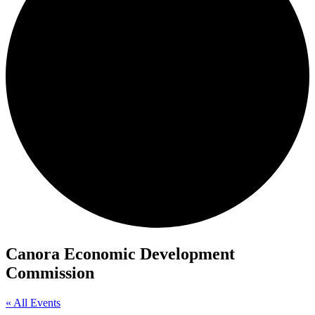
Canora Economic Development
Commission
« All Events