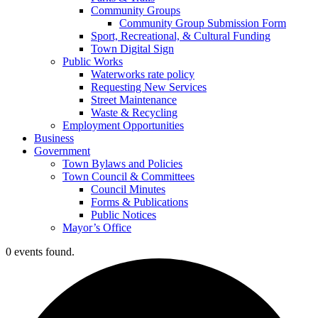
Community Groups
Community Group Submission Form
Sport, Recreational, & Cultural Funding
Town Digital Sign
Public Works
Waterworks rate policy
Requesting New Services
Street Maintenance
Waste & Recycling
Employment Opportunities
Business
Government
Town Bylaws and Policies
Town Council & Committees
Council Minutes
Forms & Publications
Public Notices
Mayor’s Office
0 events found.