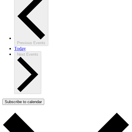
Previous
Events
Today
Next
Events
Subscribe to calendar