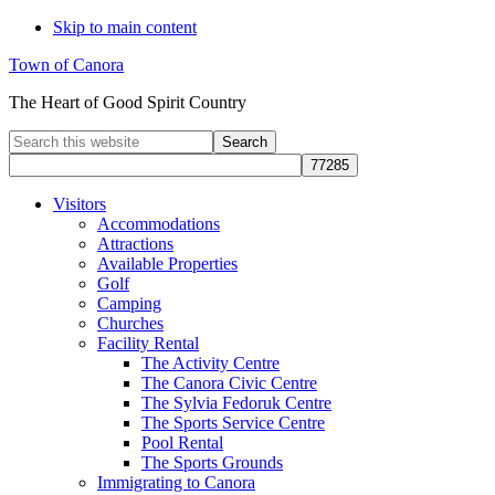
Skip to main content
Town of Canora
The Heart of Good Spirit Country
Search
this
website
Visitors
Accommodations
Attractions
Available Properties
Golf
Camping
Churches
Facility Rental
The Activity Centre
The Canora Civic Centre
The Sylvia Fedoruk Centre
The Sports Service Centre
Pool Rental
The Sports Grounds
Immigrating to Canora