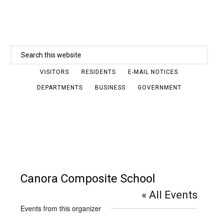
Skip
to
main
Search
content
this
VISITORS
RESIDENTS
E-MAIL NOTICES
website
DEPARTMENTS
BUSINESS
GOVERNMENT
Canora Composite School
« All Events
Events from this organizer