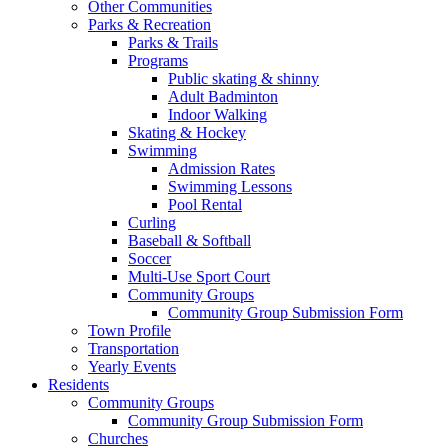
Other Communities
Parks & Recreation
Parks & Trails
Programs
Public skating & shinny
Adult Badminton
Indoor Walking
Skating & Hockey
Swimming
Admission Rates
Swimming Lessons
Pool Rental
Curling
Baseball & Softball
Soccer
Multi-Use Sport Court
Community Groups
Community Group Submission Form
Town Profile
Transportation
Yearly Events
Residents
Community Groups
Community Group Submission Form
Churches