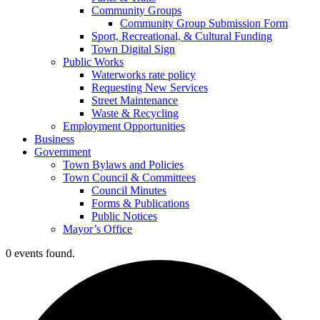
Community Groups
Community Group Submission Form
Sport, Recreational, & Cultural Funding
Town Digital Sign
Public Works
Waterworks rate policy
Requesting New Services
Street Maintenance
Waste & Recycling
Employment Opportunities
Business
Government
Town Bylaws and Policies
Town Council & Committees
Council Minutes
Forms & Publications
Public Notices
Mayor’s Office
0 events found.