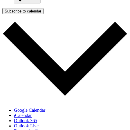
Subscribe to calendar
Google Calendar
iCalendar
Outlook 365
Outlook Live