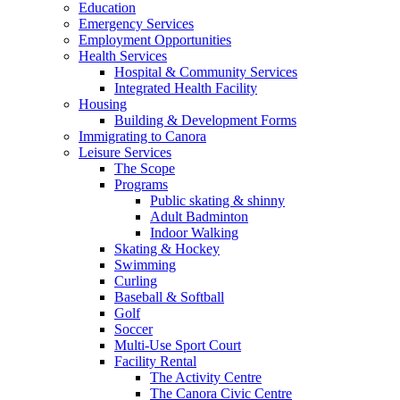
Education
Emergency Services
Employment Opportunities
Health Services
Hospital & Community Services
Integrated Health Facility
Housing
Building & Development Forms
Immigrating to Canora
Leisure Services
The Scope
Programs
Public skating & shinny
Adult Badminton
Indoor Walking
Skating & Hockey
Swimming
Curling
Baseball & Softball
Golf
Soccer
Multi-Use Sport Court
Facility Rental
The Activity Centre
The Canora Civic Centre