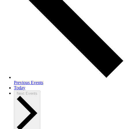
Previous
Events
Today
Next
Events