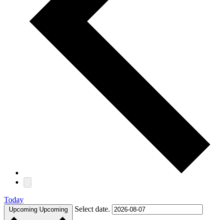
Today
Select date.
Upcoming
Upcoming