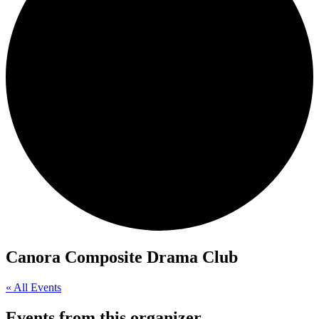
Canora Composite Drama Club
« All Events
Events from this organizer