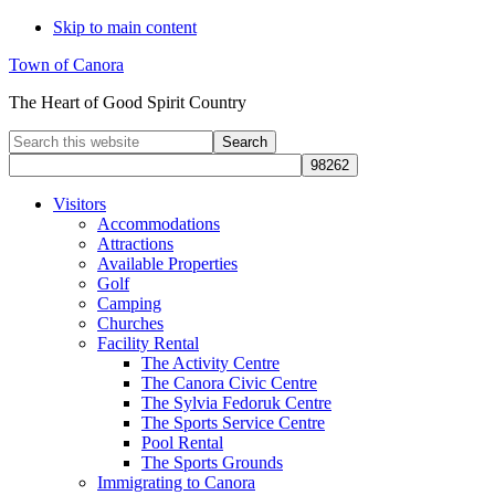
Skip to main content
Town of Canora
The Heart of Good Spirit Country
Search
this
website
Visitors
Accommodations
Attractions
Available Properties
Golf
Camping
Churches
Facility Rental
The Activity Centre
The Canora Civic Centre
The Sylvia Fedoruk Centre
The Sports Service Centre
Pool Rental
The Sports Grounds
Immigrating to Canora