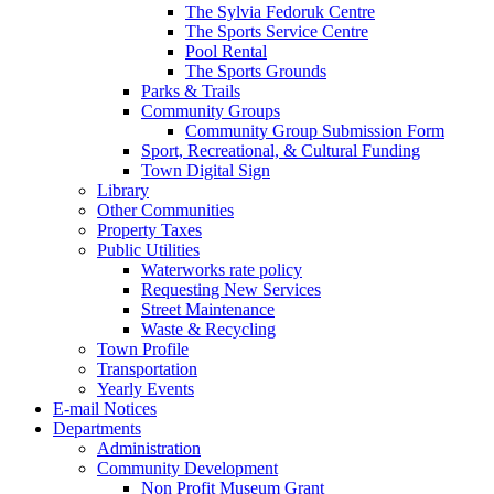
The Sylvia Fedoruk Centre
The Sports Service Centre
Pool Rental
The Sports Grounds
Parks & Trails
Community Groups
Community Group Submission Form
Sport, Recreational, & Cultural Funding
Town Digital Sign
Library
Other Communities
Property Taxes
Public Utilities
Waterworks rate policy
Requesting New Services
Street Maintenance
Waste & Recycling
Town Profile
Transportation
Yearly Events
E-mail Notices
Departments
Administration
Community Development
Non Profit Museum Grant