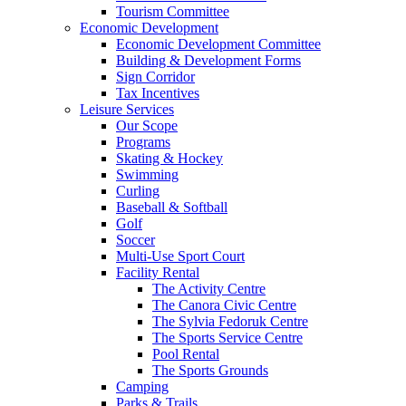
Tourism Committee
Economic Development
Economic Development Committee
Building & Development Forms
Sign Corridor
Tax Incentives
Leisure Services
Our Scope
Programs
Skating & Hockey
Swimming
Curling
Baseball & Softball
Golf
Soccer
Multi-Use Sport Court
Facility Rental
The Activity Centre
The Canora Civic Centre
The Sylvia Fedoruk Centre
The Sports Service Centre
Pool Rental
The Sports Grounds
Camping
Parks & Trails