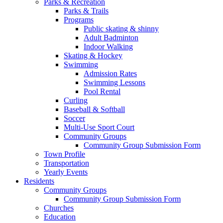
Parks & Recreation
Parks & Trails
Programs
Public skating & shinny
Adult Badminton
Indoor Walking
Skating & Hockey
Swimming
Admission Rates
Swimming Lessons
Pool Rental
Curling
Baseball & Softball
Soccer
Multi-Use Sport Court
Community Groups
Community Group Submission Form
Town Profile
Transportation
Yearly Events
Residents
Community Groups
Community Group Submission Form
Churches
Education