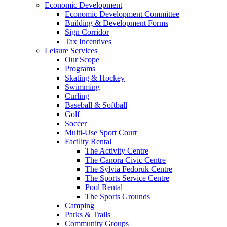
Economic Development
Economic Development Committee
Building & Development Forms
Sign Corridor
Tax Incentives
Leisure Services
Our Scope
Programs
Skating & Hockey
Swimming
Curling
Baseball & Softball
Golf
Soccer
Multi-Use Sport Court
Facility Rental
The Activity Centre
The Canora Civic Centre
The Sylvia Fedoruk Centre
The Sports Service Centre
Pool Rental
The Sports Grounds
Camping
Parks & Trails
Community Groups