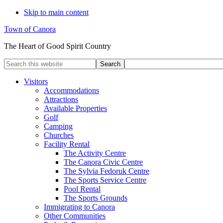
Skip to main content
Town of Canora
The Heart of Good Spirit Country
Search
this
website
Visitors
Accommodations
Attractions
Available Properties
Golf
Camping
Churches
Facility Rental
The Activity Centre
The Canora Civic Centre
The Sylvia Fedoruk Centre
The Sports Service Centre
Pool Rental
The Sports Grounds
Immigrating to Canora
Other Communities