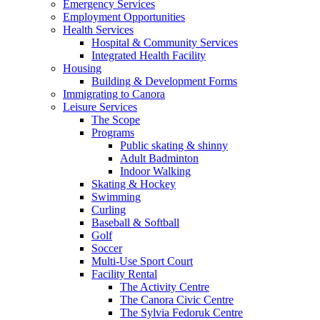
Emergency Services
Employment Opportunities
Health Services
Hospital & Community Services
Integrated Health Facility
Housing
Building & Development Forms
Immigrating to Canora
Leisure Services
The Scope
Programs
Public skating & shinny
Adult Badminton
Indoor Walking
Skating & Hockey
Swimming
Curling
Baseball & Softball
Golf
Soccer
Multi-Use Sport Court
Facility Rental
The Activity Centre
The Canora Civic Centre
The Sylvia Fedoruk Centre