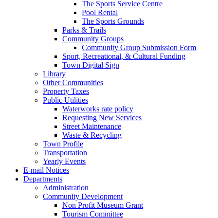
The Sports Service Centre
Pool Rental
The Sports Grounds
Parks & Trails
Community Groups
Community Group Submission Form
Sport, Recreational, & Cultural Funding
Town Digital Sign
Library
Other Communities
Property Taxes
Public Utilities
Waterworks rate policy
Requesting New Services
Street Maintenance
Waste & Recycling
Town Profile
Transportation
Yearly Events
E-mail Notices
Departments
Administration
Community Development
Non Profit Museum Grant
Tourism Committee