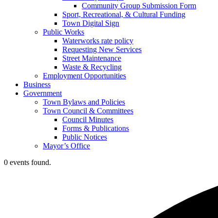
Community Group Submission Form
Sport, Recreational, & Cultural Funding
Town Digital Sign
Public Works
Waterworks rate policy
Requesting New Services
Street Maintenance
Waste & Recycling
Employment Opportunities
Business
Government
Town Bylaws and Policies
Town Council & Committees
Council Minutes
Forms & Publications
Public Notices
Mayor’s Office
0 events found.