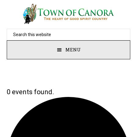
Skip
to
main
Search
content
this
MENU
website
0 events found.