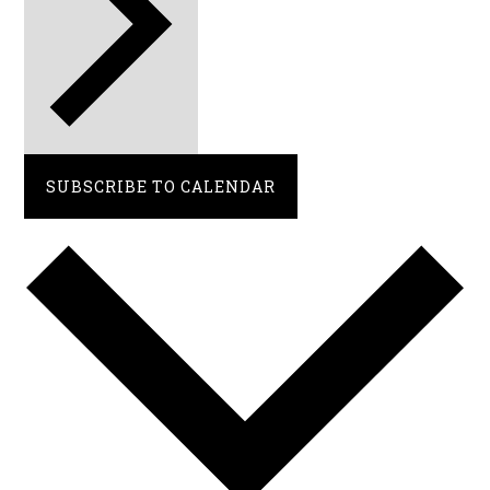
SUBSCRIBE TO CALENDAR