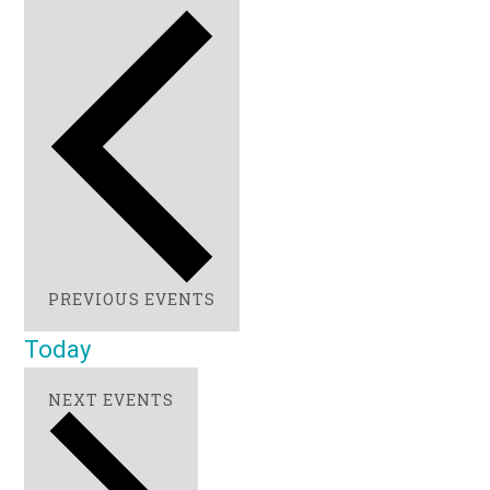
PREVIOUS
EVENTS
Today
NEXT
EVENTS