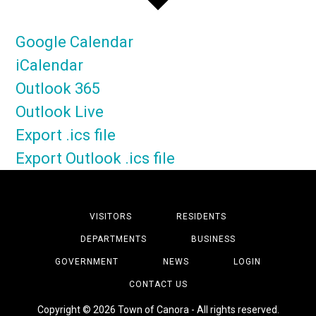
Google Calendar
iCalendar
Outlook 365
Outlook Live
Export .ics file
Export Outlook .ics file
VISITORS
RESIDENTS
DEPARTMENTS
BUSINESS
GOVERNMENT
NEWS
LOGIN
CONTACT US
Copyright © 2026 Town of Canora - All rights reserved.