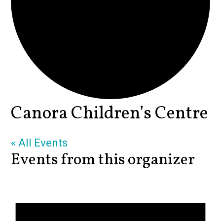
Canora Children’s Centre
« All Events
Events from this organizer