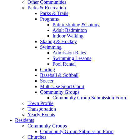
Other Communities
Parks & Recreation
Parks & Trails
Programs
Public skating & shinny
Adult Badminton
Indoor Walking
Skating & Hockey
Swimming
Admission Rates
Swimming Lessons
Pool Rental
Curling
Baseball & Softball
Soccer
Multi-Use Sport Court
Community Groups
Community Group Submission Form
Town Profile
Transportation
Yearly Events
Residents
Community Groups
Community Group Submission Form
Churches