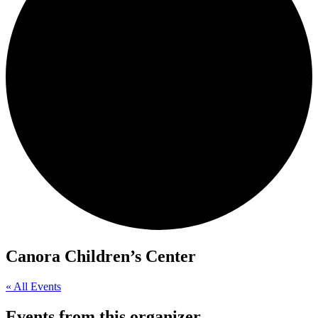
Canora Children’s Center
« All Events
Events from this organizer