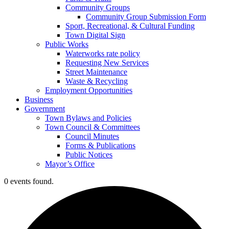
Community Groups
Community Group Submission Form
Sport, Recreational, & Cultural Funding
Town Digital Sign
Public Works
Waterworks rate policy
Requesting New Services
Street Maintenance
Waste & Recycling
Employment Opportunities
Business
Government
Town Bylaws and Policies
Town Council & Committees
Council Minutes
Forms & Publications
Public Notices
Mayor’s Office
0 events found.