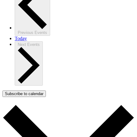
Previous
Events
Today
Next
Events
Subscribe to calendar