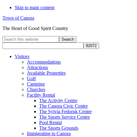
Skip to main content
Town of Canora
The Heart of Good Spirit Country
Search
this
website
Visitors
Accommodations
Attractions
Available Properties
Golf
Camping
Churches
Facility Rental
The Activity Centre
The Canora Civic Centre
The Sylvia Fedoruk Centre
The Sports Service Centre
Pool Rental
The Sports Grounds
Immigrating to Canora