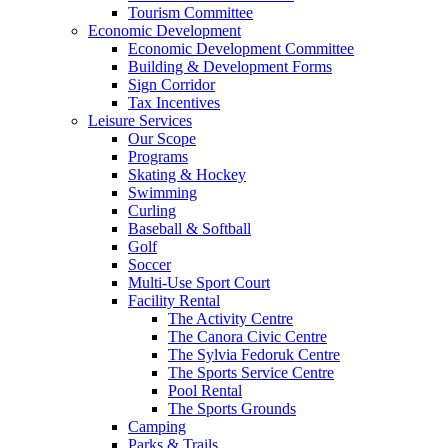
Tourism Committee
Economic Development
Economic Development Committee
Building & Development Forms
Sign Corridor
Tax Incentives
Leisure Services
Our Scope
Programs
Skating & Hockey
Swimming
Curling
Baseball & Softball
Golf
Soccer
Multi-Use Sport Court
Facility Rental
The Activity Centre
The Canora Civic Centre
The Sylvia Fedoruk Centre
The Sports Service Centre
Pool Rental
The Sports Grounds
Camping
Parks & Trails