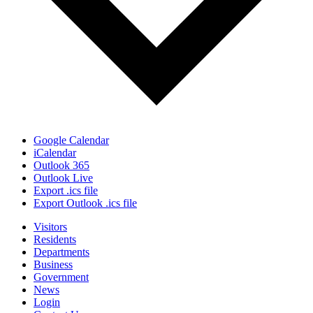
Google Calendar
iCalendar
Outlook 365
Outlook Live
Export .ics file
Export Outlook .ics file
Visitors
Residents
Departments
Business
Government
News
Login