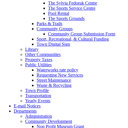
The Sylvia Fedoruk Centre
The Sports Service Centre
Pool Rental
The Sports Grounds
Parks & Trails
Community Groups
Community Group Submission Form
Sport, Recreational, & Cultural Funding
Town Digital Sign
Library
Other Communities
Property Taxes
Public Utilities
Waterworks rate policy
Requesting New Services
Street Maintenance
Waste & Recycling
Town Profile
Transportation
Yearly Events
E-mail Notices
Departments
Administration
Community Development
Non Profit Museum Grant