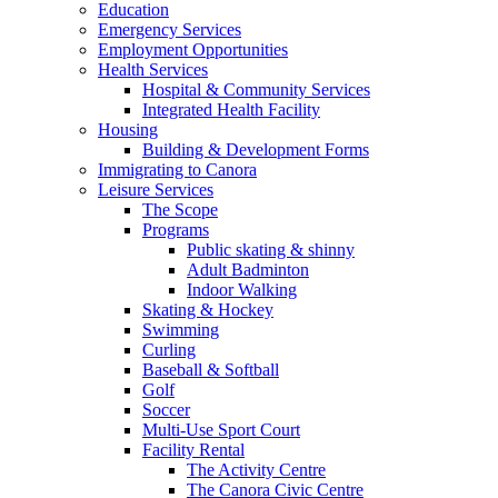
Education
Emergency Services
Employment Opportunities
Health Services
Hospital & Community Services
Integrated Health Facility
Housing
Building & Development Forms
Immigrating to Canora
Leisure Services
The Scope
Programs
Public skating & shinny
Adult Badminton
Indoor Walking
Skating & Hockey
Swimming
Curling
Baseball & Softball
Golf
Soccer
Multi-Use Sport Court
Facility Rental
The Activity Centre
The Canora Civic Centre