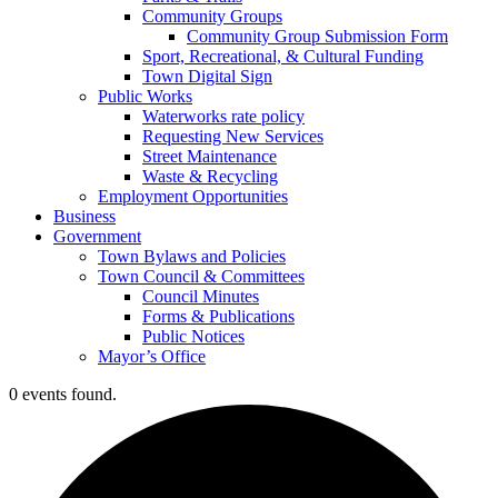
Community Groups
Community Group Submission Form
Sport, Recreational, & Cultural Funding
Town Digital Sign
Public Works
Waterworks rate policy
Requesting New Services
Street Maintenance
Waste & Recycling
Employment Opportunities
Business
Government
Town Bylaws and Policies
Town Council & Committees
Council Minutes
Forms & Publications
Public Notices
Mayor’s Office
0 events found.