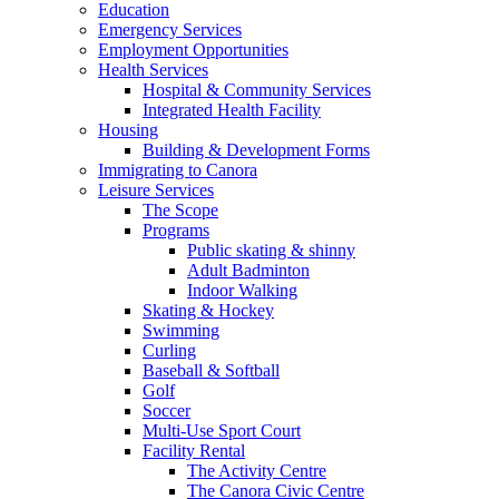
Education
Emergency Services
Employment Opportunities
Health Services
Hospital & Community Services
Integrated Health Facility
Housing
Building & Development Forms
Immigrating to Canora
Leisure Services
The Scope
Programs
Public skating & shinny
Adult Badminton
Indoor Walking
Skating & Hockey
Swimming
Curling
Baseball & Softball
Golf
Soccer
Multi-Use Sport Court
Facility Rental
The Activity Centre
The Canora Civic Centre