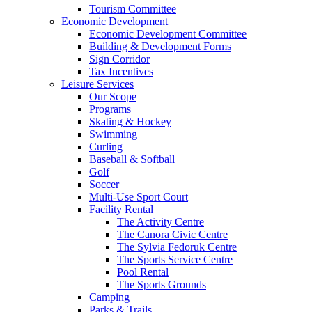
Tourism Committee
Economic Development
Economic Development Committee
Building & Development Forms
Sign Corridor
Tax Incentives
Leisure Services
Our Scope
Programs
Skating & Hockey
Swimming
Curling
Baseball & Softball
Golf
Soccer
Multi-Use Sport Court
Facility Rental
The Activity Centre
The Canora Civic Centre
The Sylvia Fedoruk Centre
The Sports Service Centre
Pool Rental
The Sports Grounds
Camping
Parks & Trails