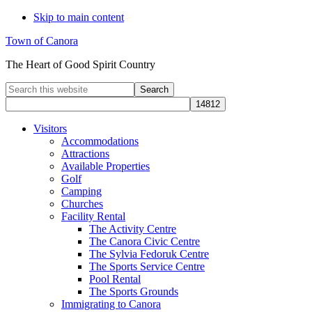
Skip to main content
Town of Canora
The Heart of Good Spirit Country
Search
this
website
Visitors
Accommodations
Attractions
Available Properties
Golf
Camping
Churches
Facility Rental
The Activity Centre
The Canora Civic Centre
The Sylvia Fedoruk Centre
The Sports Service Centre
Pool Rental
The Sports Grounds
Immigrating to Canora