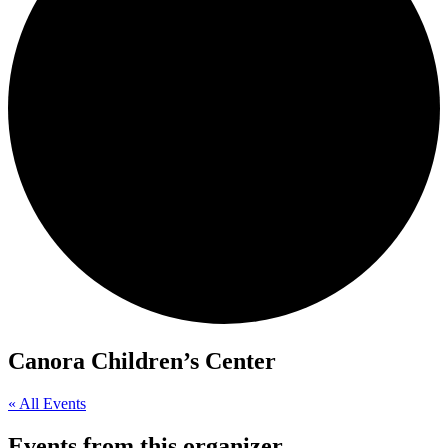
Canora Children’s Center
« All Events
Events from this organizer