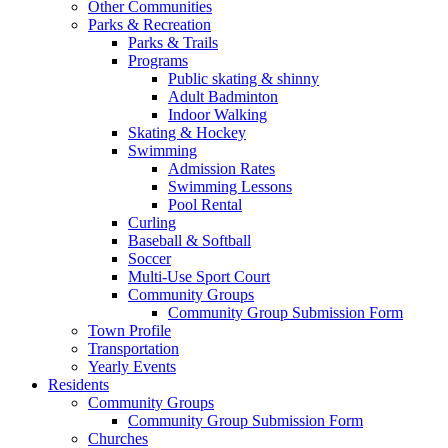
Other Communities
Parks & Recreation
Parks & Trails
Programs
Public skating & shinny
Adult Badminton
Indoor Walking
Skating & Hockey
Swimming
Admission Rates
Swimming Lessons
Pool Rental
Curling
Baseball & Softball
Soccer
Multi-Use Sport Court
Community Groups
Community Group Submission Form
Town Profile
Transportation
Yearly Events
Residents
Community Groups
Community Group Submission Form
Churches