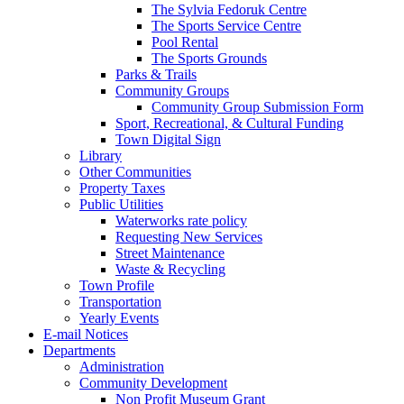
The Sylvia Fedoruk Centre
The Sports Service Centre
Pool Rental
The Sports Grounds
Parks & Trails
Community Groups
Community Group Submission Form
Sport, Recreational, & Cultural Funding
Town Digital Sign
Library
Other Communities
Property Taxes
Public Utilities
Waterworks rate policy
Requesting New Services
Street Maintenance
Waste & Recycling
Town Profile
Transportation
Yearly Events
E-mail Notices
Departments
Administration
Community Development
Non Profit Museum Grant