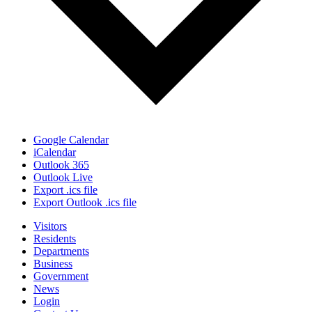
Google Calendar
iCalendar
Outlook 365
Outlook Live
Export .ics file
Export Outlook .ics file
Visitors
Residents
Departments
Business
Government
News
Login