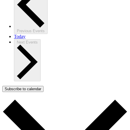
Previous
Events
Today
Next
Events
Subscribe to calendar