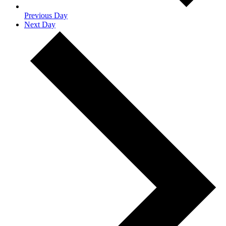
Previous Day
Next Day