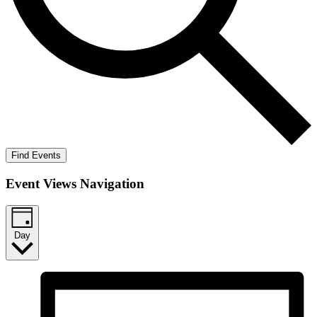
Find Events
Event Views Navigation
Day