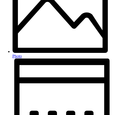
Photo