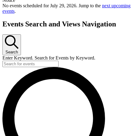
Notice
No events scheduled for July 29, 2026. Jump to the
next upcoming
events
.
Events Search and Views Navigation
Search
Enter Keyword. Search for Events by Keyword.