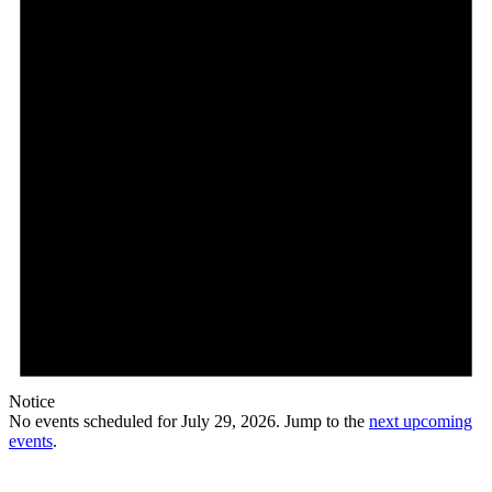
2026
Notice
No events scheduled for July 29, 2026. Jump to the
next upcoming
events
.