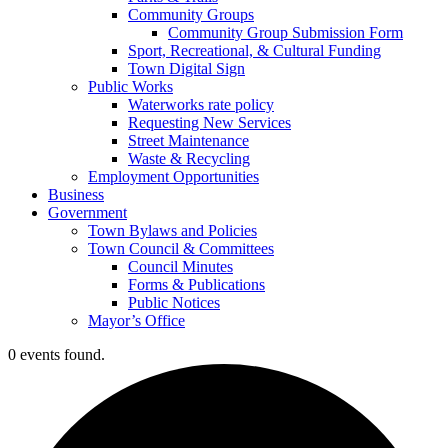
Community Groups
Community Group Submission Form
Sport, Recreational, & Cultural Funding
Town Digital Sign
Public Works
Waterworks rate policy
Requesting New Services
Street Maintenance
Waste & Recycling
Employment Opportunities
Business
Government
Town Bylaws and Policies
Town Council & Committees
Council Minutes
Forms & Publications
Public Notices
Mayor’s Office
0 events found.