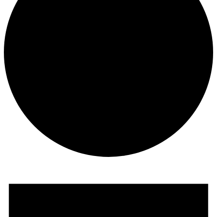
Events
for
July
29,