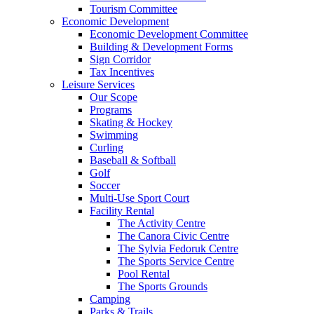
Tourism Committee
Economic Development
Economic Development Committee
Building & Development Forms
Sign Corridor
Tax Incentives
Leisure Services
Our Scope
Programs
Skating & Hockey
Swimming
Curling
Baseball & Softball
Golf
Soccer
Multi-Use Sport Court
Facility Rental
The Activity Centre
The Canora Civic Centre
The Sylvia Fedoruk Centre
The Sports Service Centre
Pool Rental
The Sports Grounds
Camping
Parks & Trails