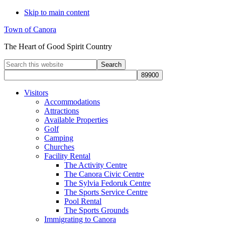
Skip to main content
Town of Canora
The Heart of Good Spirit Country
Search
this
website
Visitors
Accommodations
Attractions
Available Properties
Golf
Camping
Churches
Facility Rental
The Activity Centre
The Canora Civic Centre
The Sylvia Fedoruk Centre
The Sports Service Centre
Pool Rental
The Sports Grounds
Immigrating to Canora