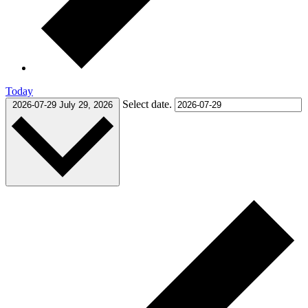
Today
Select date.
2026-07-29
July 29, 2026