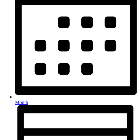
Month