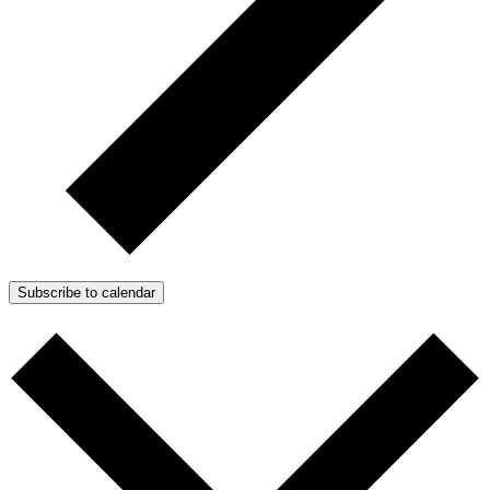
Subscribe to calendar