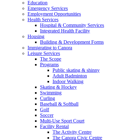
Education
Emergency Services
Employment Opportunities
Health Services
Hospital & Community Services
Integrated Health Facility
Housing
Building & Development Forms
Immigrating to Canora
Leisure Services
The Scope
Programs
Public skating & shinny
Adult Badminton
Indoor Walking
Skating & Hockey
Swimming
Curling
Baseball & Softball
Golf
Soccer
Multi-Use Sport Court
Facility Rental
The Activity Centre
The Canora Civic Centre