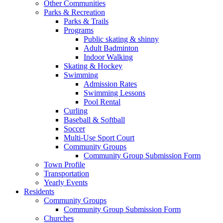
Other Communities
Parks & Recreation
Parks & Trails
Programs
Public skating & shinny
Adult Badminton
Indoor Walking
Skating & Hockey
Swimming
Admission Rates
Swimming Lessons
Pool Rental
Curling
Baseball & Softball
Soccer
Multi-Use Sport Court
Community Groups
Community Group Submission Form
Town Profile
Transportation
Yearly Events
Residents
Community Groups
Community Group Submission Form
Churches