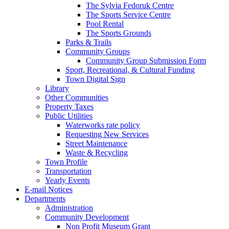
The Sylvia Fedoruk Centre
The Sports Service Centre
Pool Rental
The Sports Grounds
Parks & Trails
Community Groups
Community Group Submission Form
Sport, Recreational, & Cultural Funding
Town Digital Sign
Library
Other Communities
Property Taxes
Public Utilities
Waterworks rate policy
Requesting New Services
Street Maintenance
Waste & Recycling
Town Profile
Transportation
Yearly Events
E-mail Notices
Departments
Administration
Community Development
Non Profit Museum Grant