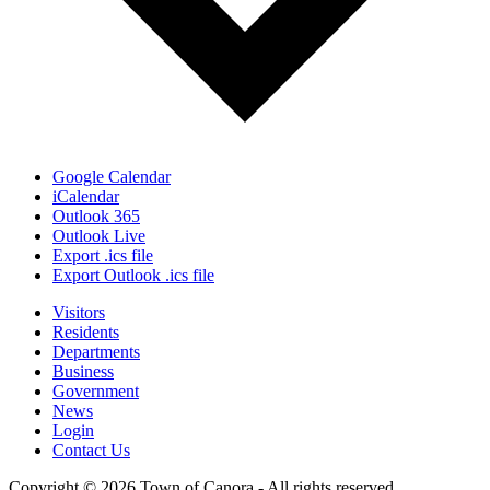
Google Calendar
iCalendar
Outlook 365
Outlook Live
Export .ics file
Export Outlook .ics file
Visitors
Residents
Departments
Business
Government
News
Login
Contact Us
Copyright © 2026 Town of Canora - All rights reserved.