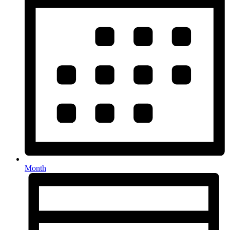
Month