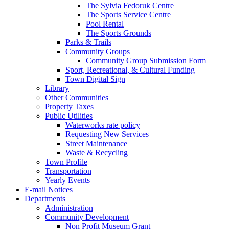
The Sylvia Fedoruk Centre
The Sports Service Centre
Pool Rental
The Sports Grounds
Parks & Trails
Community Groups
Community Group Submission Form
Sport, Recreational, & Cultural Funding
Town Digital Sign
Library
Other Communities
Property Taxes
Public Utilities
Waterworks rate policy
Requesting New Services
Street Maintenance
Waste & Recycling
Town Profile
Transportation
Yearly Events
E-mail Notices
Departments
Administration
Community Development
Non Profit Museum Grant