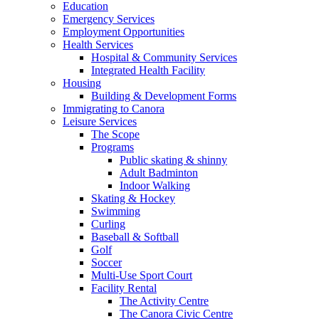
Education
Emergency Services
Employment Opportunities
Health Services
Hospital & Community Services
Integrated Health Facility
Housing
Building & Development Forms
Immigrating to Canora
Leisure Services
The Scope
Programs
Public skating & shinny
Adult Badminton
Indoor Walking
Skating & Hockey
Swimming
Curling
Baseball & Softball
Golf
Soccer
Multi-Use Sport Court
Facility Rental
The Activity Centre
The Canora Civic Centre