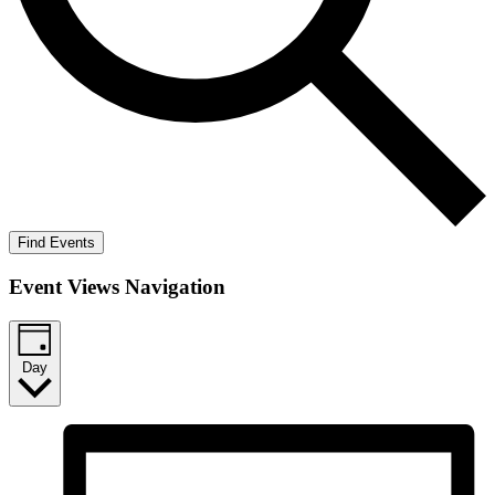
Find Events
Event Views Navigation
Day