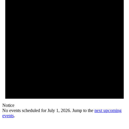
2026
Notice
No events scheduled for July 1, 2026. Jump to the
next upcoming
events
.