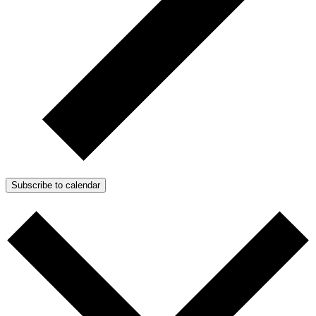
Subscribe to calendar