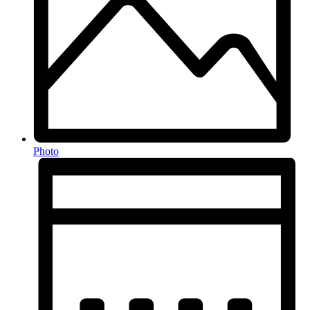
Photo