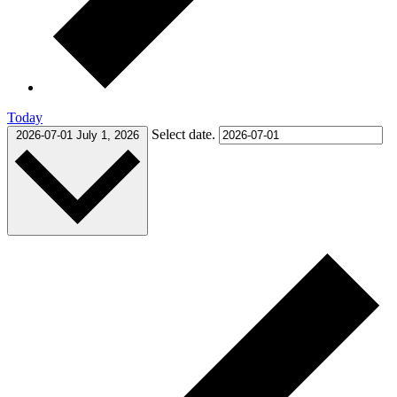
Today
Select date.
2026-07-01
July 1, 2026