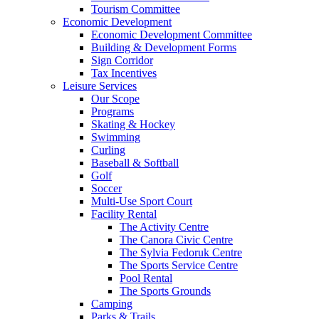
Tourism Committee
Economic Development
Economic Development Committee
Building & Development Forms
Sign Corridor
Tax Incentives
Leisure Services
Our Scope
Programs
Skating & Hockey
Swimming
Curling
Baseball & Softball
Golf
Soccer
Multi-Use Sport Court
Facility Rental
The Activity Centre
The Canora Civic Centre
The Sylvia Fedoruk Centre
The Sports Service Centre
Pool Rental
The Sports Grounds
Camping
Parks & Trails