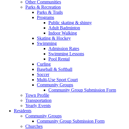
Other Communities
Parks & Recreation
Parks & Trails
Programs
Public skating & shinny
Adult Badminton
Indoor Walking
Skating & Hockey
Swimming
Admission Rates
Swimming Lessons
Pool Rental
Curling
Baseball & Softball
Soccer
Multi-Use Sport Court
Community Groups
Community Group Submission Form
Town Profile
Transportation
Yearly Events
Residents
Community Groups
Community Group Submission Form
Churches