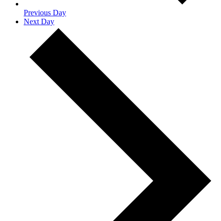
Previous Day
Next Day