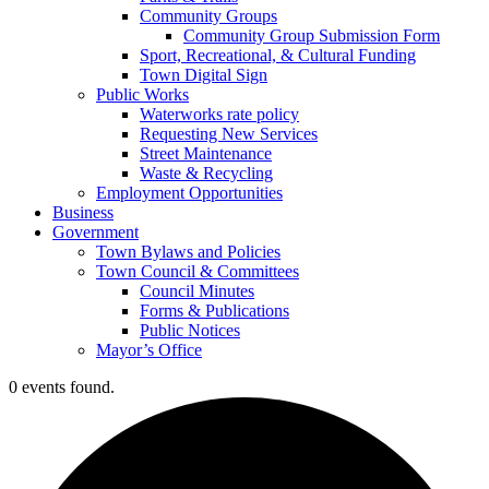
Community Groups
Community Group Submission Form
Sport, Recreational, & Cultural Funding
Town Digital Sign
Public Works
Waterworks rate policy
Requesting New Services
Street Maintenance
Waste & Recycling
Employment Opportunities
Business
Government
Town Bylaws and Policies
Town Council & Committees
Council Minutes
Forms & Publications
Public Notices
Mayor’s Office
0 events found.