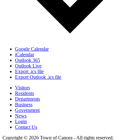
Google Calendar
iCalendar
Outlook 365
Outlook Live
Export .ics file
Export Outlook .ics file
Visitors
Residents
Departments
Business
Government
News
Login
Contact Us
Copyright © 2026 Town of Canora - All rights reserved.