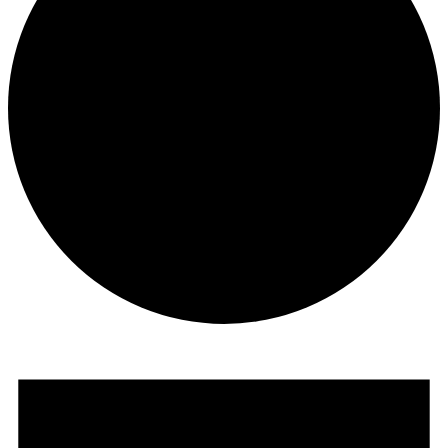
Events
for
July
1,