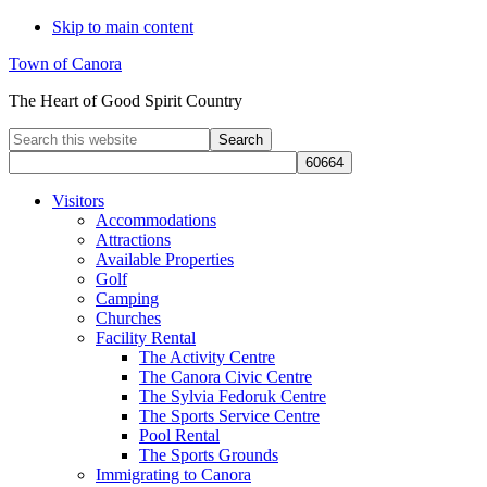
Skip to main content
Town of Canora
The Heart of Good Spirit Country
Search
this
website
Visitors
Accommodations
Attractions
Available Properties
Golf
Camping
Churches
Facility Rental
The Activity Centre
The Canora Civic Centre
The Sylvia Fedoruk Centre
The Sports Service Centre
Pool Rental
The Sports Grounds
Immigrating to Canora