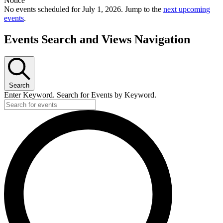
Notice
No events scheduled for July 1, 2026. Jump to the
next upcoming
events
.
Events Search and Views Navigation
Search
Enter Keyword. Search for Events by Keyword.