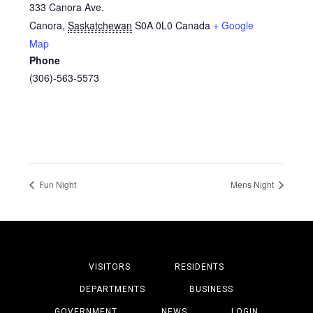
333 Canora Ave.
Canora
,
Saskatchewan
S0A 0L0
Canada
+ Google
Map
Phone
(306)-563-5573
Fun Night
Mens Night
VISITORS
RESIDENTS
DEPARTMENTS
BUSINESS
GOVERNMENT
NEWS
LOGIN