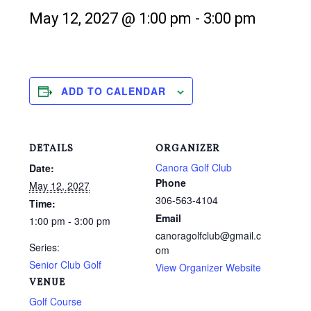
May 12, 2027 @ 1:00 pm
-
3:00 pm
ADD TO CALENDAR
DETAILS
ORGANIZER
Canora Golf Club
Date:
Phone
May 12, 2027
306-563-4104
Time:
Email
1:00 pm - 3:00 pm
canoragolfclub@gmail.c
Series:
om
Senior Club Golf
View Organizer Website
VENUE
Golf Course