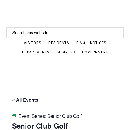
Skip
to
main
Search
content
this
VISITORS
RESIDENTS
E-MAIL NOTICES
website
DEPARTMENTS
BUSINESS
GOVERNMENT
« All Events
Event Series:
Senior Club Golf
Senior Club Golf