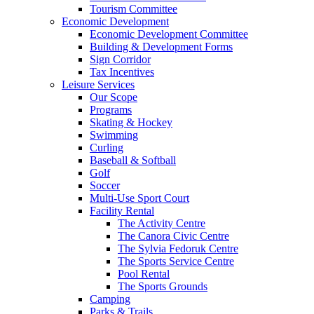
Tourism Committee
Economic Development
Economic Development Committee
Building & Development Forms
Sign Corridor
Tax Incentives
Leisure Services
Our Scope
Programs
Skating & Hockey
Swimming
Curling
Baseball & Softball
Golf
Soccer
Multi-Use Sport Court
Facility Rental
The Activity Centre
The Canora Civic Centre
The Sylvia Fedoruk Centre
The Sports Service Centre
Pool Rental
The Sports Grounds
Camping
Parks & Trails