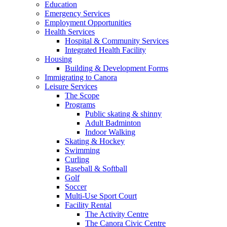
Education
Emergency Services
Employment Opportunities
Health Services
Hospital & Community Services
Integrated Health Facility
Housing
Building & Development Forms
Immigrating to Canora
Leisure Services
The Scope
Programs
Public skating & shinny
Adult Badminton
Indoor Walking
Skating & Hockey
Swimming
Curling
Baseball & Softball
Golf
Soccer
Multi-Use Sport Court
Facility Rental
The Activity Centre
The Canora Civic Centre