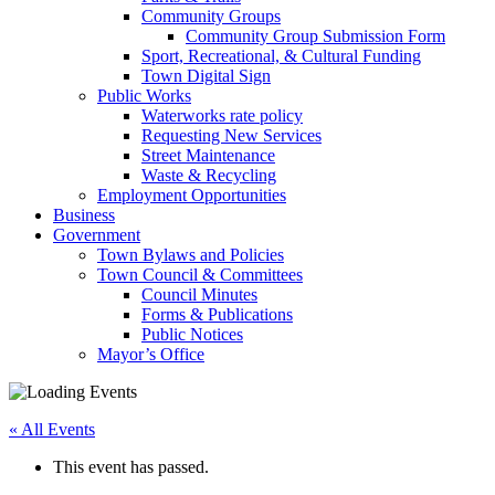
Community Groups
Community Group Submission Form
Sport, Recreational, & Cultural Funding
Town Digital Sign
Public Works
Waterworks rate policy
Requesting New Services
Street Maintenance
Waste & Recycling
Employment Opportunities
Business
Government
Town Bylaws and Policies
Town Council & Committees
Council Minutes
Forms & Publications
Public Notices
Mayor’s Office
« All Events
This event has passed.