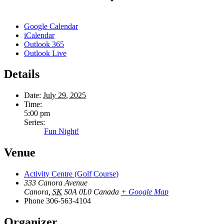
Google Calendar
iCalendar
Outlook 365
Outlook Live
Details
Date:
July 29, 2025
Time:
5:00 pm
Series:
Fun Night!
Venue
Activity Centre (Golf Course)
333 Canora Avenue
Canora
,
SK
S0A 0L0
Canada
+ Google Map
Phone
306-563-4104
Organizer