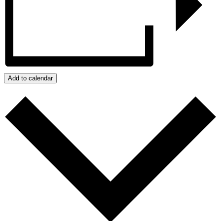
Add to calendar