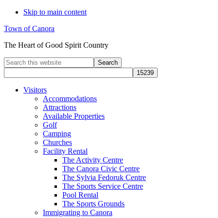
Skip to main content
Town of Canora
The Heart of Good Spirit Country
Search
this
website
Visitors
Accommodations
Attractions
Available Properties
Golf
Camping
Churches
Facility Rental
The Activity Centre
The Canora Civic Centre
The Sylvia Fedoruk Centre
The Sports Service Centre
Pool Rental
The Sports Grounds
Immigrating to Canora