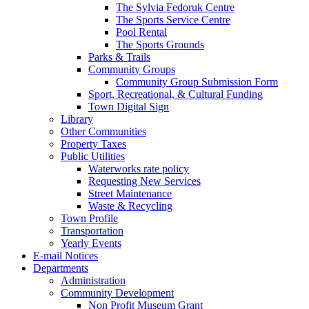
The Sylvia Fedoruk Centre
The Sports Service Centre
Pool Rental
The Sports Grounds
Parks & Trails
Community Groups
Community Group Submission Form
Sport, Recreational, & Cultural Funding
Town Digital Sign
Library
Other Communities
Property Taxes
Public Utilities
Waterworks rate policy
Requesting New Services
Street Maintenance
Waste & Recycling
Town Profile
Transportation
Yearly Events
E-mail Notices
Departments
Administration
Community Development
Non Profit Museum Grant