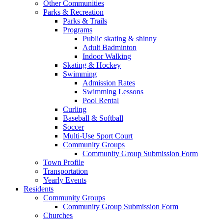
Other Communities
Parks & Recreation
Parks & Trails
Programs
Public skating & shinny
Adult Badminton
Indoor Walking
Skating & Hockey
Swimming
Admission Rates
Swimming Lessons
Pool Rental
Curling
Baseball & Softball
Soccer
Multi-Use Sport Court
Community Groups
Community Group Submission Form
Town Profile
Transportation
Yearly Events
Residents
Community Groups
Community Group Submission Form
Churches