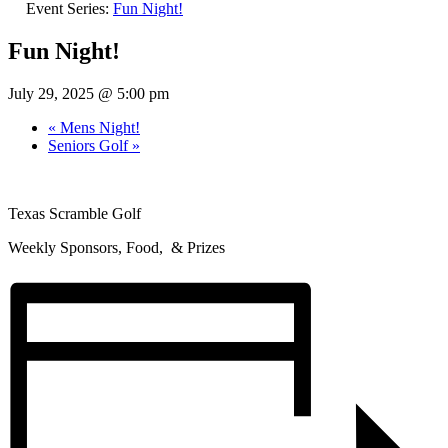
Event Series:
Fun Night!
Fun Night!
July 29, 2025 @ 5:00 pm
«
Mens Night!
Seniors Golf
»
Texas Scramble Golf
Weekly Sponsors, Food, & Prizes