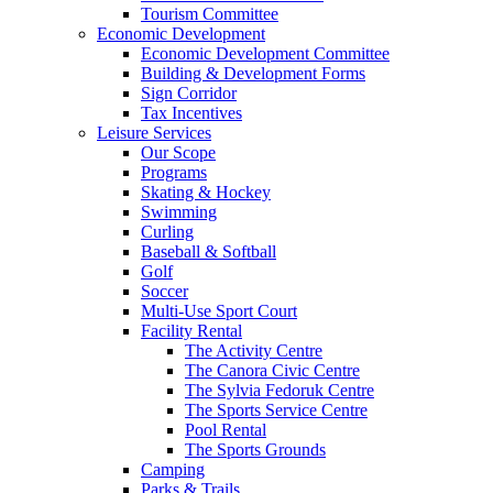
Tourism Committee
Economic Development
Economic Development Committee
Building & Development Forms
Sign Corridor
Tax Incentives
Leisure Services
Our Scope
Programs
Skating & Hockey
Swimming
Curling
Baseball & Softball
Golf
Soccer
Multi-Use Sport Court
Facility Rental
The Activity Centre
The Canora Civic Centre
The Sylvia Fedoruk Centre
The Sports Service Centre
Pool Rental
The Sports Grounds
Camping
Parks & Trails