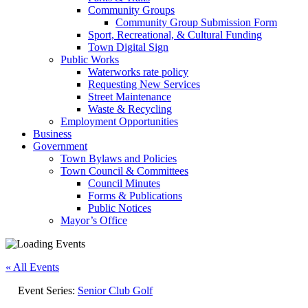
Community Groups
Community Group Submission Form
Sport, Recreational, & Cultural Funding
Town Digital Sign
Public Works
Waterworks rate policy
Requesting New Services
Street Maintenance
Waste & Recycling
Employment Opportunities
Business
Government
Town Bylaws and Policies
Town Council & Committees
Council Minutes
Forms & Publications
Public Notices
Mayor’s Office
« All Events
Event Series:
Senior Club Golf