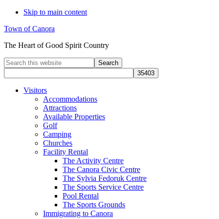
Skip to main content
Town of Canora
The Heart of Good Spirit Country
Search
this
website
Visitors
Accommodations
Attractions
Available Properties
Golf
Camping
Churches
Facility Rental
The Activity Centre
The Canora Civic Centre
The Sylvia Fedoruk Centre
The Sports Service Centre
Pool Rental
The Sports Grounds
Immigrating to Canora