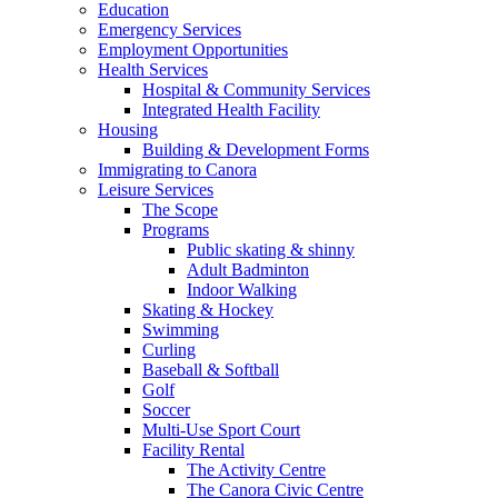
Education
Emergency Services
Employment Opportunities
Health Services
Hospital & Community Services
Integrated Health Facility
Housing
Building & Development Forms
Immigrating to Canora
Leisure Services
The Scope
Programs
Public skating & shinny
Adult Badminton
Indoor Walking
Skating & Hockey
Swimming
Curling
Baseball & Softball
Golf
Soccer
Multi-Use Sport Court
Facility Rental
The Activity Centre
The Canora Civic Centre