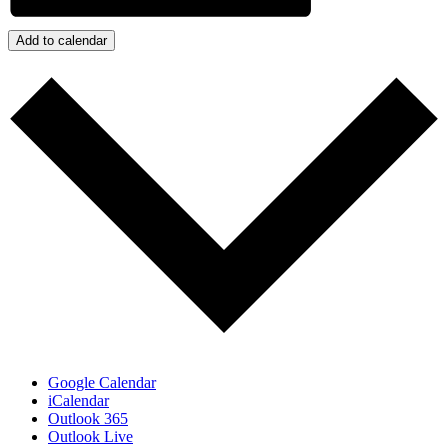
Add to calendar
Google Calendar
iCalendar
Outlook 365
Outlook Live