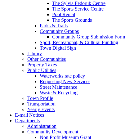
The Sylvia Fedoruk Centre
The Sports Service Centre
Pool Rental
The Sports Grounds
Parks & Trails
Community Groups
Community Group Submission Form
Sport, Recreational, & Cultural Funding
Town Digital Sign
Library
Other Communities
Property Taxes
Public Utilities
Waterworks rate policy
Requesting New Services
Street Maintenance
Waste & Recycling
Town Profile
Transportation
Yearly Events
E-mail Notices
Departments
Administration
Community Development
Non Profit Museum Grant