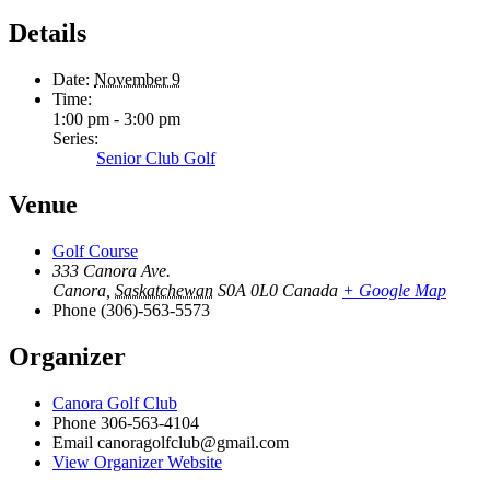
Details
Date:
November 9
Time:
1:00 pm - 3:00 pm
Series:
Senior Club Golf
Venue
Golf Course
333 Canora Ave.
Canora
,
Saskatchewan
S0A 0L0
Canada
+ Google Map
Phone
(306)-563-5573
Organizer
Canora Golf Club
Phone
306-563-4104
Email
canoragolfclub@gmail.com
View Organizer Website