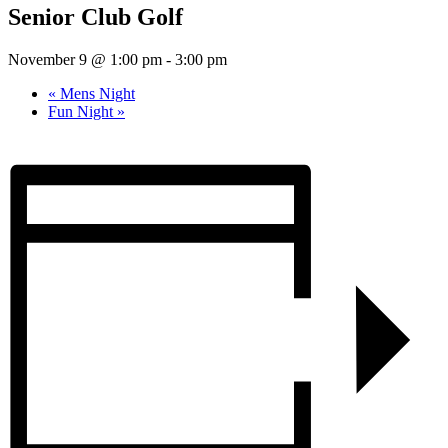
Senior Club Golf
November 9 @ 1:00 pm
-
3:00 pm
«
Mens Night
Fun Night
»