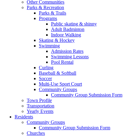
Other Communities
Parks & Recreation
Parks & Trails
Programs
Public skating & shinny
Adult Badminton
Indoor Walking
Skating & Hockey
Swimming
Admission Rates
Swimming Lessons
Pool Rental
Curling
Baseball & Softball
Soccer
Multi-Use Sport Court
Community Groups
Community Group Submission Form
Town Profile
Transportation
Yearly Events
Residents
Community Groups
Community Group Submission Form
Churches