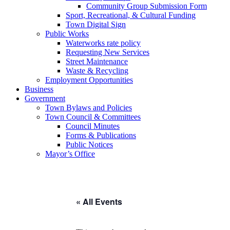
Community Group Submission Form
Sport, Recreational, & Cultural Funding
Town Digital Sign
Public Works
Waterworks rate policy
Requesting New Services
Street Maintenance
Waste & Recycling
Employment Opportunities
Business
Government
Town Bylaws and Policies
Town Council & Committees
Council Minutes
Forms & Publications
Public Notices
Mayor’s Office
« All Events