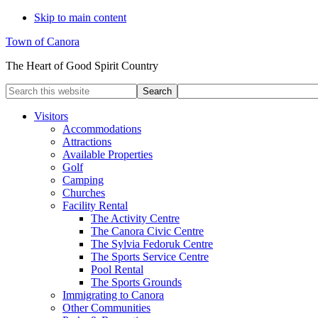
Skip to main content
Town of Canora
The Heart of Good Spirit Country
Search
this
website
Visitors
Accommodations
Attractions
Available Properties
Golf
Camping
Churches
Facility Rental
The Activity Centre
The Canora Civic Centre
The Sylvia Fedoruk Centre
The Sports Service Centre
Pool Rental
The Sports Grounds
Immigrating to Canora
Other Communities