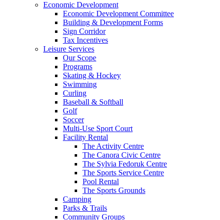
Economic Development
Economic Development Committee
Building & Development Forms
Sign Corridor
Tax Incentives
Leisure Services
Our Scope
Programs
Skating & Hockey
Swimming
Curling
Baseball & Softball
Golf
Soccer
Multi-Use Sport Court
Facility Rental
The Activity Centre
The Canora Civic Centre
The Sylvia Fedoruk Centre
The Sports Service Centre
Pool Rental
The Sports Grounds
Camping
Parks & Trails
Community Groups