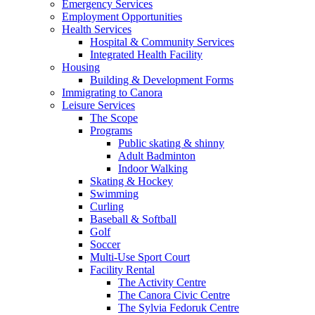
Emergency Services
Employment Opportunities
Health Services
Hospital & Community Services
Integrated Health Facility
Housing
Building & Development Forms
Immigrating to Canora
Leisure Services
The Scope
Programs
Public skating & shinny
Adult Badminton
Indoor Walking
Skating & Hockey
Swimming
Curling
Baseball & Softball
Golf
Soccer
Multi-Use Sport Court
Facility Rental
The Activity Centre
The Canora Civic Centre
The Sylvia Fedoruk Centre