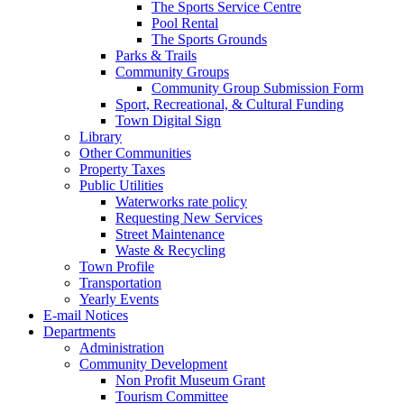
The Sports Service Centre
Pool Rental
The Sports Grounds
Parks & Trails
Community Groups
Community Group Submission Form
Sport, Recreational, & Cultural Funding
Town Digital Sign
Library
Other Communities
Property Taxes
Public Utilities
Waterworks rate policy
Requesting New Services
Street Maintenance
Waste & Recycling
Town Profile
Transportation
Yearly Events
E-mail Notices
Departments
Administration
Community Development
Non Profit Museum Grant
Tourism Committee