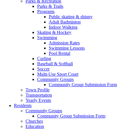
Parks & Recreation
Parks & Trails
Programs
Public skating & shinny
Adult Badminton
Indoor Walking
Skating & Hockey
Swimming
Admission Rates
Swimming Lessons
Pool Rental
Curling
Baseball & Softball
Soccer
Multi-Use Sport Court
Community Groups
Community Group Submission Form
Town Profile
Transportation
Yearly Events
Residents
Community Groups
Community Group Submission Form
Churches
Education