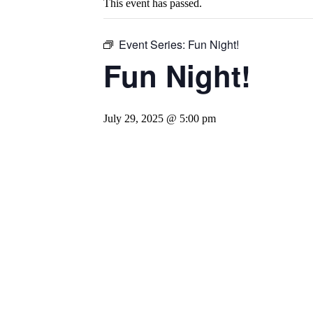
This event has passed.
Event Series:
Fun Night!
Fun Night!
July 29, 2025 @ 5:00 pm