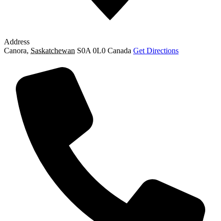
Address
Canora
,
Saskatchewan
S0A 0L0
Canada
Get Directions