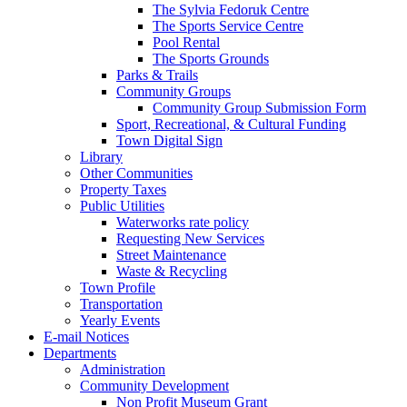
The Sylvia Fedoruk Centre
The Sports Service Centre
Pool Rental
The Sports Grounds
Parks & Trails
Community Groups
Community Group Submission Form
Sport, Recreational, & Cultural Funding
Town Digital Sign
Library
Other Communities
Property Taxes
Public Utilities
Waterworks rate policy
Requesting New Services
Street Maintenance
Waste & Recycling
Town Profile
Transportation
Yearly Events
E-mail Notices
Departments
Administration
Community Development
Non Profit Museum Grant