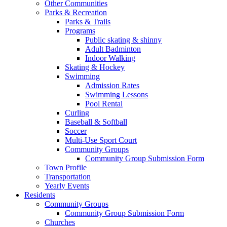
Other Communities
Parks & Recreation
Parks & Trails
Programs
Public skating & shinny
Adult Badminton
Indoor Walking
Skating & Hockey
Swimming
Admission Rates
Swimming Lessons
Pool Rental
Curling
Baseball & Softball
Soccer
Multi-Use Sport Court
Community Groups
Community Group Submission Form
Town Profile
Transportation
Yearly Events
Residents
Community Groups
Community Group Submission Form
Churches