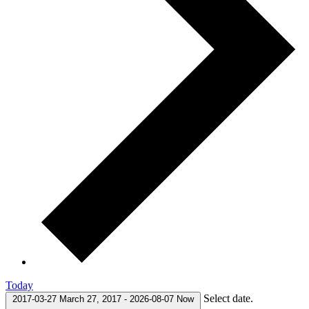
Today
Select date.
2017-03-27
March 27, 2017
-
2026-08-07
Now