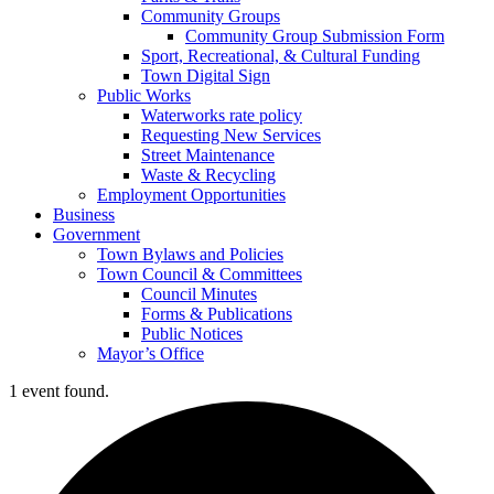
Community Groups
Community Group Submission Form
Sport, Recreational, & Cultural Funding
Town Digital Sign
Public Works
Waterworks rate policy
Requesting New Services
Street Maintenance
Waste & Recycling
Employment Opportunities
Business
Government
Town Bylaws and Policies
Town Council & Committees
Council Minutes
Forms & Publications
Public Notices
Mayor’s Office
1 event found.