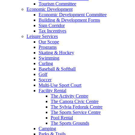
Tourism Committee
Economic Development
Economic Development Committee
Building & Development Forms
Sign Corridor
Tax Incentives
Leisure Services
Our Scope
Programs
Skating & Hockey
Swimming
Curling
Baseball & Softball
Golf
Soccer
Multi-Use Sport Court
Facility Rental
The Activity Centre
The Canora Civic Centre
The Sylvia Fedoruk Centre
The Sports Service Centre
Pool Rental
The Sports Grounds
Camping
Parks & Trails