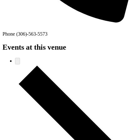
Phone
(306)-563-5573
Events at this venue