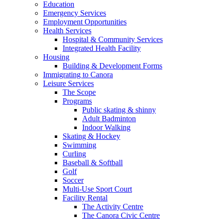
Education
Emergency Services
Employment Opportunities
Health Services
Hospital & Community Services
Integrated Health Facility
Housing
Building & Development Forms
Immigrating to Canora
Leisure Services
The Scope
Programs
Public skating & shinny
Adult Badminton
Indoor Walking
Skating & Hockey
Swimming
Curling
Baseball & Softball
Golf
Soccer
Multi-Use Sport Court
Facility Rental
The Activity Centre
The Canora Civic Centre