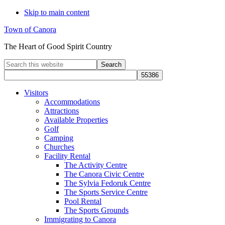
Skip to main content
Town of Canora
The Heart of Good Spirit Country
Search
this
website
Visitors
Accommodations
Attractions
Available Properties
Golf
Camping
Churches
Facility Rental
The Activity Centre
The Canora Civic Centre
The Sylvia Fedoruk Centre
The Sports Service Centre
Pool Rental
The Sports Grounds
Immigrating to Canora