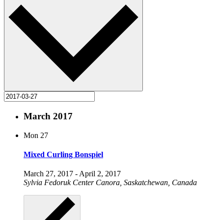
March 2017
Mon
27
Mixed Curling Bonspiel
March 27, 2017
-
April 2, 2017
Sylvia Fedoruk Center
Canora, Saskatchewan, Canada