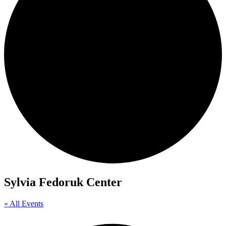
Sylvia Fedoruk Center
« All Events