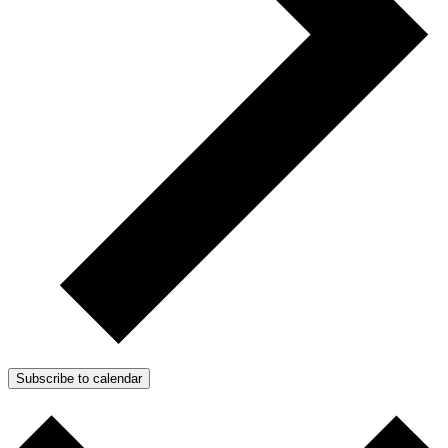
Subscribe to calendar