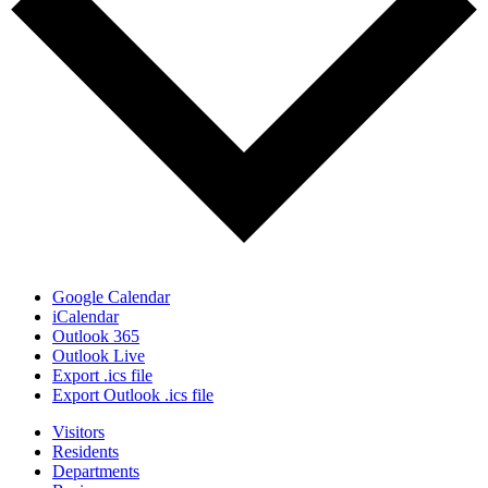
Google Calendar
iCalendar
Outlook 365
Outlook Live
Export .ics file
Export Outlook .ics file
Visitors
Residents
Departments