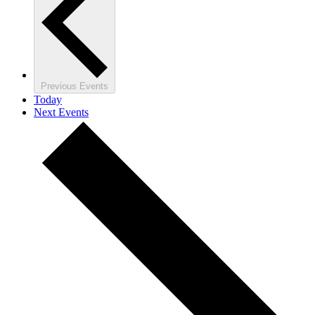
Previous
Events
Today
Next
Events