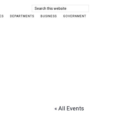
Search
this
ES
DEPARTMENTS
BUSINESS
GOVERNMENT
website
« All Events