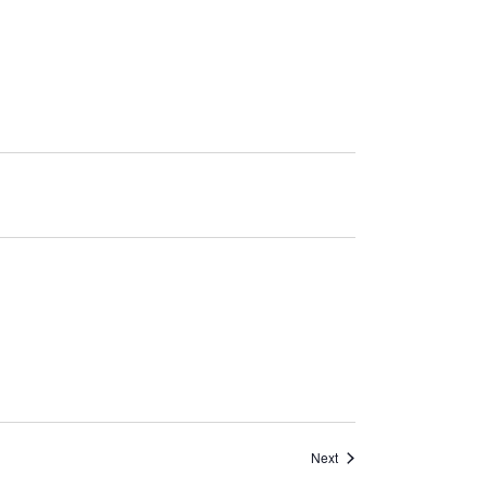
Events
Next