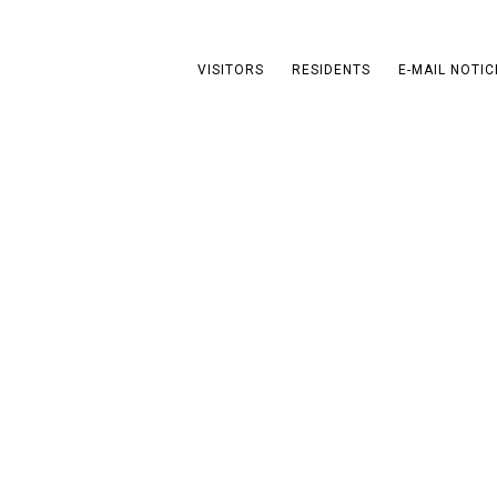
VISITORS
RESIDENTS
E-MAIL NOTIC