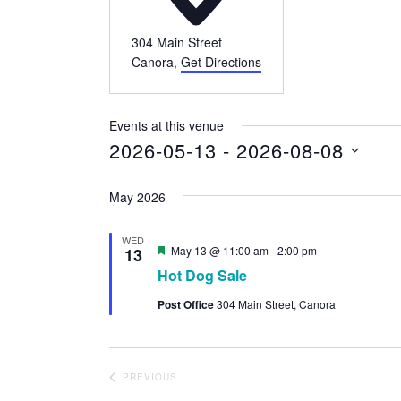
304 Main Street
Canora
,
Get Directions
Events at this venue
2026-05-13
 - 
2026-08-08
Select
May 2026
date.
WED
Featured
May 13 @ 11:00 am
-
2:00 pm
13
Hot Dog Sale
Post Office
304 Main Street, Canora
PREVIOUS
EVENTS