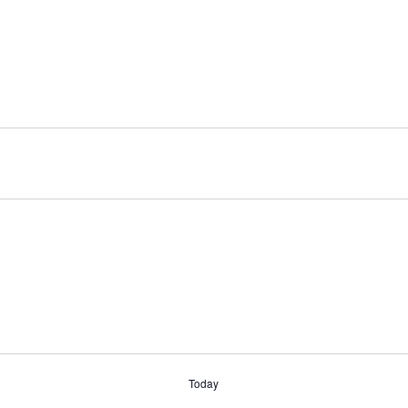
Today