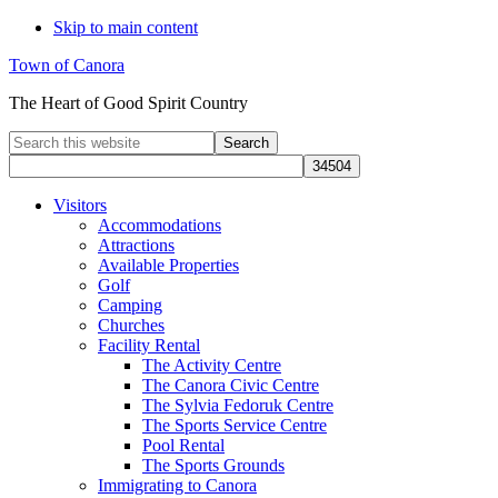
Skip to main content
Town of Canora
The Heart of Good Spirit Country
Search
this
website
Visitors
Accommodations
Attractions
Available Properties
Golf
Camping
Churches
Facility Rental
The Activity Centre
The Canora Civic Centre
The Sylvia Fedoruk Centre
The Sports Service Centre
Pool Rental
The Sports Grounds
Immigrating to Canora