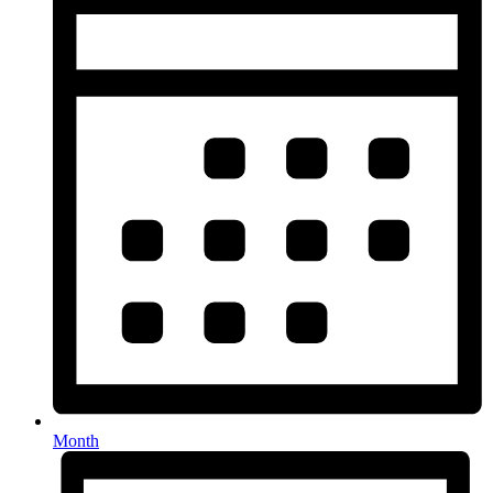
Month