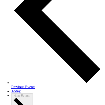
Previous
Events
Today
Next
Events