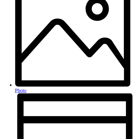
Photo