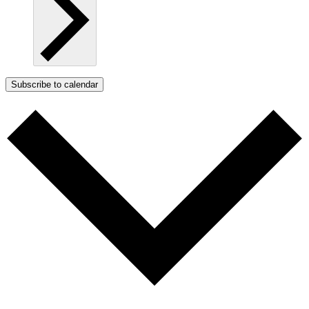
Subscribe to calendar