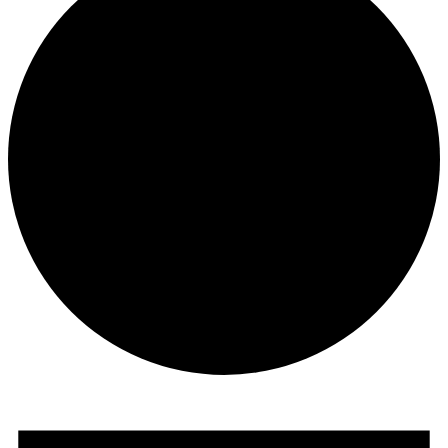
Events