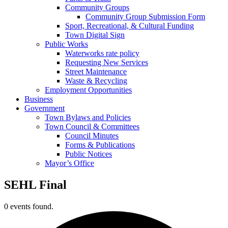
Community Groups
Community Group Submission Form
Sport, Recreational, & Cultural Funding
Town Digital Sign
Public Works
Waterworks rate policy
Requesting New Services
Street Maintenance
Waste & Recycling
Employment Opportunities
Business
Government
Town Bylaws and Policies
Town Council & Committees
Council Minutes
Forms & Publications
Public Notices
Mayor’s Office
SEHL Final
0 events found.