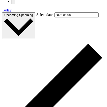
Today
Select date.
Upcoming
Upcoming