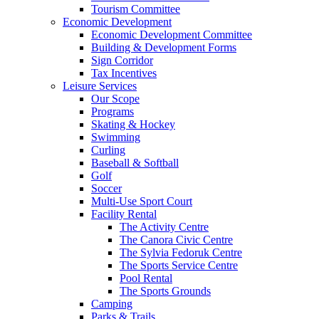
Tourism Committee
Economic Development
Economic Development Committee
Building & Development Forms
Sign Corridor
Tax Incentives
Leisure Services
Our Scope
Programs
Skating & Hockey
Swimming
Curling
Baseball & Softball
Golf
Soccer
Multi-Use Sport Court
Facility Rental
The Activity Centre
The Canora Civic Centre
The Sylvia Fedoruk Centre
The Sports Service Centre
Pool Rental
The Sports Grounds
Camping
Parks & Trails