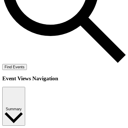
Find Events
Event Views Navigation
Summary