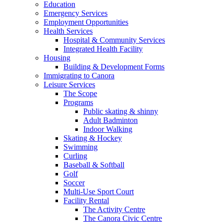
Education
Emergency Services
Employment Opportunities
Health Services
Hospital & Community Services
Integrated Health Facility
Housing
Building & Development Forms
Immigrating to Canora
Leisure Services
The Scope
Programs
Public skating & shinny
Adult Badminton
Indoor Walking
Skating & Hockey
Swimming
Curling
Baseball & Softball
Golf
Soccer
Multi-Use Sport Court
Facility Rental
The Activity Centre
The Canora Civic Centre