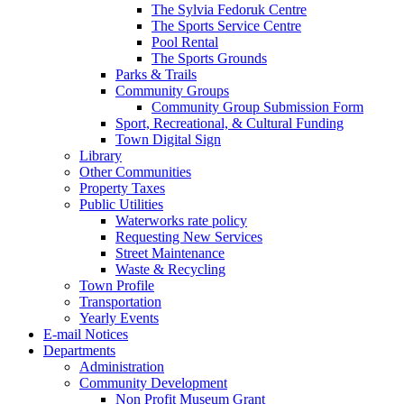
The Sylvia Fedoruk Centre
The Sports Service Centre
Pool Rental
The Sports Grounds
Parks & Trails
Community Groups
Community Group Submission Form
Sport, Recreational, & Cultural Funding
Town Digital Sign
Library
Other Communities
Property Taxes
Public Utilities
Waterworks rate policy
Requesting New Services
Street Maintenance
Waste & Recycling
Town Profile
Transportation
Yearly Events
E-mail Notices
Departments
Administration
Community Development
Non Profit Museum Grant