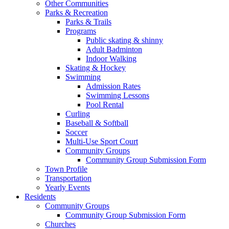
Other Communities
Parks & Recreation
Parks & Trails
Programs
Public skating & shinny
Adult Badminton
Indoor Walking
Skating & Hockey
Swimming
Admission Rates
Swimming Lessons
Pool Rental
Curling
Baseball & Softball
Soccer
Multi-Use Sport Court
Community Groups
Community Group Submission Form
Town Profile
Transportation
Yearly Events
Residents
Community Groups
Community Group Submission Form
Churches