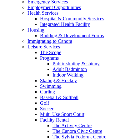
Emergency Services
Employment Opportunities
Health Services
Hospital & Community Services
Integrated Health Facility
Housing
Building & Development Forms
Immigrating to Canora
Leisure Services
The Scope
Programs
Public skating & shinny
Adult Badminton
Indoor Walking
Skating & Hockey
Swimming
Curling
Baseball & Softball
Golf
Soccer
Multi-Use Sport Court
Facility Rental
The Activity Centre
The Canora Civic Centre
The Sylvia Fedoruk Centre