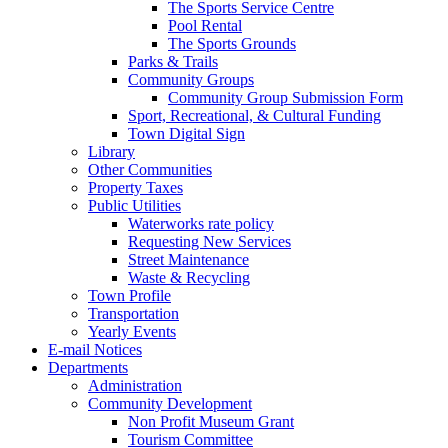
The Sports Service Centre
Pool Rental
The Sports Grounds
Parks & Trails
Community Groups
Community Group Submission Form
Sport, Recreational, & Cultural Funding
Town Digital Sign
Library
Other Communities
Property Taxes
Public Utilities
Waterworks rate policy
Requesting New Services
Street Maintenance
Waste & Recycling
Town Profile
Transportation
Yearly Events
E-mail Notices
Departments
Administration
Community Development
Non Profit Museum Grant
Tourism Committee