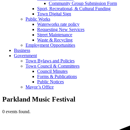
Community Group Submission Form
Sport, Recreational, & Cultural Funding
Town Digital Sign
Public Works
Waterworks rate policy
Requesting New Services
Street Maintenance
Waste & Recycling
Employment Opportunities
Business
Government
Town Bylaws and Policies
Town Council & Committees
Council Minutes
Forms & Publications
Public Notices
Mayor’s Office
Parkland Music Festival
0 events found.