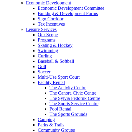
Economic Development
Economic Development Committee
Building & Development Forms
Sign Corridor
Tax Incentives
Leisure Services
Our Scope
Programs
Skating & Hockey
Swimming
Curling
Baseball & Softball
Golf
Soccer
Multi-Use Sport Court
Facility Rental
The Activity Centre
The Canora Civic Centre
The Sylvia Fedoruk Centre
The Sports Service Centre
Pool Rental
The Sports Grounds
Camping
Parks & Trails
Community Groups