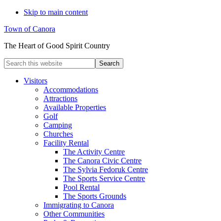
Skip to main content
Town of Canora
The Heart of Good Spirit Country
Search
this
website
Visitors
Accommodations
Attractions
Available Properties
Golf
Camping
Churches
Facility Rental
The Activity Centre
The Canora Civic Centre
The Sylvia Fedoruk Centre
The Sports Service Centre
Pool Rental
The Sports Grounds
Immigrating to Canora
Other Communities