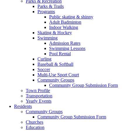
Parks & Recreation
Parks & Trails
Programs
Public skating & shinny
Adult Badminton
Indoor Walking
Skating & Hockey
Swimming
Admission Rates
Swimming Lessons
Pool Rental
Curling
Baseball & Softball
Soccer
Multi-Use Sport Court
Community Groups
Community Group Submission Form
Town Profile
Transportation
Yearly Events
Residents
Community Groups
Community Group Submission Form
Churches
Education