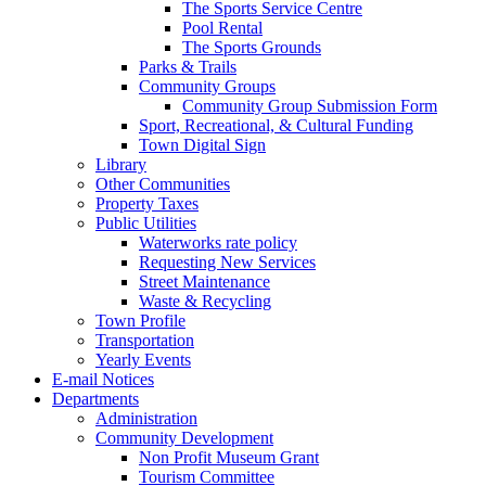
The Sports Service Centre
Pool Rental
The Sports Grounds
Parks & Trails
Community Groups
Community Group Submission Form
Sport, Recreational, & Cultural Funding
Town Digital Sign
Library
Other Communities
Property Taxes
Public Utilities
Waterworks rate policy
Requesting New Services
Street Maintenance
Waste & Recycling
Town Profile
Transportation
Yearly Events
E-mail Notices
Departments
Administration
Community Development
Non Profit Museum Grant
Tourism Committee