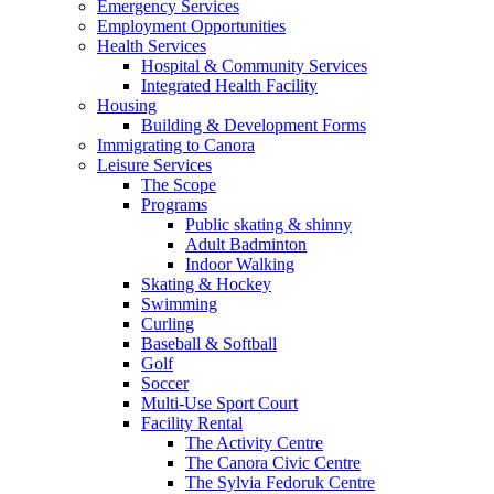
Emergency Services
Employment Opportunities
Health Services
Hospital & Community Services
Integrated Health Facility
Housing
Building & Development Forms
Immigrating to Canora
Leisure Services
The Scope
Programs
Public skating & shinny
Adult Badminton
Indoor Walking
Skating & Hockey
Swimming
Curling
Baseball & Softball
Golf
Soccer
Multi-Use Sport Court
Facility Rental
The Activity Centre
The Canora Civic Centre
The Sylvia Fedoruk Centre