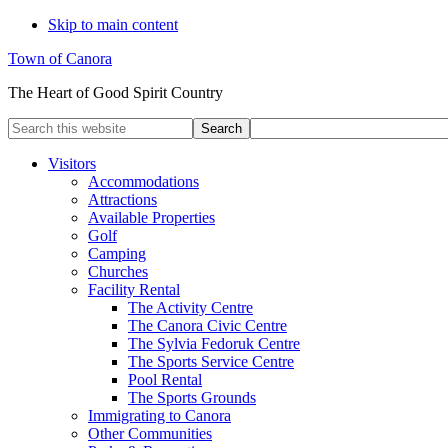
Skip to main content
Town of Canora
The Heart of Good Spirit Country
Search
this
website
Visitors
Accommodations
Attractions
Available Properties
Golf
Camping
Churches
Facility Rental
The Activity Centre
The Canora Civic Centre
The Sylvia Fedoruk Centre
The Sports Service Centre
Pool Rental
The Sports Grounds
Immigrating to Canora
Other Communities