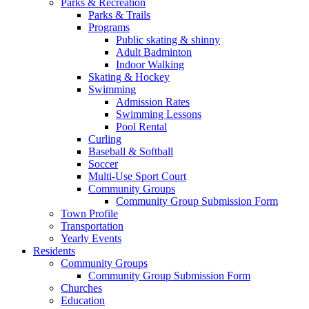
Parks & Recreation
Parks & Trails
Programs
Public skating & shinny
Adult Badminton
Indoor Walking
Skating & Hockey
Swimming
Admission Rates
Swimming Lessons
Pool Rental
Curling
Baseball & Softball
Soccer
Multi-Use Sport Court
Community Groups
Community Group Submission Form
Town Profile
Transportation
Yearly Events
Residents
Community Groups
Community Group Submission Form
Churches
Education