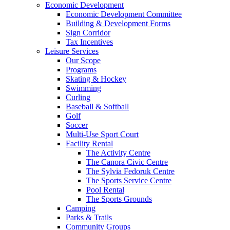
Economic Development
Economic Development Committee
Building & Development Forms
Sign Corridor
Tax Incentives
Leisure Services
Our Scope
Programs
Skating & Hockey
Swimming
Curling
Baseball & Softball
Golf
Soccer
Multi-Use Sport Court
Facility Rental
The Activity Centre
The Canora Civic Centre
The Sylvia Fedoruk Centre
The Sports Service Centre
Pool Rental
The Sports Grounds
Camping
Parks & Trails
Community Groups