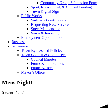
Community Group Submission Form
Sport, Recreational, & Cultural Funding
Town Digital Sign
Public Works
Waterworks rate policy
Requesting New Services
Street Maintenance
Waste & Recycling
Employment Opportunities
Business
Government
Town Bylaws and Policies
Town Council & Committees
Council Minutes
Forms & Publications
Public Notices
Mayor’s Office
Mens Night!
0 events found.