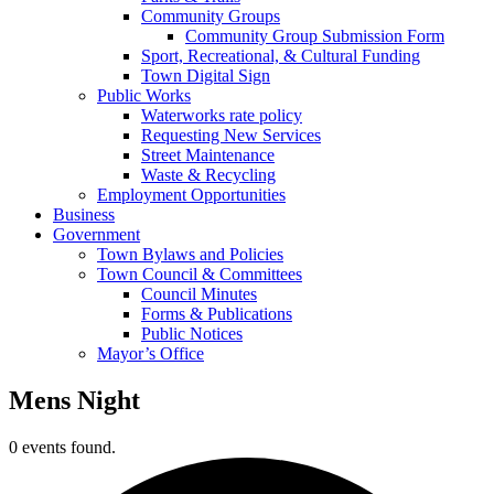
Community Groups
Community Group Submission Form
Sport, Recreational, & Cultural Funding
Town Digital Sign
Public Works
Waterworks rate policy
Requesting New Services
Street Maintenance
Waste & Recycling
Employment Opportunities
Business
Government
Town Bylaws and Policies
Town Council & Committees
Council Minutes
Forms & Publications
Public Notices
Mayor’s Office
Mens Night
0 events found.