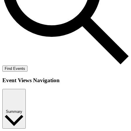
Find Events
Event Views Navigation
Summary