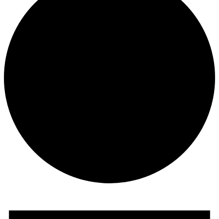
Events