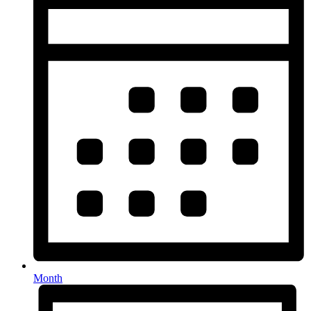
Month