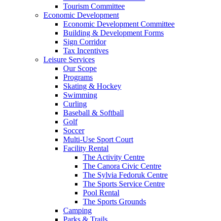
Tourism Committee
Economic Development
Economic Development Committee
Building & Development Forms
Sign Corridor
Tax Incentives
Leisure Services
Our Scope
Programs
Skating & Hockey
Swimming
Curling
Baseball & Softball
Golf
Soccer
Multi-Use Sport Court
Facility Rental
The Activity Centre
The Canora Civic Centre
The Sylvia Fedoruk Centre
The Sports Service Centre
Pool Rental
The Sports Grounds
Camping
Parks & Trails