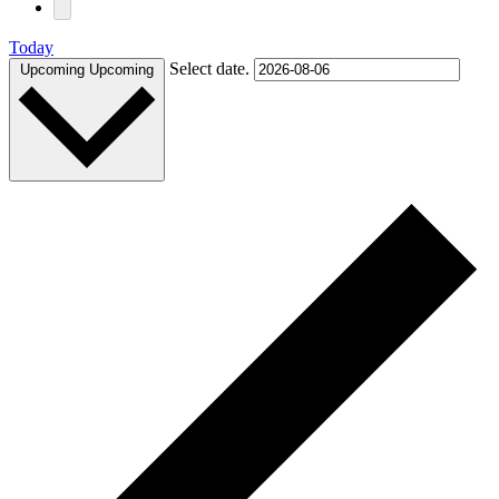
Today
Select date.
Upcoming
Upcoming