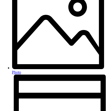
Photo