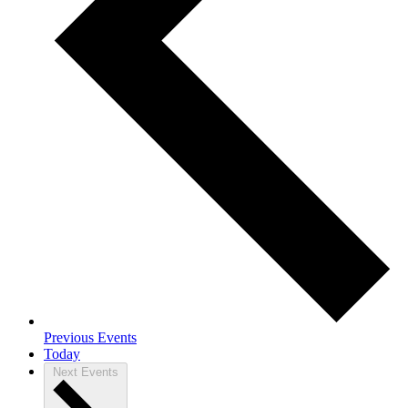
Previous
Events
Today
Next
Events