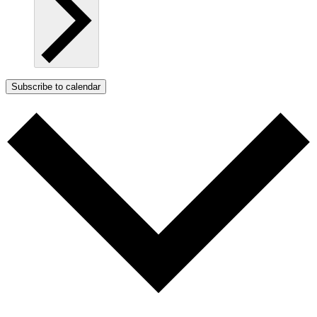
Subscribe to calendar