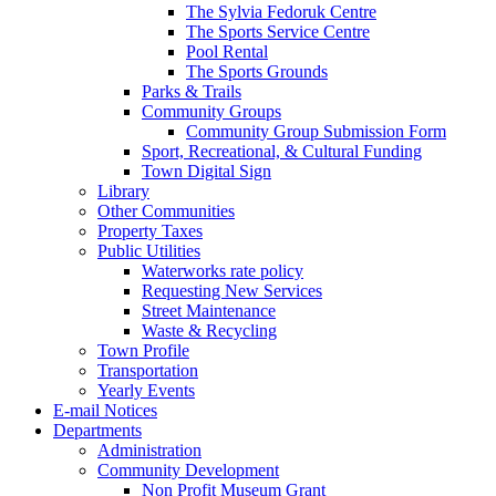
The Sylvia Fedoruk Centre
The Sports Service Centre
Pool Rental
The Sports Grounds
Parks & Trails
Community Groups
Community Group Submission Form
Sport, Recreational, & Cultural Funding
Town Digital Sign
Library
Other Communities
Property Taxes
Public Utilities
Waterworks rate policy
Requesting New Services
Street Maintenance
Waste & Recycling
Town Profile
Transportation
Yearly Events
E-mail Notices
Departments
Administration
Community Development
Non Profit Museum Grant