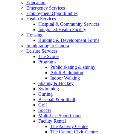
Education
Emergency Services
Employment Opportunities
Health Services
Hospital & Community Services
Integrated Health Facility
Housing
Building & Development Forms
Immigrating to Canora
Leisure Services
The Scope
Programs
Public skating & shinny
Adult Badminton
Indoor Walking
Skating & Hockey
Swimming
Curling
Baseball & Softball
Golf
Soccer
Multi-Use Sport Court
Facility Rental
The Activity Centre
The Canora Civic Centre