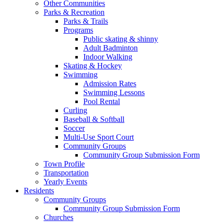
Other Communities
Parks & Recreation
Parks & Trails
Programs
Public skating & shinny
Adult Badminton
Indoor Walking
Skating & Hockey
Swimming
Admission Rates
Swimming Lessons
Pool Rental
Curling
Baseball & Softball
Soccer
Multi-Use Sport Court
Community Groups
Community Group Submission Form
Town Profile
Transportation
Yearly Events
Residents
Community Groups
Community Group Submission Form
Churches