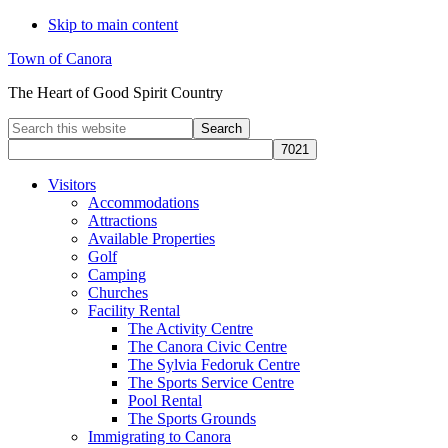
Skip to main content
Town of Canora
The Heart of Good Spirit Country
Search
this
website
Visitors
Accommodations
Attractions
Available Properties
Golf
Camping
Churches
Facility Rental
The Activity Centre
The Canora Civic Centre
The Sylvia Fedoruk Centre
The Sports Service Centre
Pool Rental
The Sports Grounds
Immigrating to Canora