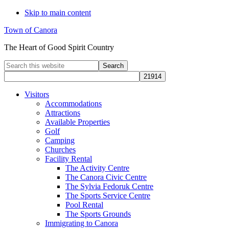
Skip to main content
Town of Canora
The Heart of Good Spirit Country
Search
this
website
Visitors
Accommodations
Attractions
Available Properties
Golf
Camping
Churches
Facility Rental
The Activity Centre
The Canora Civic Centre
The Sylvia Fedoruk Centre
The Sports Service Centre
Pool Rental
The Sports Grounds
Immigrating to Canora