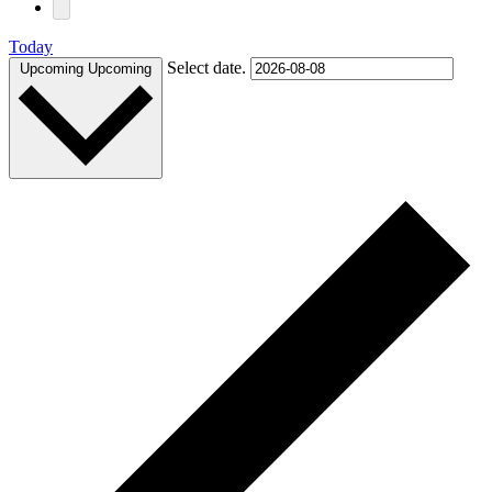
Today
Select date.
Upcoming
Upcoming