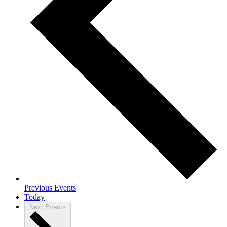
Previous
Events
Today
Next
Events