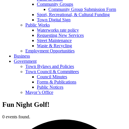
Community Groups
Community Group Submission Form
Sport, Recreational, & Cultural Funding
Town Digital Sign
Public Works
Waterworks rate policy
Requesting New Services
Street Maintenance
Waste & Recycling
Employment Opportunities
Business
Government
Town Bylaws and Policies
Town Council & Committees
Council Minutes
Forms & Publications
Public Notices
Mayor’s Office
Fun Night Golf!
0 events found.