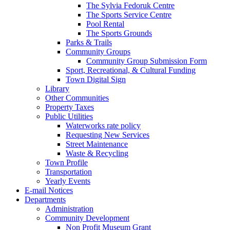
The Sylvia Fedoruk Centre
The Sports Service Centre
Pool Rental
The Sports Grounds
Parks & Trails
Community Groups
Community Group Submission Form
Sport, Recreational, & Cultural Funding
Town Digital Sign
Library
Other Communities
Property Taxes
Public Utilities
Waterworks rate policy
Requesting New Services
Street Maintenance
Waste & Recycling
Town Profile
Transportation
Yearly Events
E-mail Notices
Departments
Administration
Community Development
Non Profit Museum Grant