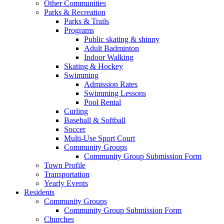
Other Communities
Parks & Recreation
Parks & Trails
Programs
Public skating & shinny
Adult Badminton
Indoor Walking
Skating & Hockey
Swimming
Admission Rates
Swimming Lessons
Pool Rental
Curling
Baseball & Softball
Soccer
Multi-Use Sport Court
Community Groups
Community Group Submission Form
Town Profile
Transportation
Yearly Events
Residents
Community Groups
Community Group Submission Form
Churches