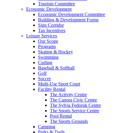
Tourism Committee
Economic Development
Economic Development Committee
Building & Development Forms
Sign Corridor
Tax Incentives
Leisure Services
Our Scope
Programs
Skating & Hockey
Swimming
Curling
Baseball & Softball
Golf
Soccer
Multi-Use Sport Court
Facility Rental
The Activity Centre
The Canora Civic Centre
The Sylvia Fedoruk Centre
The Sports Service Centre
Pool Rental
The Sports Grounds
Camping
Parks & Trails