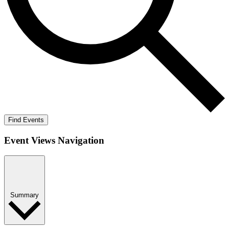
Find Events
Event Views Navigation
Summary