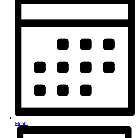
Month