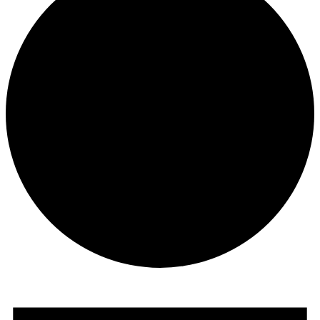
Events