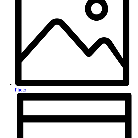
Photo