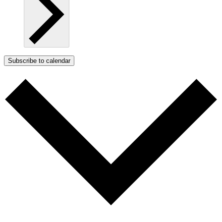
Subscribe to calendar