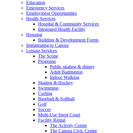
Education
Emergency Services
Employment Opportunities
Health Services
Hospital & Community Services
Integrated Health Facility
Housing
Building & Development Forms
Immigrating to Canora
Leisure Services
The Scope
Programs
Public skating & shinny
Adult Badminton
Indoor Walking
Skating & Hockey
Swimming
Curling
Baseball & Softball
Golf
Soccer
Multi-Use Sport Court
Facility Rental
The Activity Centre
The Canora Civic Centre