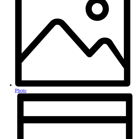
Photo