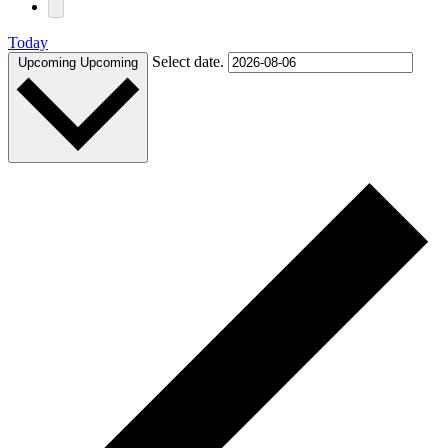
Today
Select date.
Upcoming
Upcoming