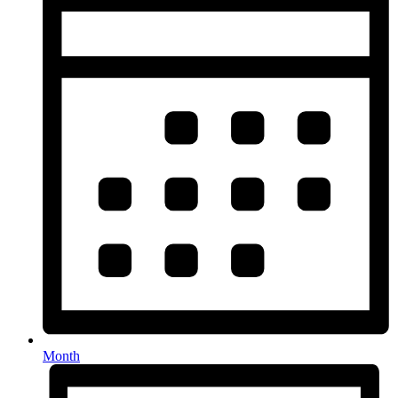
Month