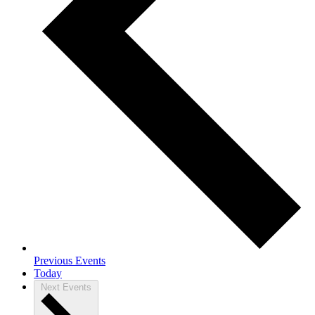
Previous
Events
Today
Next
Events