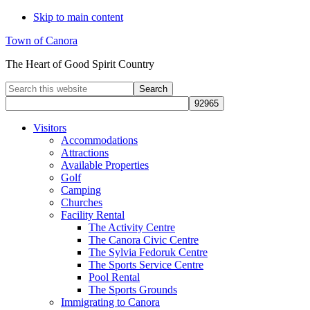
Skip to main content
Town of Canora
The Heart of Good Spirit Country
Search
this
website
Visitors
Accommodations
Attractions
Available Properties
Golf
Camping
Churches
Facility Rental
The Activity Centre
The Canora Civic Centre
The Sylvia Fedoruk Centre
The Sports Service Centre
Pool Rental
The Sports Grounds
Immigrating to Canora