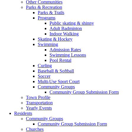
Other Communities
Parks & Recreation
Parks & Trails
Programs
Public skating & shinny
Adult Badminton
Indoor Walking
Skating & Hockey
Swimming
Admission Rates
Swimming Lessons
Pool Rental
Curling
Baseball & Softball
Soccer
Multi-Use Sport Court
Community Groups
Community Group Submission Form
Town Profile
Transportation
Yearly Events
Residents
Community Groups
Community Group Submission Form
Churches