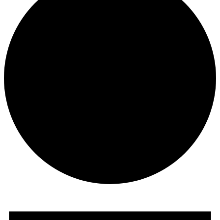
Events