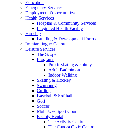
Education
Emergency Services
Employment Opportunities
Health Services
Hospital & Community Services
Integrated Health Facility
Housing
Building & Development Forms
Immigrating to Canora
Leisure Services
The Scope
Programs
Public skating & shinny
Adult Badminton
Indoor Walking
Skating & Hockey
Swimming
Curling
Baseball & Softball
Golf
Soccer
Multi-Use Sport Court
Facility Rental
The Activity Centre
The Canora Civic Centre