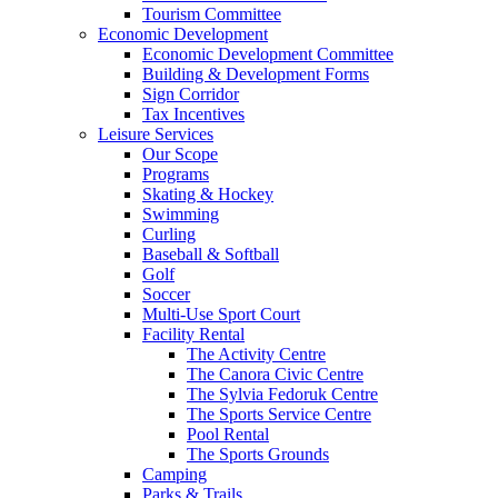
Tourism Committee
Economic Development
Economic Development Committee
Building & Development Forms
Sign Corridor
Tax Incentives
Leisure Services
Our Scope
Programs
Skating & Hockey
Swimming
Curling
Baseball & Softball
Golf
Soccer
Multi-Use Sport Court
Facility Rental
The Activity Centre
The Canora Civic Centre
The Sylvia Fedoruk Centre
The Sports Service Centre
Pool Rental
The Sports Grounds
Camping
Parks & Trails