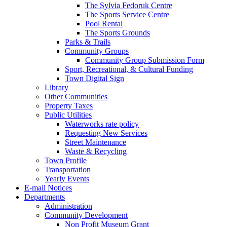
The Sylvia Fedoruk Centre
The Sports Service Centre
Pool Rental
The Sports Grounds
Parks & Trails
Community Groups
Community Group Submission Form
Sport, Recreational, & Cultural Funding
Town Digital Sign
Library
Other Communities
Property Taxes
Public Utilities
Waterworks rate policy
Requesting New Services
Street Maintenance
Waste & Recycling
Town Profile
Transportation
Yearly Events
E-mail Notices
Departments
Administration
Community Development
Non Profit Museum Grant