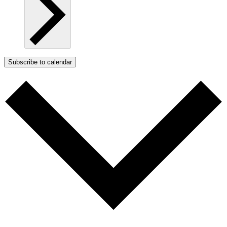
Subscribe to calendar