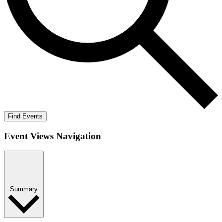
Find Events
Event Views Navigation
Summary