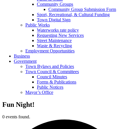
Community Groups
Community Group Submission Form
Sport, Recreational, & Cultural Funding
Town Digital Sign
Public Works
Waterworks rate policy
Requesting New Services
Street Maintenance
Waste & Recycling
Employment Opportunities
Business
Government
Town Bylaws and Policies
Town Council & Committees
Council Minutes
Forms & Publications
Public Notices
Mayor’s Office
Fun Night!
0 events found.