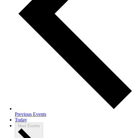
Previous
Events
Today
Next
Events