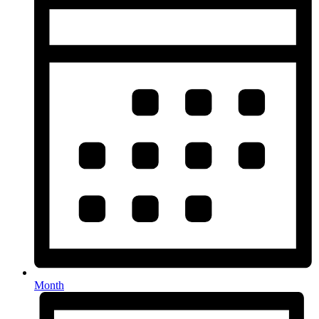
Month