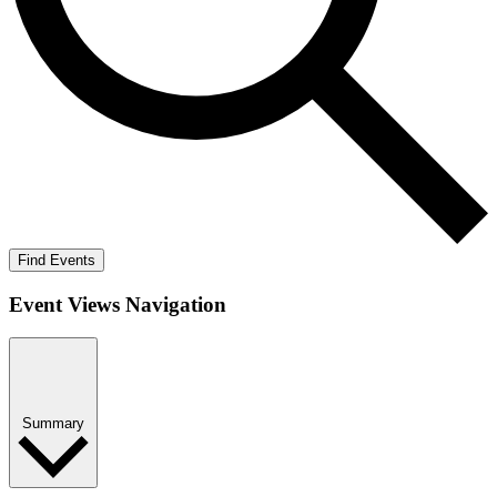
Find Events
Event Views Navigation
Summary