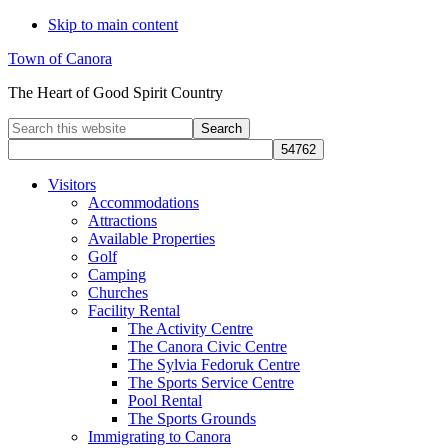
Skip to main content
Town of Canora
The Heart of Good Spirit Country
Search
this
website
Visitors
Accommodations
Attractions
Available Properties
Golf
Camping
Churches
Facility Rental
The Activity Centre
The Canora Civic Centre
The Sylvia Fedoruk Centre
The Sports Service Centre
Pool Rental
The Sports Grounds
Immigrating to Canora