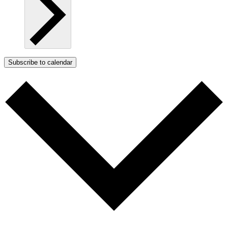
Subscribe to calendar