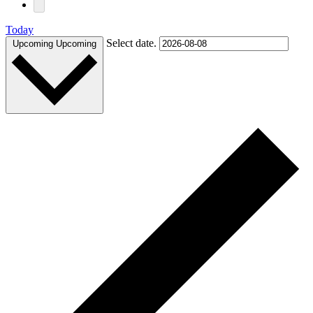
Today
Select date.
Upcoming
Upcoming