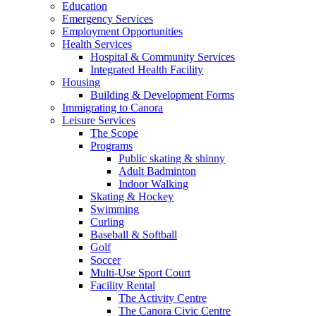
Education
Emergency Services
Employment Opportunities
Health Services
Hospital & Community Services
Integrated Health Facility
Housing
Building & Development Forms
Immigrating to Canora
Leisure Services
The Scope
Programs
Public skating & shinny
Adult Badminton
Indoor Walking
Skating & Hockey
Swimming
Curling
Baseball & Softball
Golf
Soccer
Multi-Use Sport Court
Facility Rental
The Activity Centre
The Canora Civic Centre