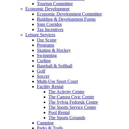
Tourism Committee
Economic Development
Economic Development Committee
Building & Development Forms
Sign Corridor
Tax Incentives
Leisure Services
Our Scope
Programs
Skating & Hockey
Swimming
Curling
Baseball & Softball
Golf
Soccer
Multi-Use Sport Court
Facility Rental
The Activity Centre
The Canora Civic Centre
The Sylvia Fedoruk Centre
The Sports Service Centre
Pool Rental
The Sports Grounds
Camping
Parks & Trails