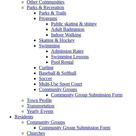
Other Communities
Parks & Recreation
Parks & Trails
Programs
Public skating & shinny
Adult Badminton
Indoor Walking
Skating & Hockey
Swimming
Admission Rates
Swimming Lessons
Pool Rental
Curling
Baseball & Softball
Soccer
Multi-Use Sport Court
Community Groups
Community Group Submission Form
Town Profile
Transportation
Yearly Events
Residents
Community Groups
Community Group Submission Form
Churches