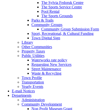
The Sylvia Fedoruk Centre
The Sports Service Centre
Pool Rental
The Sports Grounds
Parks & Trails
Community Groups
Community Group Submission Form
Sport, Recreational, & Cultural Funding
Town Digital Sign
Library
Other Communities
Property Taxes
Public Utilities
Waterworks rate policy
Requesting New Services
Street Maintenance
Waste & Recycling
Town Profile
Transportation
Yearly Events
E-mail Notices
Departments
Administration
Community Development
Non Profit Museum Grant