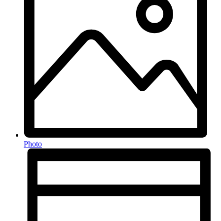
Photo