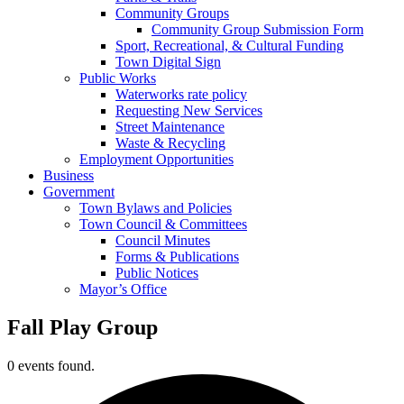
Community Groups
Community Group Submission Form
Sport, Recreational, & Cultural Funding
Town Digital Sign
Public Works
Waterworks rate policy
Requesting New Services
Street Maintenance
Waste & Recycling
Employment Opportunities
Business
Government
Town Bylaws and Policies
Town Council & Committees
Council Minutes
Forms & Publications
Public Notices
Mayor’s Office
Fall Play Group
0 events found.