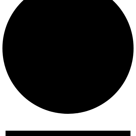
Events