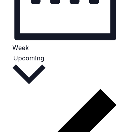
Week
Upcoming
Select
date.