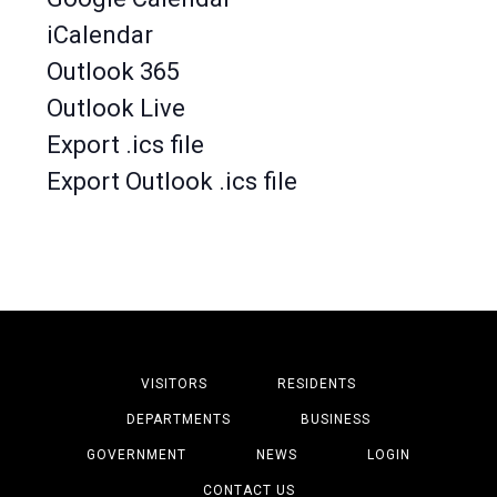
iCalendar
Outlook 365
Outlook Live
Export .ics file
Export Outlook .ics file
VISITORS
RESIDENTS
DEPARTMENTS
BUSINESS
GOVERNMENT
NEWS
LOGIN
CONTACT US