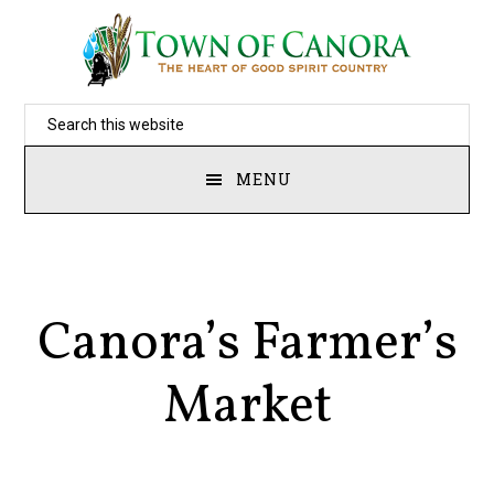
Skip
to
main
Search
content
this
MENU
website
Canora’s Farmer’s
Market