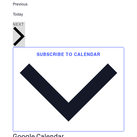
Events
Previous
Today
EVENTS
NEXT
SUBSCRIBE TO CALENDAR
Google Calendar