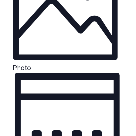
Photo