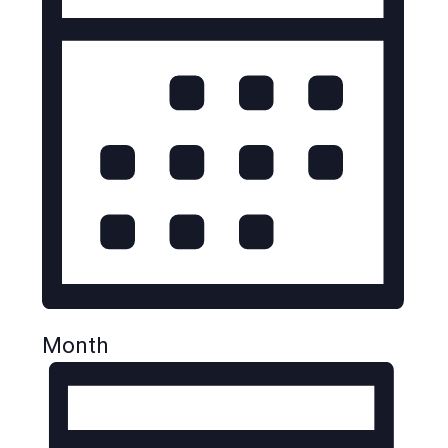
Month